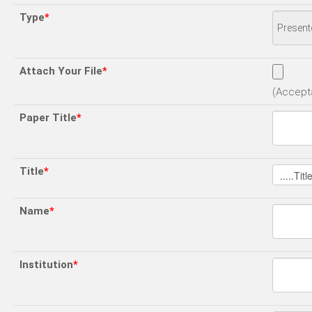
Type
*
Attach Your File
*
(Accepta
Paper Title
*
Title
*
Name
*
Institution
*