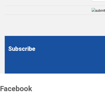
Subscribe
Facebook