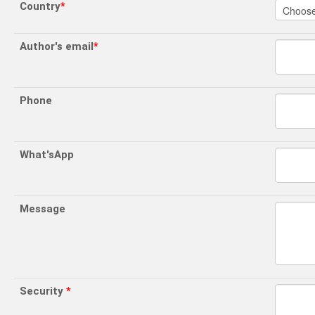
Country
*
Author's email
*
Phone
What'sApp
Message
Security
*