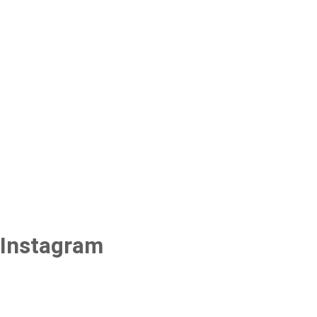
Instagram