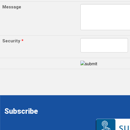
Message
Security
*
Subscribe