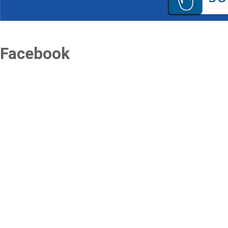
Facebook