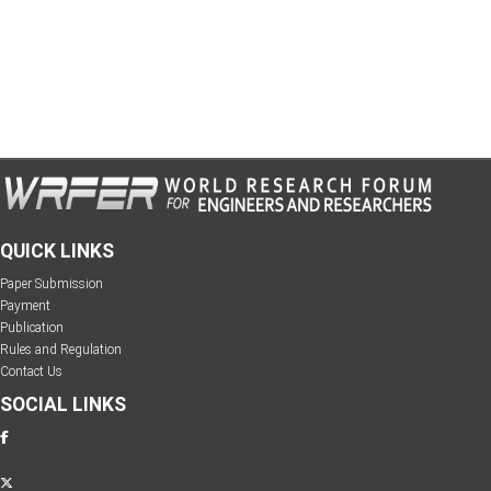
QUICK LINKS
Paper Submission
Payment
Publication
Rules and Regulation
Contact Us
SOCIAL LINKS