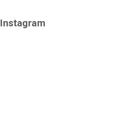
Instagram