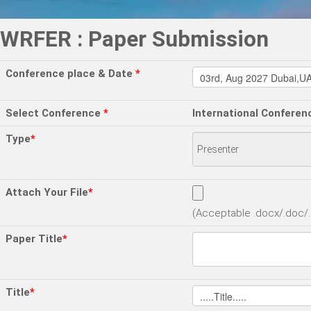
WRFER : Paper Submission
Conference place & Date
*
Select Conference
*
International Conferen
Type
*
Attach Your File
*
(Acceptable .docx/.doc/.p
Paper Title
*
Title
*