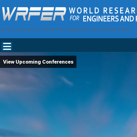
WORLD RESEARCH FORUM FOR ENGINEERS AND RESEARCHERS
View Upcoming Conferences