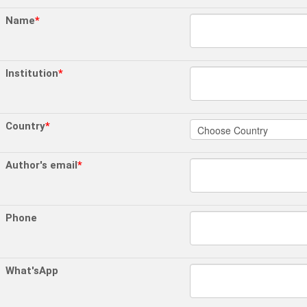
Name
*
Institution
*
Country
*
Author's email
*
Phone
What'sApp