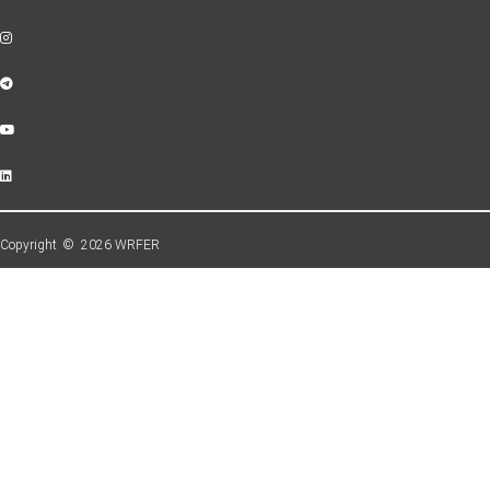
Copyright © 2026 WRFER