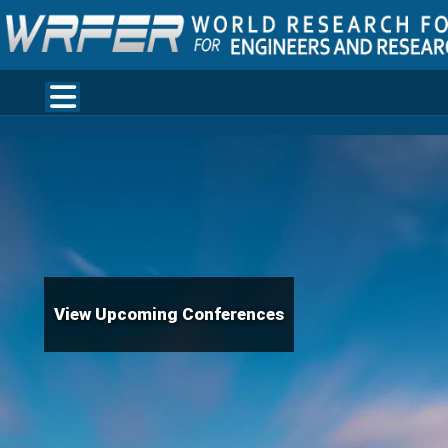
View Upcoming Conferences