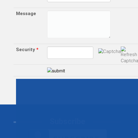
Message
Security
*
Subscribe