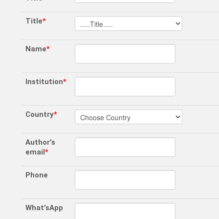
Title
*
Name
*
Institution
*
Country
*
Author's
email
*
Phone
What'sApp