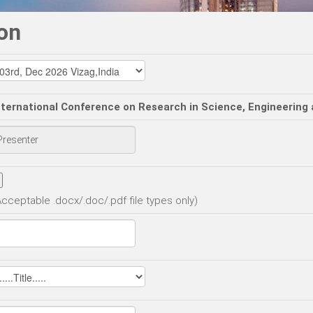
on
nternational Conference on Research in Science, Engineering
Acceptable .docx/.doc/.pdf file types only)