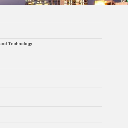
 and Technology