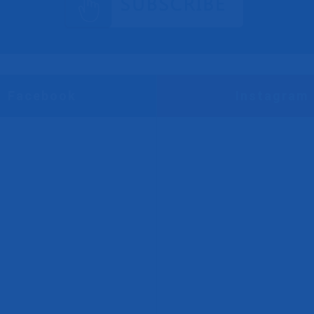
Facebook
Instagram