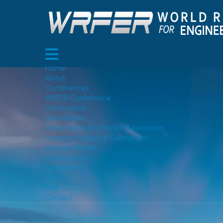
Home
About
Conferences
WRFER Conference
Publications
Submission
Paper/Abstract/Poster Submission
Listener/Audience Submission
Advisory Board
Collaboration
Instructions
VC
Faq
Contact