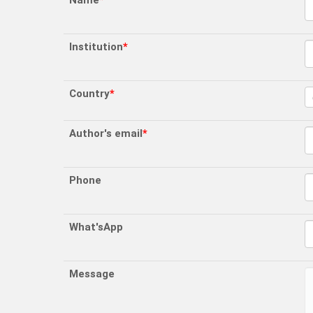
Name
*
Institution
*
Country
*
Author's email
*
Phone
What'sApp
Message