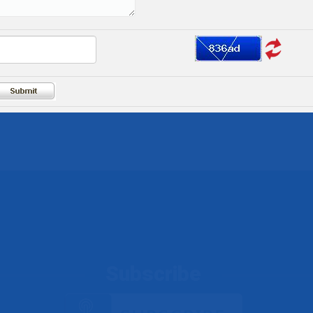
Subscribe