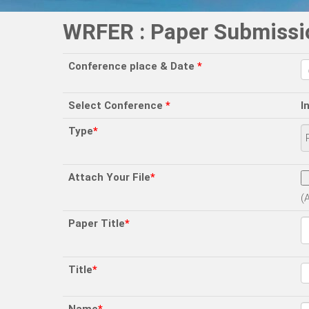
WRFER : Paper Submissi
Conference place & Date
*
Select Conference
*
I
Type
*
Attach Your File
*
(
Paper Title
*
Title
*