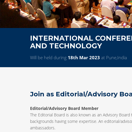
INTERNATIONAL CONFEREN
AND TECHNOLOGY
Will be held during
18th Mar 2023
at Pune,India
Join as Editorial/Advisory B
Editorial/Advisory Board Member
The Editorial Board is also known as an Advisory Board 
backgrounds having some expertise. An editorial/advisor
ambassadors.