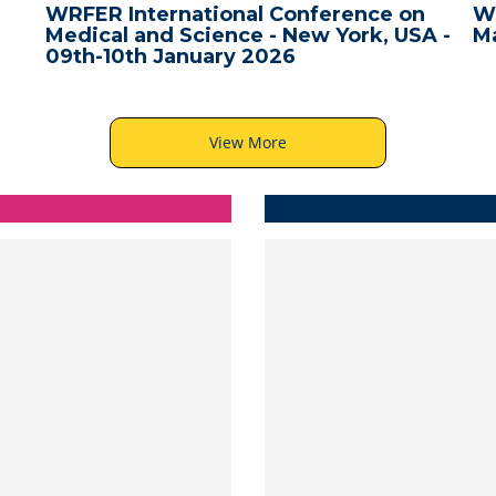
WRFER International Conference on
W
Medical and Science - New York, USA -
Ma
09th-10th January 2026
View More