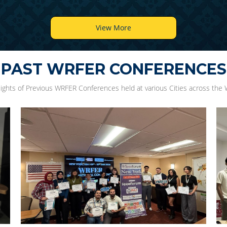
View More
PAST WRFER CONFERENCES
lights of Previous WRFER Conferences held at various Cities across the 