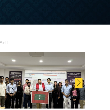
World