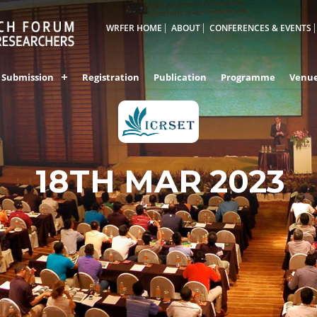
WRFER HOME
ABOUT
CONFERENCES & EVENTS
Submission
Registration
Publication
Programme
Venu
18TH MAR 2023