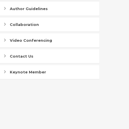
Author Guidelines
Collaboration
Video Conferencing
Contact Us
Keynote Member