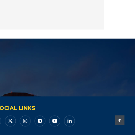
OCIAL LINKS