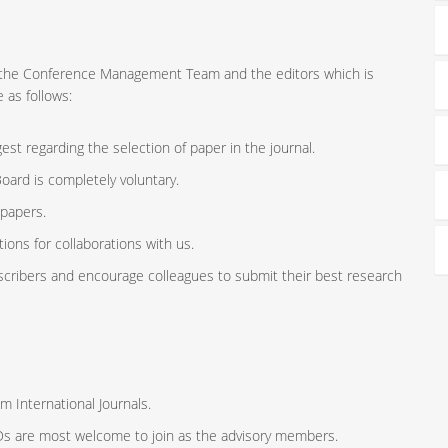
ort the Conference Management Team and the editors which is
 as follows:
st regarding the selection of paper in the journal.
oard is completely voluntary.
 papers.
ions for collaborations with us.
scribers and encourage colleagues to submit their best research
m International Journals.
ODs are most welcome to join as the advisory members.