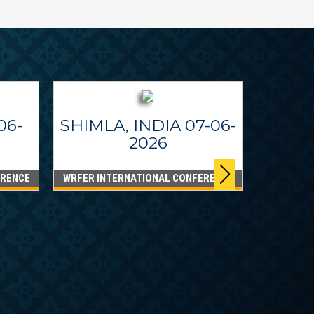
06-
SHIMLA, INDIA 07-06-
2026
ERENCE
WRFER INTERNATIONAL CONFERENCE
DUBA
WRFER I