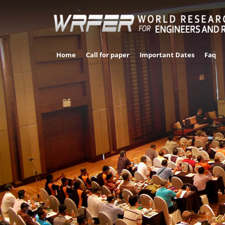
Home
Call for paper
Important Dates
Faq