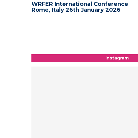
nce -
WRFER International Conference
Rome, Italy 26th January 2026
Instagram