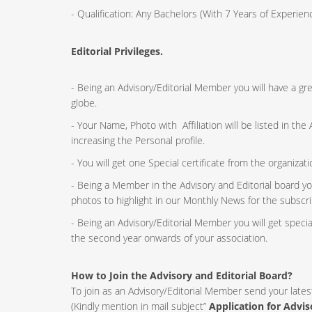
- Qualification: Any Bachelors (With 7 Years of Experi
Editorial Privileges.
- Being an Advisory/Editorial Member you will have a g
globe.
- Your Name, Photo with Affiliation will be listed in th
increasing the Personal profile.
- You will get one Special certificate from the organizat
- Being a Member in the Advisory and Editorial board yo
photos to highlight in our Monthly News for the subscri
- Being an Advisory/Editorial Member you will get speci
the second year onwards of your association.
How to Join the Advisory and Editorial Board?
To join as an Advisory/Editorial Member send your lates
(Kindly mention in mail subject”
Application for Advi