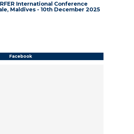
RFER International Conference
WRFER In
le, Maldives - 10th December 2025
Bali, In
Facebook