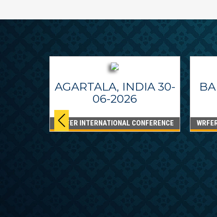
AGARTALA, INDIA 30-
BA
06-2026
WRFER INTERNATIONAL CONFERENCE
WRFER
PPINES
6
ONFERENCE