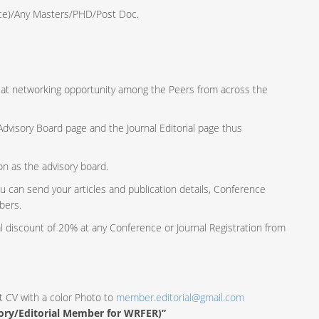
ence)/Any Masters/PHD/Post Doc.
reat networking opportunity among the Peers from across the
e Advisory Board page and the Journal Editorial page thus
ion as the advisory board.
u can send your articles and publication details, Conference
bers.
al discount of 20% at any Conference or Journal Registration from
t CV with a color Photo to
member.editorial@gmail.com
sory/Editorial Member for WRFER)”