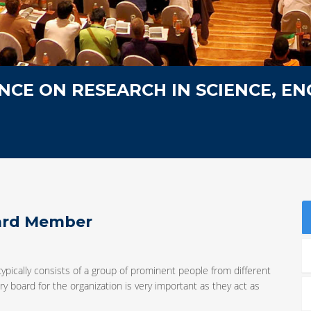
CE ON RESEARCH IN SCIENCE, EN
oard Member
typically consists of a group of prominent people from different
y board for the organization is very important as they act as