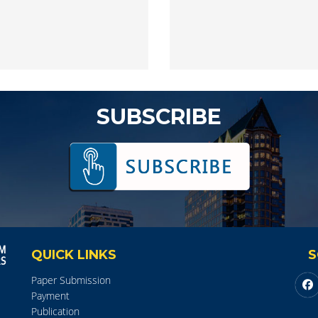
SUBSCRIBE
QUICK LINKS
S
Paper Submission
Payment
Publication