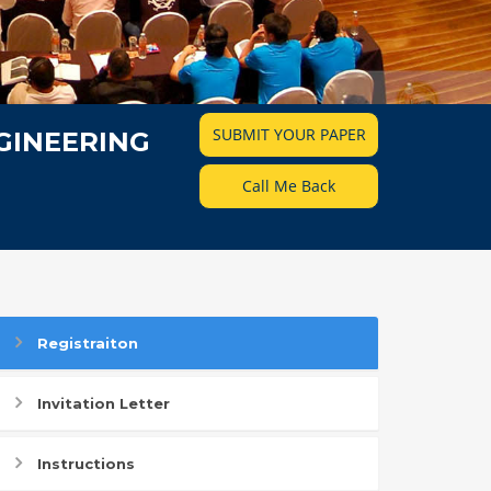
SUBMIT YOUR PAPER
GINEERING
Call Me Back
Registraiton
Invitation Letter
Instructions