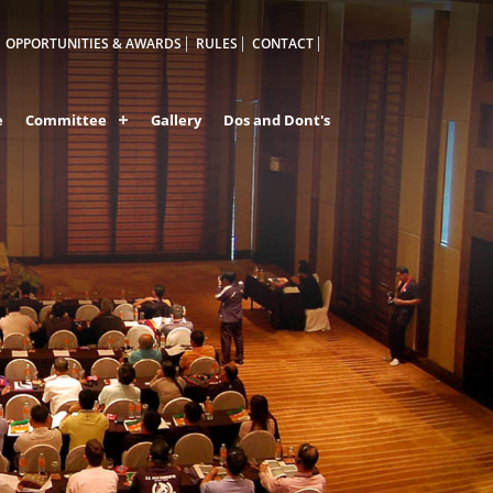
OPPORTUNITIES & AWARDS
RULES
CONTACT
e
Committee
Gallery
Dos and Dont's