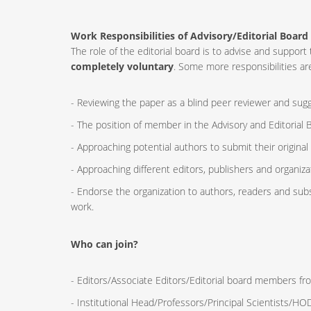
Work Responsibilities of Advisory/Editorial Board
The role of the editorial board is to advise and supp
completely voluntary
. Some more responsibilities are
- Reviewing the paper as a blind peer reviewer and sugge
- The position of member in the Advisory and Editorial B
- Approaching potential authors to submit their original
- Approaching different editors, publishers and organizat
- Endorse the organization to authors, readers and sub
work.
Who can join?
- Editors/Associate Editors/Editorial board members fro
- Institutional Head/Professors/Principal Scientists/H