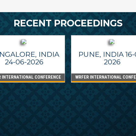
RECENT PROCEEDINGS
NGALORE, INDIA
PUNE, INDIA 16-
24-06-2026
2026
 INTERNATIONAL CONFERENCE
WRFER INTERNATIONAL CONF