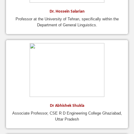
Dr. Hossein Salarian
Professor at the University of Tehran, specifically within the
Department of General Linguistics.
Dr Abhishek Shukla
Associate Professor, CSE R D Engineering College Ghaziabad,
Uttar Pradesh