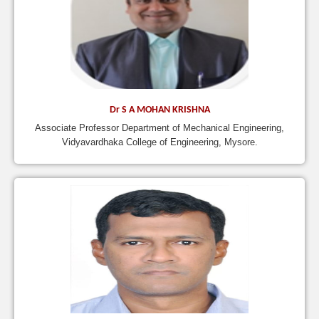
Dr S A MOHAN KRISHNA
Associate Professor Department of Mechanical Engineering,
Vidyavardhaka College of Engineering, Mysore.