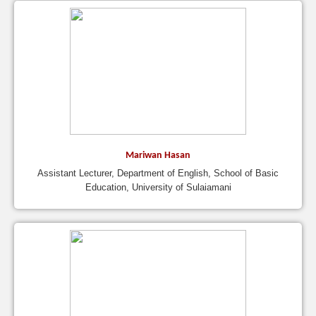
Mariwan Hasan
Assistant Lecturer, Department of English, School of Basic
Education, University of Sulaiamani