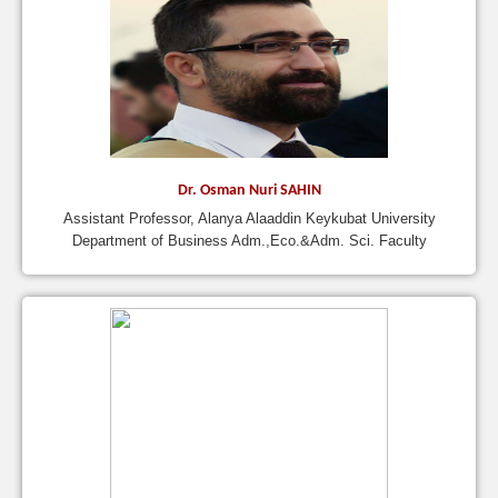
Dr. Osman Nuri SAHIN
Assistant Professor, Alanya Alaaddin Keykubat University
Department of Business Adm.,Eco.&Adm. Sci. Faculty