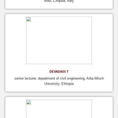
Roio, L’Aquila, Italy
DEVADASS T
senior lecturer, department of civil engineering, Arba Minch
University, Ethiopia