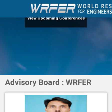
View Upcoming Conferences
Advisory Board : WRFER