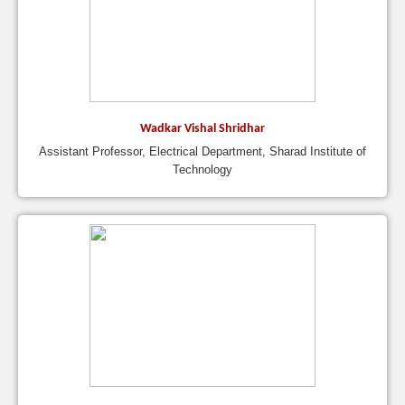
Wadkar Vishal Shridhar
Assistant Professor, Electrical Department, Sharad Institute of
Technology