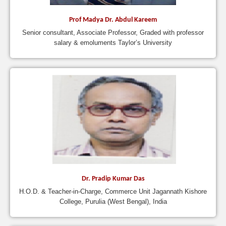
Prof Madya Dr. Abdul Kareem
Senior consultant, Associate Professor, Graded with professor
salary & emoluments Taylor’s University
Dr. Pradip Kumar Das
H.O.D. & Teacher-in-Charge, Commerce Unit Jagannath Kishore
College, Purulia (West Bengal), India