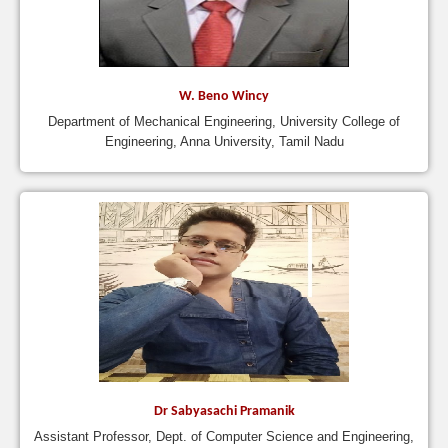
W. Beno Wincy
Department of Mechanical Engineering, University College of
Engineering, Anna University, Tamil Nadu
Dr Sabyasachi Pramanik
Assistant Professor, Dept. of Computer Science and Engineering,