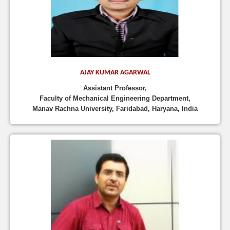
AJAY KUMAR AGARWAL
Assistant Professor,
Faculty of Mechanical Engineering Department,
Manav Rachna University, Faridabad, Haryana, India