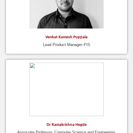
Venkat Kamesh Puppala
Lead Product Manager–FIS
Dr Ramakrishna Hegde
Associate Professor, Computer Science and Engineering,