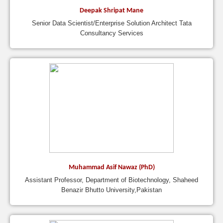
Deepak Shripat Mane
Senior Data Scientist/Enterprise Solution Architect Tata
Consultancy Services
Muhammad Asif Nawaz (PhD)
Assistant Professor, Department of Biotechnology, Shaheed
Benazir Bhutto University,Pakistan