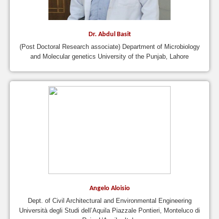
Dr. Abdul Basit
(Post Doctoral Research associate) Department of Microbiology
and Molecular genetics University of the Punjab, Lahore
Angelo Aloisio
Dept. of Civil Architectural and Environmental Engineering
Università degli Studi dell’Aquila Piazzale Pontieri, Monteluco di