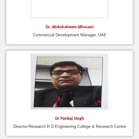
Dr. Abdulraheem Alhosani
Commercial Development Manager, UAE
Dr Pankaj Singh
Director-Research R D Engineering College & Research Centre