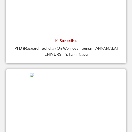
K. Suneetha
PhD (Research Scholar) On Wellness Tourism, ANNAMALAI
UNIVERSITY,Tamil Nadu