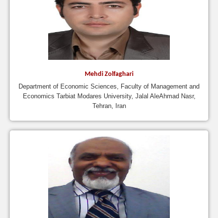
Mehdi Zolfaghari
Department of Economic Sciences, Faculty of Management and
Economics Tarbiat Modares University, Jalal AleAhmad Nasr,
Tehran, Iran