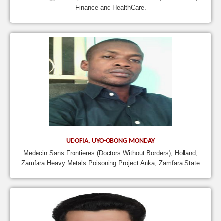
Finance and HealthCare.
UDOFIA, UYO-OBONG MONDAY
Medecin Sans Frontieres (Doctors Without Borders), Holland,
Zamfara Heavy Metals Poisoning Project Anka, Zamfara State