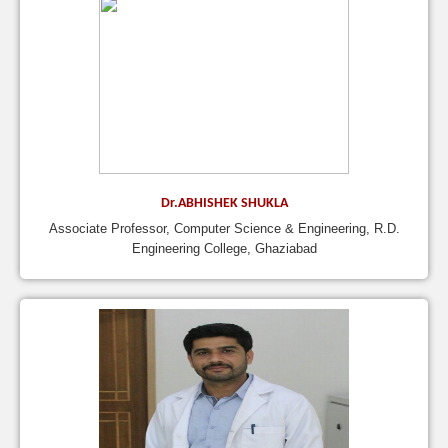
Dr.ABHISHEK SHUKLA
Associate Professor, Computer Science & Engineering, R.D.
Engineering College, Ghaziabad