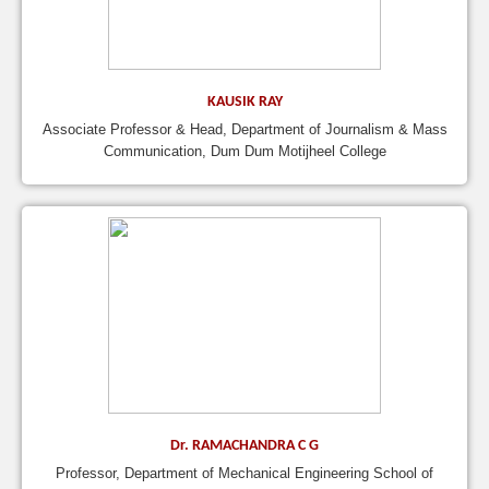
KAUSIK RAY
Associate Professor & Head, Department of Journalism & Mass
Communication, Dum Dum Motijheel College
Dr. RAMACHANDRA C G
Professor, Department of Mechanical Engineering School of