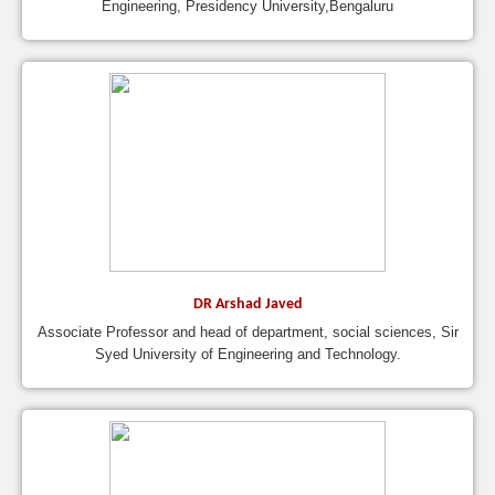
Engineering, Presidency University,Bengaluru
DR Arshad Javed
Associate Professor and head of department, social sciences, Sir
Syed University of Engineering and Technology.