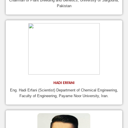
Chairman of Plant Breeding and Genetics, University of Sargodha,
Pakistan
HADI ERFANI
Eng. Hadi Erfani (Scientist) Department of Chemical Engineering,
Faculty of Engineering, Payame Noor University, Iran.