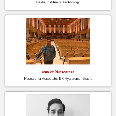
Haldia Institue of Technology
Jean Vinícius Moreira
Researcher Associate, BR Hyaluronic, Brazil.