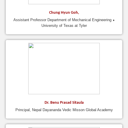
Chung Hyun Goh,
Assistant Professor Department of Mechanical Engineering ⬧
University of Texas at Tyler
Dr. Benu Prasad Sitaula
Principal, Nepal Dayananda Vedic Misson Global Academy