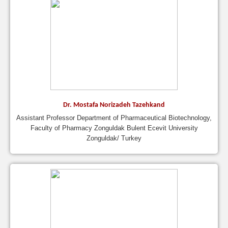
Dr. Mostafa Norizadeh Tazehkand
Assistant Professor Department of Pharmaceutical Biotechnology,
Faculty of Pharmacy Zonguldak Bulent Ecevit University
Zonguldak/ Turkey