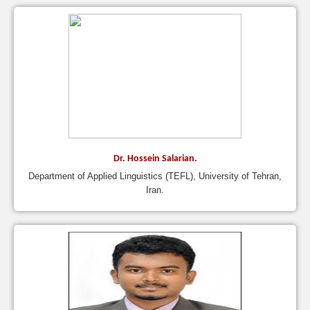
Dr. Hossein Salarian.
Department of Applied Linguistics (TEFL), University of Tehran,
Iran.