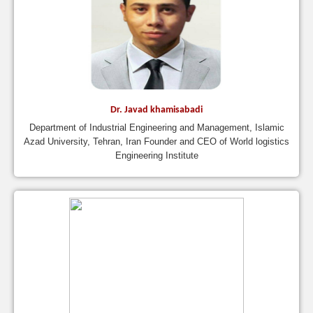
Dr. Javad khamisabadi
Department of Industrial Engineering and Management, Islamic
Azad University, Tehran, Iran Founder and CEO of World logistics
Engineering Institute