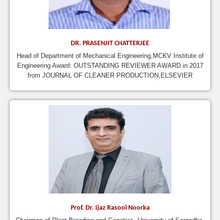
DR. PRASENJIT CHATTERJEE
Head of Department of Mechanical Engineering,MCKV Institute of
Engineering Award: OUTSTANDING REVIEWER AWARD in 2017
from JOURNAL OF CLEANER PRODUCTION,ELSEVIER
Prof. Dr. Ijaz Rasool Noorka