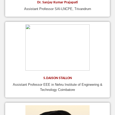
Dr. Sanjay Kumar Prajapati
Assistant Professor SAI-LNCPE, Trivandrum
S.DAISON STALLON
Assistant Professor EEE in Nehru Institute of Engineering &
Technology Coimbatore