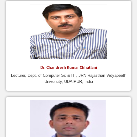
Dr. Chandresh Kumar Chhatlani
Lecturer, Dept. of Computer Sc & IT , JRN Rajasthan Vidyapeeth
University, UDAIPUR, India