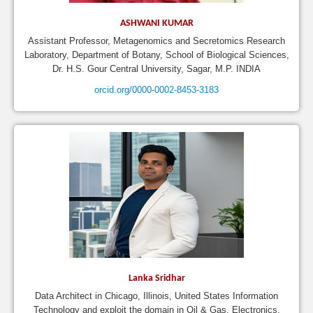
ASHWANI KUMAR
Assistant Professor, Metagenomics and Secretomics Research
Laboratory, Department of Botany, School of Biological Sciences,
Dr. H.S. Gour Central University, Sagar, M.P. INDIA
orcid.org/0000-0002-8453-3183
Lanka Sridhar
Data Architect in Chicago, Illinois, United States Information
Technology and exploit the domain in Oil & Gas, Electronics,