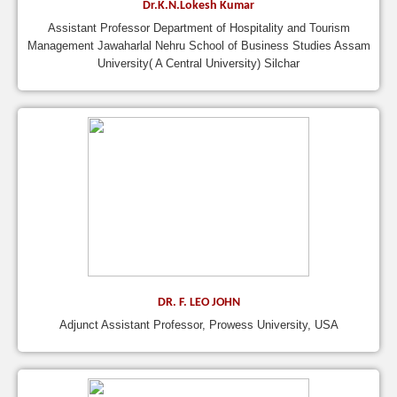
Dr.K.N.Lokesh Kumar
Assistant Professor Department of Hospitality and Tourism
Management Jawaharlal Nehru School of Business Studies Assam
University( A Central University) Silchar
DR. F. LEO JOHN
Adjunct Assistant Professor, Prowess University, USA