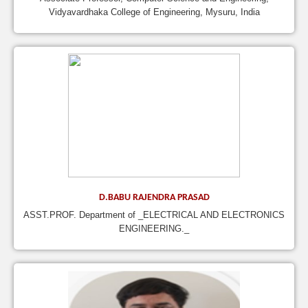
Vidyavardhaka College of Engineering, Mysuru, India
D.BABU RAJENDRA PRASAD
ASST.PROF. Department of _ELECTRICAL AND ELECTRONICS
ENGINEERING._