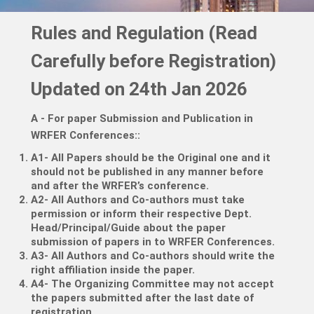
Rules and Regulation (Read
Carefully before Registration)
Updated on 24th Jan 2026
A - For paper Submission and Publication in
WRFER Conferences:
:
A1- All Papers should be the Original one and it
should not be published in any manner before
and after the WRFER’s conference.
A2- All Authors and Co-authors must take
permission or inform their respective Dept.
Head/Principal/Guide about the paper
submission of papers in to WRFER Conferences.
A3- All Authors and Co-authors should write the
right affiliation inside the paper.
A4- The Organizing Committee may not accept
the papers submitted after the last date of
registration.