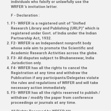
individuals who falsify or unlawfully use the
WRFER ’s invitation letter.
F - Declaration
:
F1- WRFER is a registered unit of “Unified
Research Library and Publishing (URLP)” which is
registered under Govt. of India under the Indian
Partnership Act, 1932.
F2- WRFER is an Independent nonprofit body
whose sole aim to promote the Scientific and
Academic Research Activities across the globe.
F3- All disputes subject to Bhubaneswar, India
Jurisdiction only.
F4- WRFER has all the rights to cancel the
Registration at any time and withdraw the
Publication if any participants/Delegates violate
the rules and regulations of WRFER and will take
necessary action immediately.
F5- WRFER has all the rights reserved to publish /
withdraw / modify the paper from conference
proceedings or journals at any time.