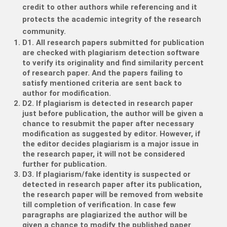
credit to other authors while referencing and it
protects the academic integrity of the research
community.
D1. All research papers submitted for publication
are checked with plagiarism detection software
to verify its originality and find similarity percent
of research paper. And the papers failing to
satisfy mentioned criteria are sent back to
author for modification.
D2. If plagiarism is detected in research paper
just before publication, the author will be given a
chance to resubmit the paper after necessary
modification as suggested by editor. However, if
the editor decides plagiarism is a major issue in
the research paper, it will not be considered
further for publication.
D3. If plagiarism/fake identity is suspected or
detected in research paper after its publication,
the research paper will be removed from website
till completion of verification. In case few
paragraphs are plagiarized the author will be
given a chance to modify the published paper