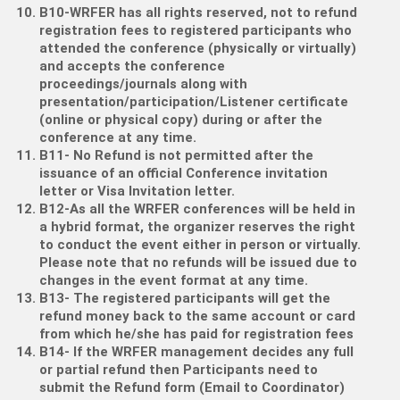
B10-WRFER has all rights reserved, not to refund
registration fees to registered participants who
attended the conference (physically or virtually)
and accepts the conference
proceedings/journals along with
presentation/participation/Listener certificate
(online or physical copy) during or after the
conference at any time.
B11- No Refund is not permitted after the
issuance of an official Conference invitation
letter or Visa Invitation letter.
B12-As all the WRFER conferences will be held in
a hybrid format, the organizer reserves the right
to conduct the event either in person or virtually.
Please note that no refunds will be issued due to
changes in the event format at any time.
B13- The registered participants will get the
refund money back to the same account or card
from which he/she has paid for registration fees
B14- If the WRFER management decides any full
or partial refund then Participants need to
submit the Refund form (Email to Coordinator)