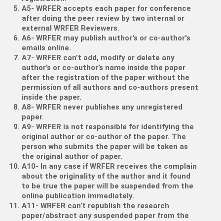
A5- WRFER accepts each paper for conference
after doing the peer review by two internal or
external WRFER Reviewers.
A6- WRFER may publish author's or co-author's
emails online.
A7- WRFER can’t add, modify or delete any
author’s or co-author’s name inside the paper
after the registration of the paper without the
permission of all authors and co-authors present
inside the paper.
A8- WRFER never publishes any unregistered
paper.
A9- WRFER is not responsible for identifying the
original author or co-author of the paper. The
person who submits the paper will be taken as
the original author of paper.
A10- In any case if WRFER receives the complain
about the originality of the author and it found
to be true the paper will be suspended from the
online publication immediately.
A11- WRFER can’t republish the research
paper/abstract any suspended paper from the