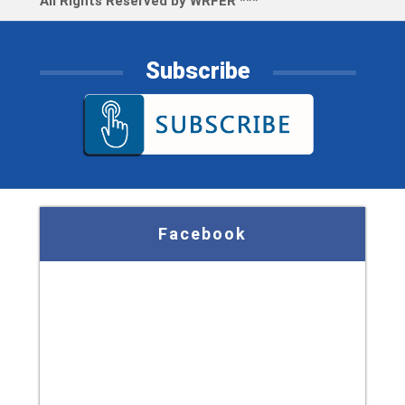
All Rights Reserved by WRFER ***
Subscribe
Facebook