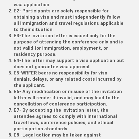
visa application.
E2- Participants are solely responsible for
obtaining a visa and must independently follow
all immigration and travel regulations applicable
to their situation.
E3-The invitation letter is issued only for the
purpose of attending the conference only and is
not valid for immigration, employment, or
residency purpose.
E4-The letter may support a visa application but
does not guarantee visa approval.
E5-WRFER bears no responsibility for visa
denials, delays, or any related costs incurred by
the applicant.
E6- Any modification or misuse of the invitation
letter will render it invalid, and may lead to the
cancellation of conference participation.
E7- By accepting the invitation letter, the
attendee agrees to comply with international
travel laws, conference policies, and ethical
participation standards.
E8 -Legal action may be taken against