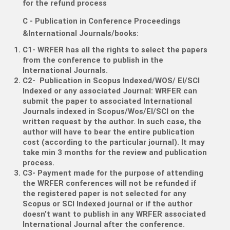
for the refund process
C - Publication in Conference Proceedings
&International Journals/books:
C1- WRFER has all the rights to select the papers
from the conference to publish in the
International Journals.
C2- Publication in Scopus Indexed/WOS/ EI/SCI
Indexed or any associated Journal: WRFER can
submit the paper to associated International
Journals indexed in Scopus/Wos/EI/SCI on the
written request by the author. In such case, the
author will have to bear the entire publication
cost (according to the particular journal). It may
take min 3 months for the review and publication
process.
C3- Payment made for the purpose of attending
the WRFER conferences will not be refunded if
the registered paper is not selected for any
Scopus or SCI Indexed journal or if the author
doesn’t want to publish in any WRFER associated
International Journal after the conference.