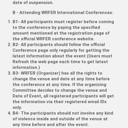
date of suspension.
B - Attending WRFER International Conferences:
B1- All participants must register before coming
to the conference by paying the specified
amount mentioned at the registration page of
the official WRFER conference website.
B2- All participants should follow the official
Conference page only regularly for getting the
latest information about the event (Users must
Refresh the web page each time to get latest
information.)
B3- WRFER (Organizer) has all the rights to
change the venue and date at any time before
the conference at any time. If the organizing
Committee decides to change the venue and
Date of Event, all registered participants will get
the information via their registered email IDs
only.
B4- The participants should not involve any kind
of violence inside and outside of the venue at
any time before and after the event.