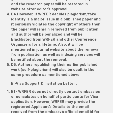
and the research paper will be restored in
website after editor’s approval.
D4.However, if WRFER decides plagiarism/fake
identity is a major issue in a published paper and
it seriously violates the copyright of others then
the paper will remain removed from publication
and author will be penalized and will be
Blacklisted from WRFER and other Conference
Organizers for a lifetime. Also, it will be
mentioned in journal website about the removal
from publication as well as indexing services will
be notified about the removal.
D5. Authors republishing their earlier published
work (self-plagiarism) will also be dealt in the
same procedure as mentioned above.
E -Visa Support & Invitation Letter
:
E1- WRFER does not directly contact embassies
or consulates on behalf of participants for Visa
application. However, WRFER may provide the
registered Applicant’s Details to the email
received from the embassy’s official email id for