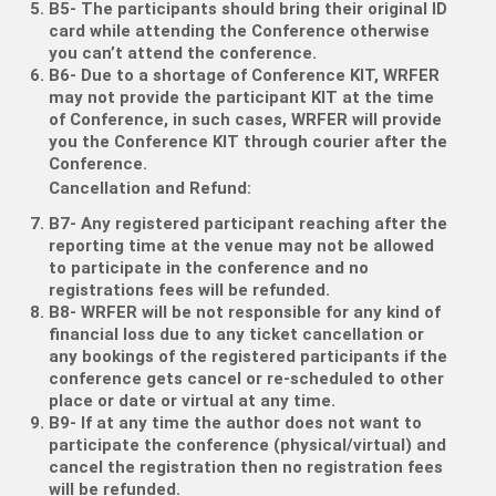
B5- The participants should bring their original ID
card while attending the Conference otherwise
you can’t attend the conference.
B6- Due to a shortage of Conference KIT, WRFER
may not provide the participant KIT at the time
of Conference, in such cases, WRFER will provide
you the Conference KIT through courier after the
Conference.
Cancellation and Refund:
B7- Any registered participant reaching after the
reporting time at the venue may not be allowed
to participate in the conference and no
registrations fees will be refunded.
B8- WRFER will be not responsible for any kind of
financial loss due to any ticket cancellation or
any bookings of the registered participants if the
conference gets cancel or re-scheduled to other
place or date or virtual at any time.
B9- If at any time the author does not want to
participate the conference (physical/virtual) and
cancel the registration then no registration fees
will be refunded.