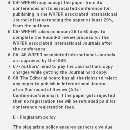
C4- WRFER may accept the paper from its
conferences or it’s associated conference for
publishing in the WRFER associated International
Journal after extending the paper at least 20%,
from the authors.
C5- WRFER takes minimum 25 to 60 days to
complete the Round-2 review process for the
WRFER associated International Journals after
the conference.
C6 -All WRFER associated International Journals
are approved by the ISSN.
C7- Authors’ need to pay the Journal hard copy
charges while getting the Journal hard copy.
C8-The Editorial board has all the rights to reject
any paper to publish in International Journal
after 2nd round of Review (After
Conference/seminar). If the paper gets rejected
then no registration fee will be refunded paid for
conference registration fees.
D - Plagiarism policy
The plagiarism policy ensures authors give due