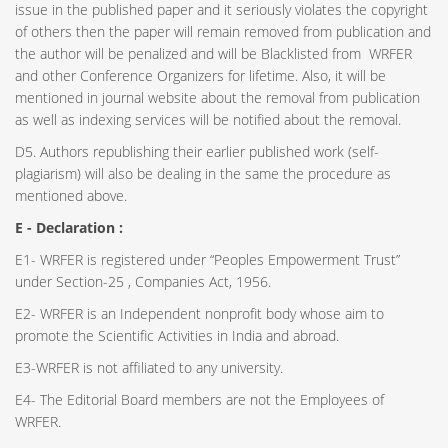
issue in the published paper and it seriously violates the copyright
of others then the paper will remain removed from publication and
the author will be penalized and will be Blacklisted from WRFER
and other Conference Organizers for lifetime. Also, it will be
mentioned in journal website about the removal from publication
as well as indexing services will be notified about the removal.
D5. Authors republishing their earlier published work (self-
plagiarism) will also be dealing in the same the procedure as
mentioned above.
E - Declaration
:
E1- WRFER is registered under “Peoples Empowerment Trust”
under Section-25 , Companies Act, 1956.
E2- WRFER is an Independent nonprofit body whose aim to
promote the Scientific Activities in India and abroad.
E3-WRFER is not affiliated to any university.
E4- The Editorial Board members are not the Employees of
WRFER.