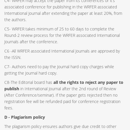
C4- WRFER may accept the paper from its conferences or it’s
associated conference for publishing in the WRFER associated
International Journal after extending the paper at least 20%, from
the authors.
C5- WRFER takes minimum of 25 to 60 days to complete the
Round-2 review process for the WRFER associated International
Journals after the conference.
C6 -All WRFER associated International Journals are approved by
the ISSN.
C7- Authors need to pay the Journal hard copy charges while
getting the Journal hard copy.
C8-The Editorial board has
all the rights to reject any paper to
publish
in International Journal after the 2nd round of Review
(After Conference/seminar). If the paper gets rejected then no
registration fee will be refunded paid for conference registration
fees.
D - Plagiarism policy
The plagiarism policy ensures authors give due credit to other