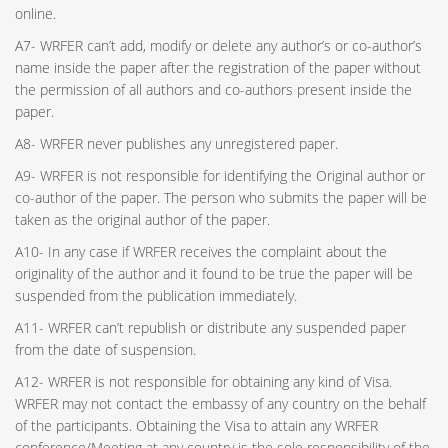
online.
A7- WRFER can’t add, modify or delete any author’s or co-author’s
name inside the paper after the registration of the paper without
the permission of all authors and co-authors present inside the
paper.
A8- WRFER never publishes any unregistered paper.
A9- WRFER is not responsible for identifying the Original author or
co-author of the paper. The person who submits the paper will be
taken as the original author of the paper.
A10- In any case if WRFER receives the complaint about the
originality of the author and it found to be true the paper will be
suspended from the publication immediately.
A11- WRFER can’t republish or distribute any suspended paper
from the date of suspension.
A12- WRFER is not responsible for obtaining any kind of Visa.
WRFER may not contact the embassy of any country on the behalf
of the participants. Obtaining the Visa to attain any WRFER
conference/Meeting at any country is the sole responsibility of the