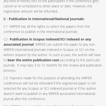
any kind of money loss to the participants if the conference gets
cancel or re-scheduled to other place or date. However, the
registration amount will be refunded.
C - Publication in International/National Journals:
C1- WRFER has all the rights to select the papers from the
conference to publish in the international Journals.
C2-
Publication in Scopus Indexed/SCI Indexed or any
associated Journal
: WRFER can submit the paper to any non-
WRFER International Journals indexed in Scopus or SCI on the
written request by the author. In such a case, the author will have
to
bear the entire publication cost
(according to the particular
journal). It may take 3 to 12 months for the review and publication
process.
C3- Payment made for the purpose of attending the WRFER
conferences will not be refunded if the registered paper is not
selected for any Scopus or SCI Indexed journal or if the author
doesn’t want to publish in any WRFER associated International
Journal after the conference.