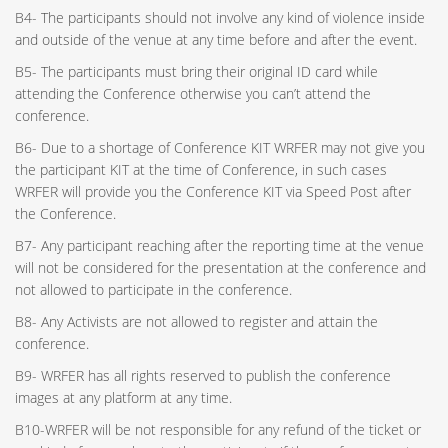
B4- The participants should not involve any kind of violence inside
and outside of the venue at any time before and after the event.
B5- The participants must bring their original ID card while
attending the Conference otherwise you can’t attend the
conference.
B6- Due to a shortage of Conference KIT WRFER may not give you
the participant KIT at the time of Conference, in such cases
WRFER will provide you the Conference KIT via Speed Post after
the Conference.
B7- Any participant reaching after the reporting time at the venue
will not be considered for the presentation at the conference and
not allowed to participate in the conference.
B8- Any Activists are not allowed to register and attain the
conference.
B9- WRFER has all rights reserved to publish the conference
images at any platform at any time.
B10-WRFER will be not responsible for any refund of the ticket or