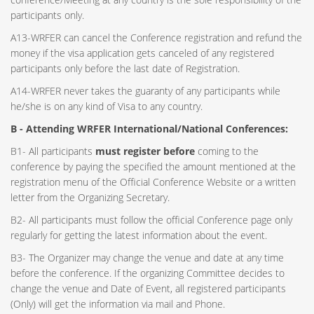
participants only.
A13-WRFER can cancel the Conference registration and refund the
money if the visa application gets canceled of any registered
participants only before the last date of Registration.
A14-WRFER never takes the guaranty of any participants while
he/she is on any kind of Visa to any country.
B - Attending WRFER International/National Conferences:
B1- All participants
must register before
coming to the
conference by paying the specified the amount mentioned at the
registration menu of the Official Conference Website or a written
letter from the Organizing Secretary.
B2- All participants must follow the official Conference page only
regularly for getting the latest information about the event.
B3- The Organizer may change the venue and date at any time
before the conference. If the organizing Committee decides to
change the venue and Date of Event, all registered participants
(Only) will get the information via mail and Phone.