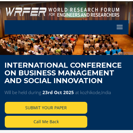
Let's Pa
INTERNATIONAL CONFERENCE
ON BUSINESS MANAGEMENT
AND SOCIAL INNOVATION
Will be held during
23rd Oct 2025
at kozhikode,India
SUBMIT YOUR PAPER
Call Me Back