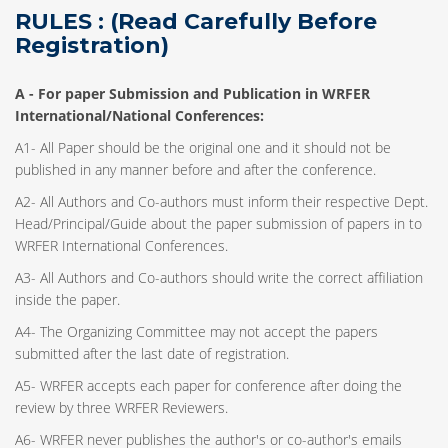
RULES : (Read Carefully Before
Registration)
A -
For paper Submission and Publication in WRFER
International/National Conferences
:
A1- All Paper should be the original one and it should not be
published in any manner before and after the conference.
A2- All Authors and Co-authors must inform their respective Dept.
Head/Principal/Guide about the paper submission of papers in to
WRFER International Conferences.
A3- All Authors and Co-authors should write the correct affiliation
inside the paper.
A4- The Organizing Committee may not accept the papers
submitted after the last date of registration.
A5- WRFER accepts each paper for conference after doing the
review by three WRFER Reviewers.
A6- WRFER never publishes the author's or co-author's emails