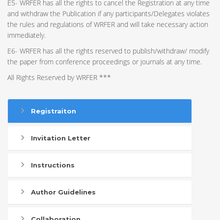
E5- WRFER has all the rights to cancel the Registration at any time
and withdraw the Publication if any participants/Delegates violates
the rules and regulations of WRFER and will take necessary action
immediately.
E6- WRFER has all the rights reserved to publish/withdraw/ modify
the paper from conference proceedings or journals at any time.
All Rights Reserved by WRFER ***
Registraiton
Invitation Letter
Instructions
Author Guidelines
Collaboration