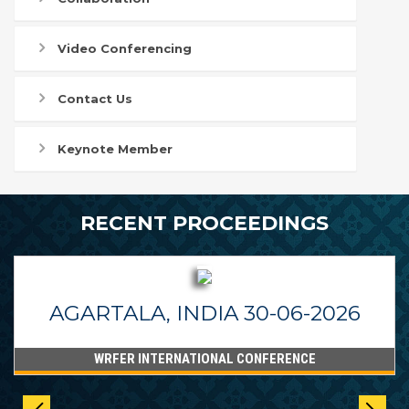
Video Conferencing
Contact Us
Keynote Member
RECENT PROCEEDINGS
AGARTALA, INDIA 30-06-2026
WRFER INTERNATIONAL CONFERENCE