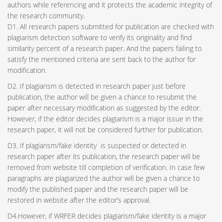
authors while referencing and it protects the academic integrity of
the research community.
D1. All research papers submitted for publication are checked with
plagiarism detection software to verify its originality and find
similarity percent of a research paper. And the papers failing to
satisfy the mentioned criteria are sent back to the author for
modification.
D2. If plagiarism is detected in research paper just before
publication, the author will be given a chance to resubmit the
paper after necessary modification as suggested by the editor.
However, if the editor decides plagiarism is a major issue in the
research paper, it will not be considered further for publication.
D3. If plagiarism/fake identity is suspected or detected in
research paper after its publication, the research paper will be
removed from website till completion of verification. In case few
paragraphs are plagiarized the author will be given a chance to
modify the published paper and the research paper will be
restored in website after the editor’s approval.
D4.However, if WRFER decides plagiarism/fake identity is a major