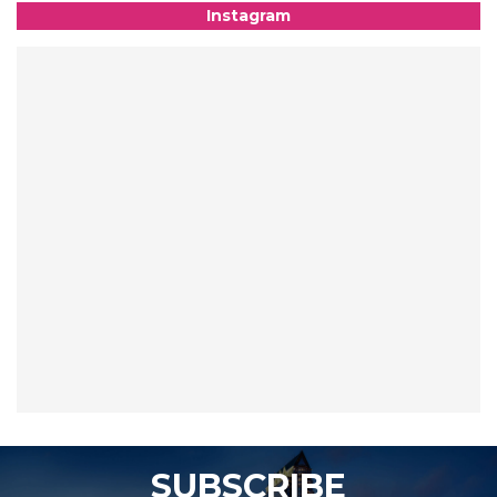
Instagram
SUBSCRIBE