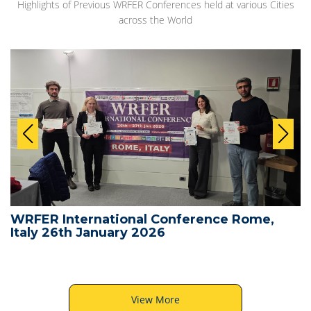
Highlights of Previous WRFER Conferences held at various Cities
across the World
WRFER International Conference Rome,
Italy 26th January 2026
View More