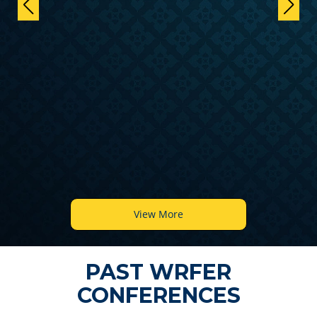
View More
PAST WRFER
CONFERENCES