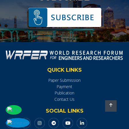
QUICK LINKS
Paper Submission
Payment
Publication
Contact Us
SOCIAL LINKS