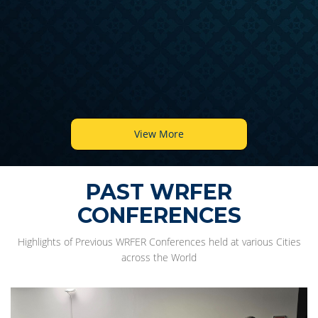
View More
PAST WRFER
CONFERENCES
Highlights of Previous WRFER Conferences held at various Cities
across the World