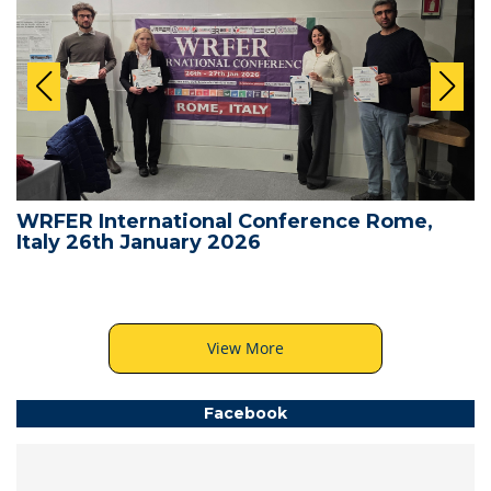
WRFER International Conference Rome,
Italy 26th January 2026
View More
Facebook