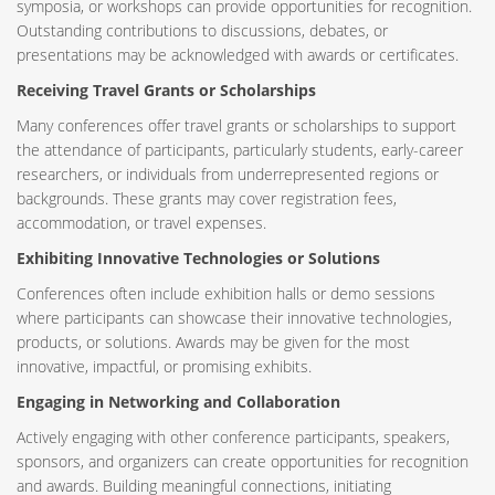
symposia, or workshops can provide opportunities for recognition.
Outstanding contributions to discussions, debates, or
presentations may be acknowledged with awards or certificates.
Receiving Travel Grants or Scholarships
Many conferences offer travel grants or scholarships to support
the attendance of participants, particularly students, early-career
researchers, or individuals from underrepresented regions or
backgrounds. These grants may cover registration fees,
accommodation, or travel expenses.
Exhibiting Innovative Technologies or Solutions
Conferences often include exhibition halls or demo sessions
where participants can showcase their innovative technologies,
products, or solutions. Awards may be given for the most
innovative, impactful, or promising exhibits.
Engaging in Networking and Collaboration
Actively engaging with other conference participants, speakers,
sponsors, and organizers can create opportunities for recognition
and awards. Building meaningful connections, initiating