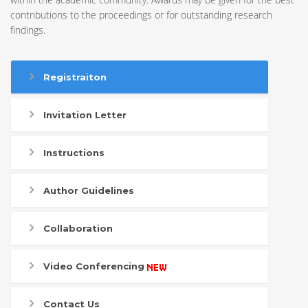
contributions to the proceedings or for outstanding research
findings.
Registraiton
Invitation Letter
Instructions
Author Guidelines
Collaboration
Video Conferencing
Contact Us