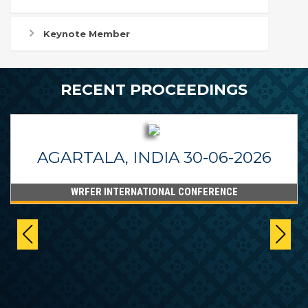
Keynote Member
RECENT PROCEEDINGS
AGARTALA, INDIA 30-06-2026
WRFER INTERNATIONAL CONFERENCE