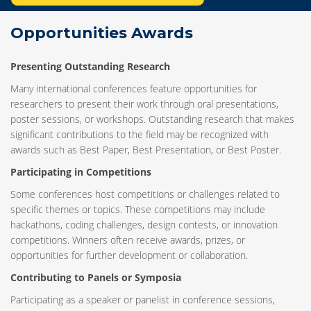
Opportunities Awards
Presenting Outstanding Research
Many international conferences feature opportunities for
researchers to present their work through oral presentations,
poster sessions, or workshops. Outstanding research that makes
significant contributions to the field may be recognized with
awards such as Best Paper, Best Presentation, or Best Poster.
Participating in Competitions
Some conferences host competitions or challenges related to
specific themes or topics. These competitions may include
hackathons, coding challenges, design contests, or innovation
competitions. Winners often receive awards, prizes, or
opportunities for further development or collaboration.
Contributing to Panels or Symposia
Participating as a speaker or panelist in conference sessions,