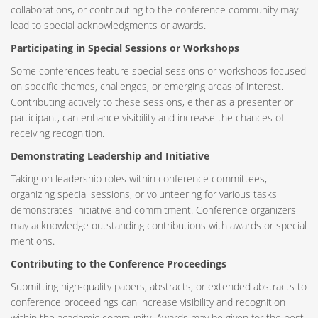
collaborations, or contributing to the conference community may
lead to special acknowledgments or awards.
Participating in Special Sessions or Workshops
Some conferences feature special sessions or workshops focused
on specific themes, challenges, or emerging areas of interest.
Contributing actively to these sessions, either as a presenter or
participant, can enhance visibility and increase the chances of
receiving recognition.
Demonstrating Leadership and Initiative
Taking on leadership roles within conference committees,
organizing special sessions, or volunteering for various tasks
demonstrates initiative and commitment. Conference organizers
may acknowledge outstanding contributions with awards or special
mentions.
Contributing to the Conference Proceedings
Submitting high-quality papers, abstracts, or extended abstracts to
conference proceedings can increase visibility and recognition
within the academic community. Awards may be given for the best