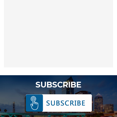
SUBSCRIBE