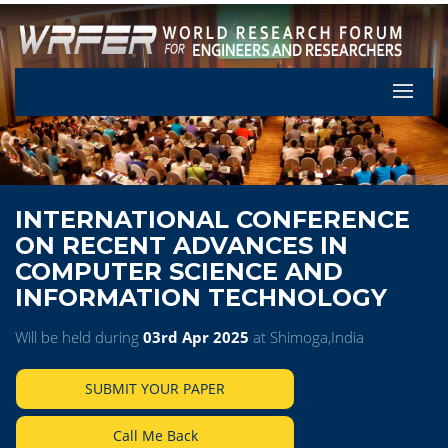
Let's Pa
INTERNATIONAL CONFERENCE
ON RECENT ADVANCES IN
COMPUTER SCIENCE AND
INFORMATION TECHNOLOGY
Will be held during
03rd Apr 2025
at Shimoga,India
SUBMIT YOUR PAPER
Call Me Back