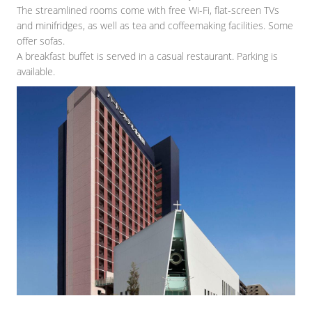
The streamlined rooms come with free Wi-Fi, flat-screen TVs
and minifridges, as well as tea and coffeemaking facilities. Some
offer sofas.
A breakfast buffet is served in a casual restaurant. Parking is
available.