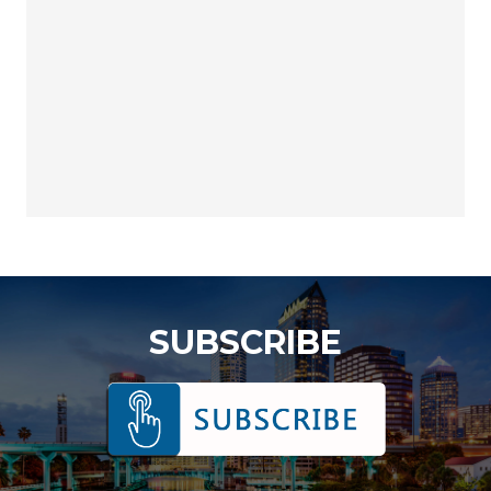
SUBSCRIBE