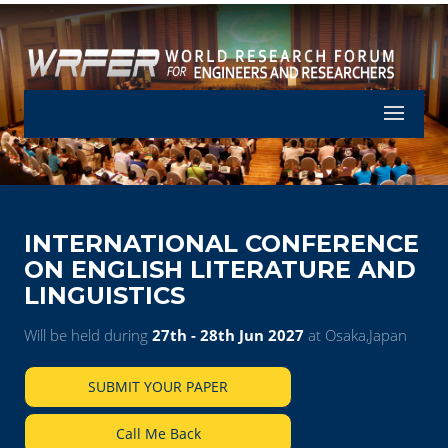
Let's Part
INTERNATIONAL CONFERENCE
ON ENGLISH LITERATURE AND
LINGUISTICS
Will be held during
27th - 28th Jun 2027
at Osaka,Japan
SUBMIT YOUR PAPER
Call Me Back