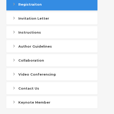
Registraiton
Invitation Letter
Instructions
Author Guidelines
Collaboration
Video Conferencing
Contact Us
Keynote Member