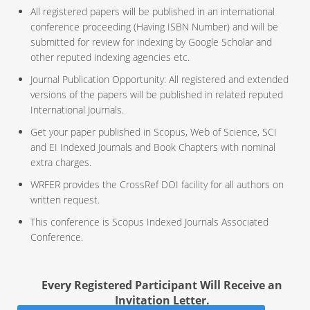
All registered papers will be published in an international
conference proceeding (Having ISBN Number) and will be
submitted for review for indexing by Google Scholar and
other reputed indexing agencies etc.
Journal Publication Opportunity: All registered and extended
versions of the papers will be published in related reputed
International Journals.
Get your paper published in Scopus, Web of Science, SCI
and EI Indexed Journals and Book Chapters with nominal
extra charges.
WRFER provides the CrossRef DOI facility for all authors on
written request.
This conference is Scopus Indexed Journals Associated
Conference.
Every Registered Participant Will Receive an
Invitation Letter.