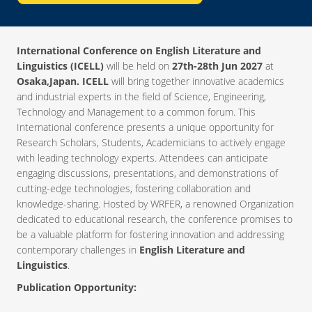
International Conference on English Literature and
Linguistics (ICELL)
will be held on
27th-28th Jun 2027
at
Osaka,Japan. ICELL
will bring together innovative academics
and industrial experts in the field of Science, Engineering,
Technology and Management to a common forum. This
International conference presents a unique opportunity for
Research Scholars, Students, Academicians to actively engage
with leading technology experts. Attendees can anticipate
engaging discussions, presentations, and demonstrations of
cutting-edge technologies, fostering collaboration and
knowledge-sharing. Hosted by WRFER, a renowned Organization
dedicated to educational research, the conference promises to
be a valuable platform for fostering innovation and addressing
contemporary challenges in
English Literature and
Linguistics
.
Publication Opportunity: