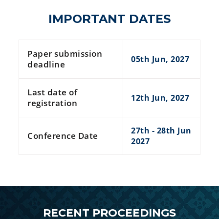
IMPORTANT DATES
Paper submission
05th Jun, 2027
deadline
Last date of
12th Jun, 2027
registration
27th - 28th Jun
Conference Date
2027
RECENT PROCEEDINGS