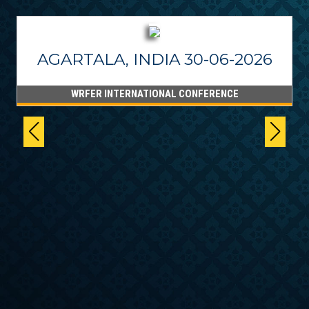
AGARTALA, INDIA 30-06-2026
WRFER INTERNATIONAL CONFERENCE
6