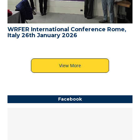
WRFER International Conference Rome,
Italy 26th January 2026
View More
Facebook