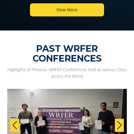
View More
PAST WRFER
CONFERENCES
Highlights of Previous WRFER Conferences held at various Cities
across the World