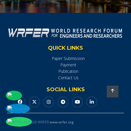
QUICK LINKS
Paper Submission
Payment
Publication
Contact Us
SOCIAL LINKS
Copyright © 2026 WRFER
www.wrfer.org