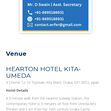
Venue
HEARTON HOTEL KITA-
UMEDA
3 Chome-12-10 Toyosaki, Kita Ward, Osaka, 531-0072, Japan
Hotel Details
A 3-minute walk from the nearest subway station, this
contemporary hotel is 3 minutes on foot from Umeda Arts
Theater and 5 km from the 16th-century Osaka Castle.