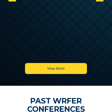
6
View More
PAST WRFER
CONFERENCES