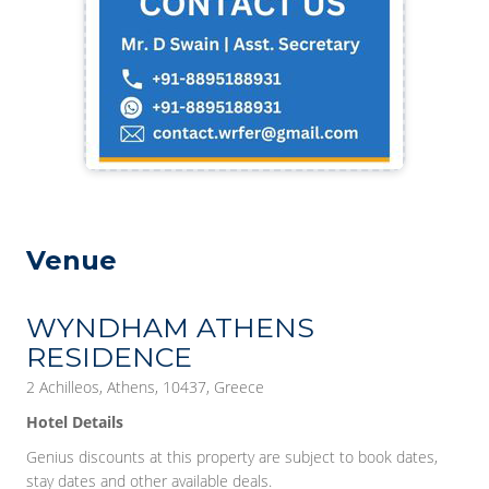
Venue
WYNDHAM ATHENS
RESIDENCE
2 Achilleos, Athens, 10437, Greece
Hotel Details
Genius discounts at this property are subject to book dates,
stay dates and other available deals.