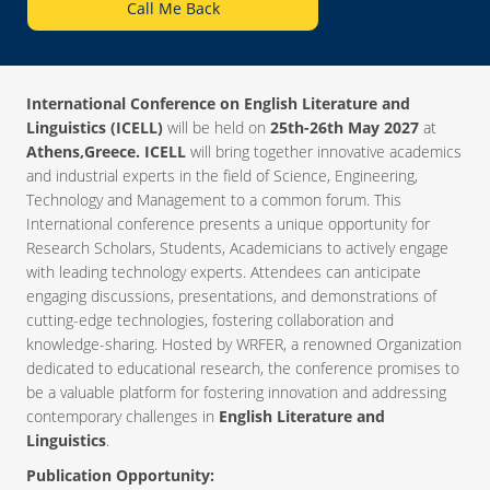
Call Me Back
International Conference on English Literature and
Linguistics (ICELL)
will be held on
25th-26th May 2027
at
Athens,Greece. ICELL
will bring together innovative academics
and industrial experts in the field of Science, Engineering,
Technology and Management to a common forum. This
International conference presents a unique opportunity for
Research Scholars, Students, Academicians to actively engage
with leading technology experts. Attendees can anticipate
engaging discussions, presentations, and demonstrations of
cutting-edge technologies, fostering collaboration and
knowledge-sharing. Hosted by WRFER, a renowned Organization
dedicated to educational research, the conference promises to
be a valuable platform for fostering innovation and addressing
contemporary challenges in
English Literature and
Linguistics
.
Publication Opportunity: