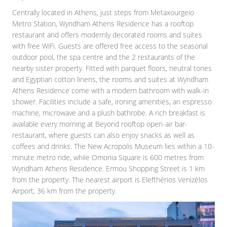
Centrally located in Athens, just steps from Metaxourgeio
Metro Station, Wyndham Athens Residence has a rooftop
restaurant and offers modernly decorated rooms and suites
with free WiFi. Guests are offered free access to the seasonal
outdoor pool, the spa centre and the 2 restaurants of the
nearby sister property. Fitted with parquet floors, neutral tones
and Egyptian cotton linens, the rooms and suites at Wyndham
Athens Residence come with a modern bathroom with walk-in
shower. Facilities include a safe, ironing amenities, an espresso
machine, microwave and a plush bathrobe. A rich breakfast is
available every morning at Beyond rooftop open-air bar-
restaurant, where guests can also enjoy snacks as well as
coffees and drinks. The New Acropolis Museum lies within a 10-
minute metro ride, while Omonia Square is 600 metres from
Wyndham Athens Residence. Ermou Shopping Street is 1 km
from the property. The nearest airport is Elefthérios Venizélos
Airport, 36 km from the property.