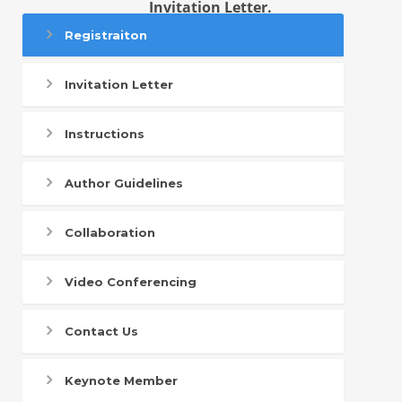
Invitation Letter.
Registraiton
Invitation Letter
Instructions
Author Guidelines
Collaboration
Video Conferencing
Contact Us
Keynote Member