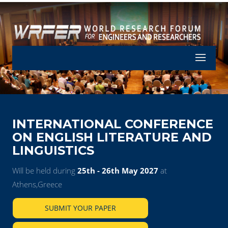
Let's Part
INTERNATIONAL CONFERENCE
ON ENGLISH LITERATURE AND
LINGUISTICS
Will be held during
25th - 26th May 2027
at
Athens,Greece
SUBMIT YOUR PAPER