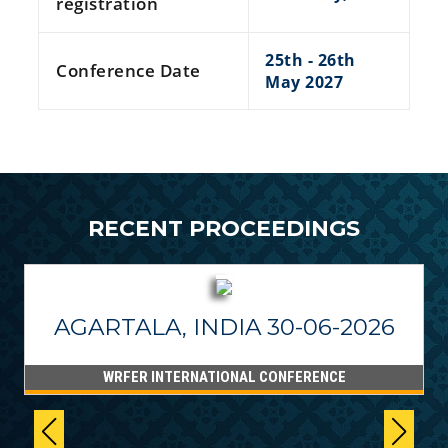
registration
25th - 26th
Conference Date
May 2027
RECENT PROCEEDINGS
AGARTALA, INDIA 30-06-2026
WRFER INTERNATIONAL CONFERENCE