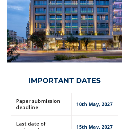
IMPORTANT DATES
Paper submission
10th May, 2027
deadline
Last date of
15th May, 2027