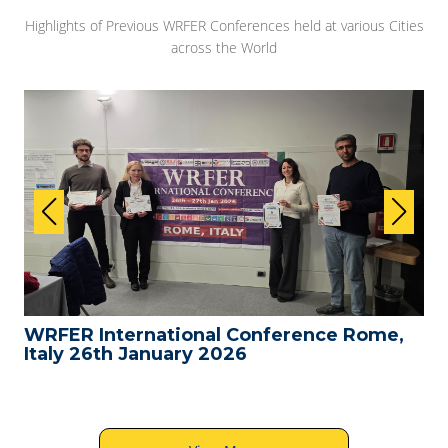
Highlights of Previous WRFER Conferences held at various Cities
across the World
WRFER International Conference Rome,
Italy 26th January 2026