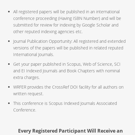
All registered papers will be published in an international
conference proceeding (Having ISBN Number) and will be
submitted for review for indexing by Google Scholar and
other reputed indexing agencies etc.
Journal Publication Opportunity: All registered and extended
versions of the papers will be published in related reputed
International Journals.
Get your paper published in Scopus, Web of Science, SCI
and EI Indexed Journals and Book Chapters with nominal
extra charges.
WRFER provides the CrossRef DOI facility for all authors on
written request.
This conference is Scopus Indexed Journals Associated
Conference.
Every Registered Participant Will Receive an