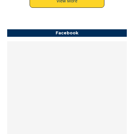
View More
Facebook