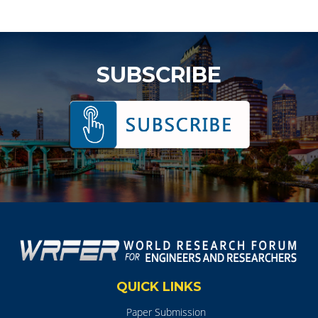
SUBSCRIBE
QUICK LINKS
Paper Submission