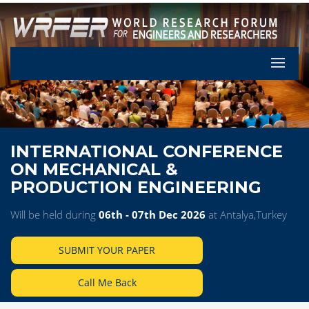
Let's Pa
INTERNATIONAL CONFERENCE
ON MECHANICAL &
PRODUCTION ENGINEERING
Will be held during
06th - 07th Dec 2026
at Antalya,Turkey
SUBMIT YOUR PAPER
Call Me Back