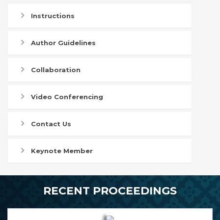
Instructions
Author Guidelines
Collaboration
Video Conferencing
Contact Us
Keynote Member
RECENT PROCEEDINGS