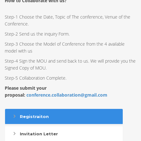
How to Collaborate with us?
Step-1 Choose the Date, Topic of The conference, Venue of the
Conference.
Step-2 Send us the inquiry Form.
Step-3 Choose the Model of Conference from the 4 available
model with us
Step-4 Sign the MOU and send back to us. We will provide you the
Signed Copy of MOU.
Step-5 Collaboration Complete.
Please submit your
proposal:
conference.collaboration@gmail.com
Registraiton
Invitation Letter