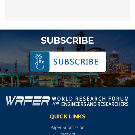
SUBSCRIBE
QUICK LINKS
Paper Submission
Payment