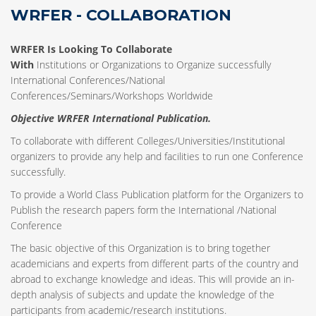
WRFER - COLLABORATION
WRFER Is Looking To Collaborate
With
Institutions or Organizations to Organize successfully
International Conferences/National
Conferences/Seminars/Workshops Worldwide
Objective WRFER International Publication.
To collaborate with different Colleges/Universities/Institutional
organizers to provide any help and facilities to run one Conference
successfully.
To provide a World Class Publication platform for the Organizers to
Publish the research papers form the International /National
Conference
The basic objective of this Organization is to bring together
academicians and experts from different parts of the country and
abroad to exchange knowledge and ideas. This will provide an in-
depth analysis of subjects and update the knowledge of the
participants from academic/research institutions.