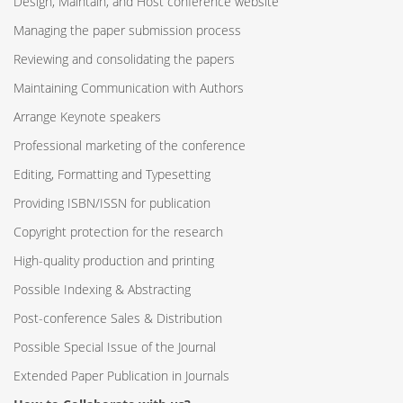
Design, Maintain, and Host conference website
Managing the paper submission process
Reviewing and consolidating the papers
Maintaining Communication with Authors
Arrange Keynote speakers
Professional marketing of the conference
Editing, Formatting and Typesetting
Providing ISBN/ISSN for publication
Copyright protection for the research
High-quality production and printing
Possible Indexing & Abstracting
Post-conference Sales & Distribution
Possible Special Issue of the Journal
Extended Paper Publication in Journals