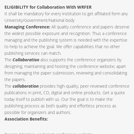
ELIGIBILITY for Collaboration With WRFER
It shall be mandatory for every institution to get affiliated form any
University/Government/National body
Managing Conference
:
All quality conference and papers deserve
the widest possible exposure and recognition. Thus a conference
managing and the publishing system is needed with the expertise
to help to achieve the goal. We offer capabilities that no other
publishing services can match.
The
Collaboration
also supports the conference organizers by
designing, maintaining and hosting the conference website; apart
from managing the paper submission, reviewing and consolidating
the papers.
The
collaboration
provides high-quality, peer-reviewed conference
publications in print, CD, digital and online products. Get a quote
today itself to publish with us. Our the goal is to make the
publishing process as both quality and effortless process as
possible for organizers and authors.
Association Benefits: