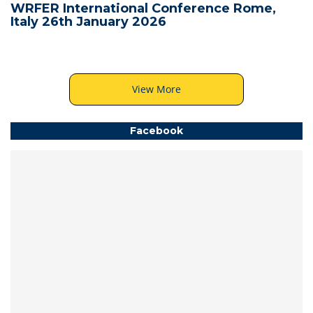
WRFER International Conference Rome,
Italy 26th January 2026
View More
Facebook