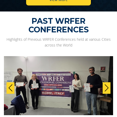
PAST WRFER
CONFERENCES
Highlights of Previous WRFER Conferences held at various Cities
across the World