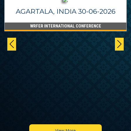
AGARTALA, INDIA 30-06-2026
WRFER INTERNATIONAL CONFERENCE
View More