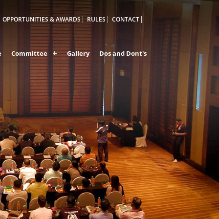
OPPORTUNITIES & AWARDS
RULES
CONTACT
e
Committee
Gallery
Dos and Dont's