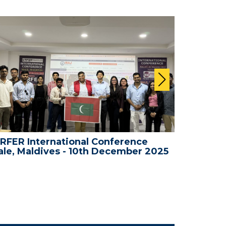
RFER International Conference
WRFER In
le, Maldives - 10th December 2025
Bali, In