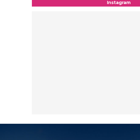
Instagram