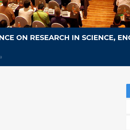
CE ON RESEARCH IN SCIENCE, EN
a