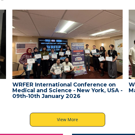
WRFER International Conference on
W
Medical and Science - New York, USA -
Ma
09th-10th January 2026
View More