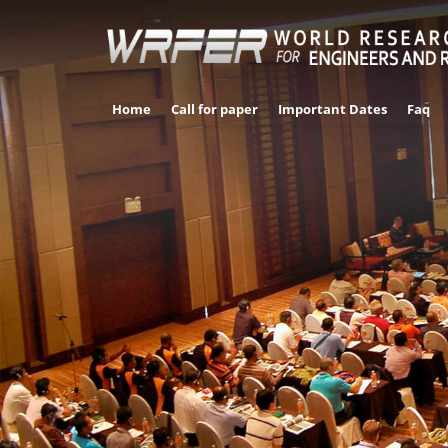
Home
Call for paper
Important Dates
Faq