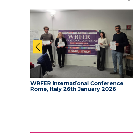
nce -
WRFER International Conference
Rome, Italy 26th January 2026