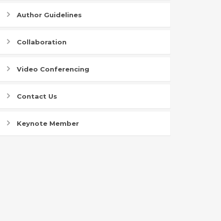
Author Guidelines
Collaboration
Video Conferencing
Contact Us
Keynote Member