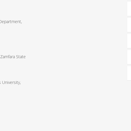
 Department,
 Zamfara State
University,