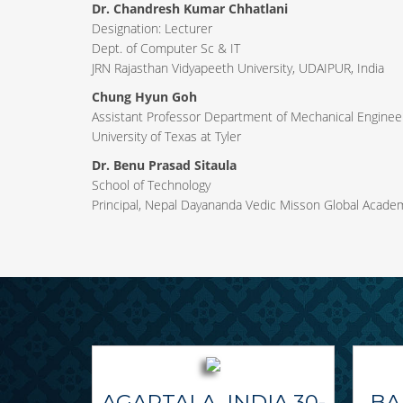
Dr. Chandresh Kumar Chhatlani
Designation: Lecturer
Dept. of Computer Sc & IT
JRN Rajasthan Vidyapeeth University, UDAIPUR, India
Chung Hyun Goh
Assistant Professor Department of Mechanical Engineer
University of Texas at Tyler
Dr. Benu Prasad Sitaula
School of Technology
Principal, Nepal Dayananda Vedic Misson Global Acade
AGARTALA, INDIA 30-
BA