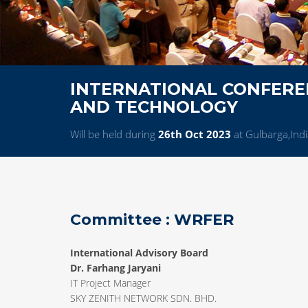
INTERNATIONAL CONFEREN
AND TECHNOLOGY
Will be held during
26th Oct 2023
at Gulbarga,Indi
Committee : WRFER
International Advisory Board
Dr. Farhang Jaryani
IT Project Manager
SKY ZENITH NETWORK SDN. BHD.