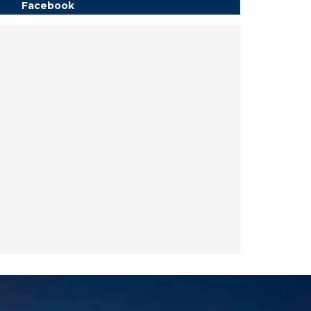
Facebook