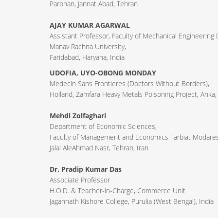
Parohan, Jannat Abad, Tehran
AJAY KUMAR AGARWAL
Assistant Professor, Faculty of Mechanical Engineering
Manav Rachna University,
Faridabad, Haryana, India
UDOFIA, UYO-OBONG MONDAY
Medecin Sans Frontieres (Doctors Without Borders),
Holland, Zamfara Heavy Metals Poisoning Project, Anka,
Mehdi Zolfaghari
Department of Economic Sciences,
Faculty of Management and Economics Tarbiat Modares 
Jalal AleAhmad Nasr, Tehran, Iran
Dr. Pradip Kumar Das
Associate Professor
H.O.D. & Teacher-in-Charge, Commerce Unit
Jagannath Kishore College, Purulia (West Bengal), India