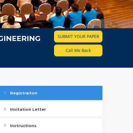
SUBMIT YOUR PAPER
GINEERING
Call Me Back
Registraiton
Invitation Letter
Instructions