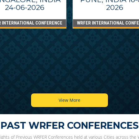
24-06-2026
2026
 INTERNATIONAL CONFERENCE
WRFER INTERNATIONAL CONF
View More
PAST WRFER CONFERENCES
lights of Previous WRFER Conferences held at various Cities across the 