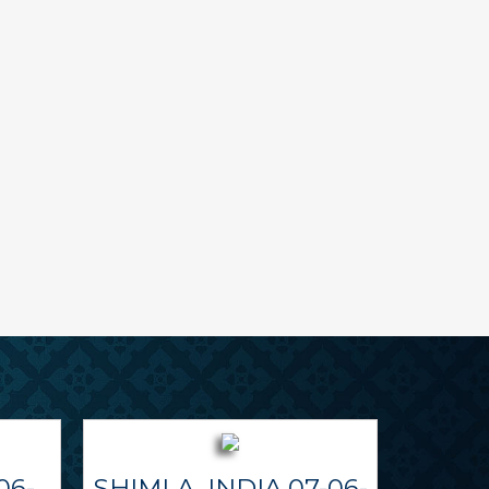
06-
SHIMLA, INDIA 07-06-