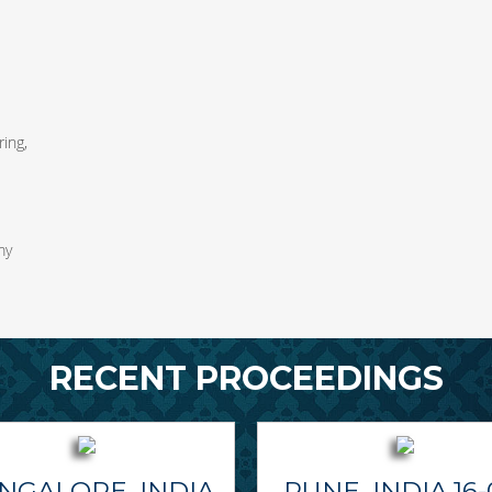
ing,
my
RECENT PROCEEDINGS
NGALORE, INDIA
PUNE, INDIA 16-