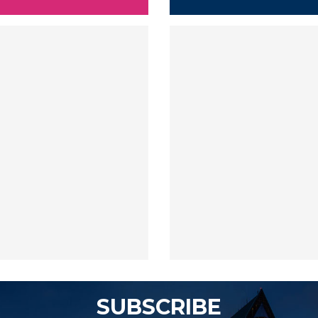
SUBSCRIBE