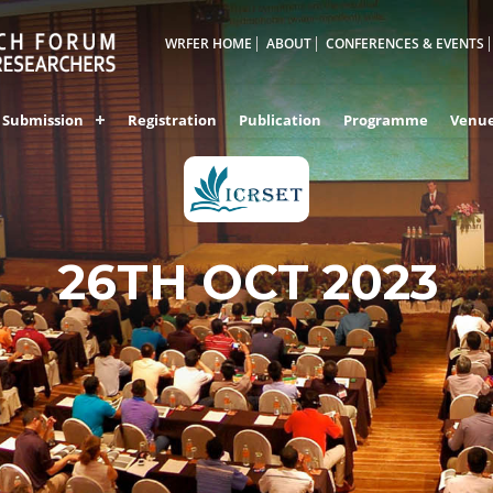
WRFER HOME
ABOUT
CONFERENCES & EVENTS
Submission
Registration
Publication
Programme
Venu
26TH OCT 2023