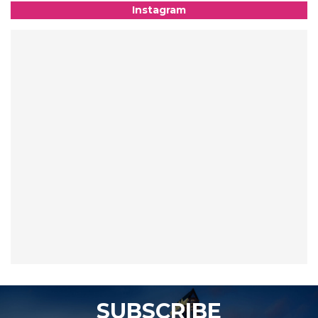
Instagram
SUBSCRIBE