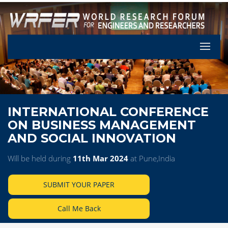
Let's Pa
INTERNATIONAL CONFERENCE
ON BUSINESS MANAGEMENT
AND SOCIAL INNOVATION
Will be held during
11th Mar 2024
at Pune,India
SUBMIT YOUR PAPER
Call Me Back