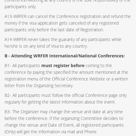
participants only.
A13-WRFER can cancel the Conference registration and refund the
money if the visa application gets canceled of any registered
participants only before the last date of Registration.
A14-WRFER never takes the guaranty of any participants while
he/she is on any kind of Visa to any country.
B - Attending WRFER International/National Conferences:
B1- All participants
must register before
coming to the
conference by paying the specified the amount mentioned at the
registration menu of the Official Conference Website or a written
letter from the Organizing Secretary.
B2- All participants must follow the official Conference page only
regularly for getting the latest information about the event.
B3- The Organizer may change the venue and date at any time
before the conference. If the organizing Committee decides to
change the venue and Date of Event, all registered participants
(Only) will get the information via mail and Phone.