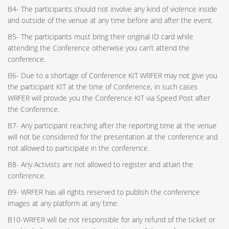
B4- The participants should not involve any kind of violence inside
and outside of the venue at any time before and after the event.
B5- The participants must bring their original ID card while
attending the Conference otherwise you can’t attend the
conference.
B6- Due to a shortage of Conference KIT WRFER may not give you
the participant KIT at the time of Conference, in such cases
WRFER will provide you the Conference KIT via Speed Post after
the Conference.
B7- Any participant reaching after the reporting time at the venue
will not be considered for the presentation at the conference and
not allowed to participate in the conference.
B8- Any Activists are not allowed to register and attain the
conference.
B9- WRFER has all rights reserved to publish the conference
images at any platform at any time.
B10-WRFER will be not responsible for any refund of the ticket or