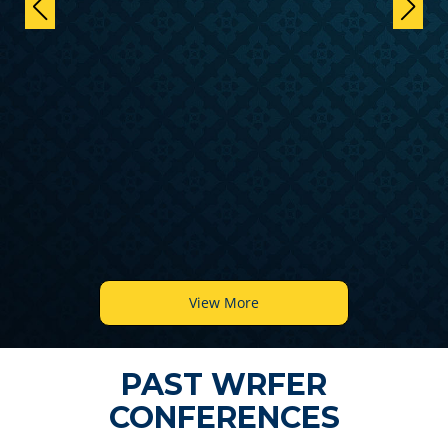
View More
PAST WRFER
CONFERENCES