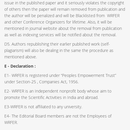
issue in the published paper and it seriously violates the copyright
of others then the paper will remain removed from publication and
the author will be penalized and will be Blacklisted from WRFER
and other Conference Organizers for lifetime. Also, it will be
mentioned in journal website about the removal from publication
as well as indexing services will be notified about the removal.
D5. Authors republishing their earlier published work (self-
plagiarism) will also be dealing in the same the procedure as
mentioned above.
E - Declaration
:
E1- WRFER is registered under “Peoples Empowerment Trust”
under Section-25 , Companies Act, 1956.
E2- WRFER is an Independent nonprofit body whose aim to
promote the Scientific Activities in India and abroad.
E3-WRFER is not affiliated to any university.
E4- The Editorial Board members are not the Employees of
WRFER.