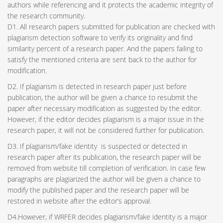
authors while referencing and it protects the academic integrity of
the research community.
D1. All research papers submitted for publication are checked with
plagiarism detection software to verify its originality and find
similarity percent of a research paper. And the papers failing to
satisfy the mentioned criteria are sent back to the author for
modification.
D2. If plagiarism is detected in research paper just before
publication, the author will be given a chance to resubmit the
paper after necessary modification as suggested by the editor.
However, if the editor decides plagiarism is a major issue in the
research paper, it will not be considered further for publication.
D3. If plagiarism/fake identity is suspected or detected in
research paper after its publication, the research paper will be
removed from website till completion of verification. In case few
paragraphs are plagiarized the author will be given a chance to
modify the published paper and the research paper will be
restored in website after the editor’s approval.
D4.However, if WRFER decides plagiarism/fake identity is a major