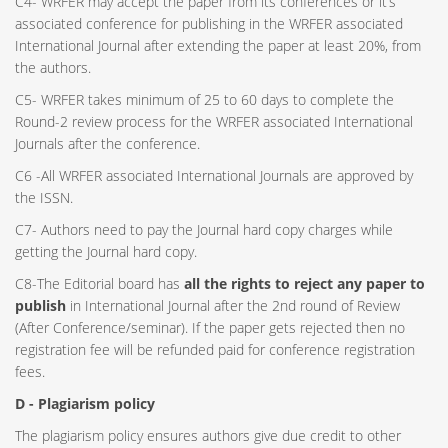
C4- WRFER may accept the paper from its conferences or it’s
associated conference for publishing in the WRFER associated
International Journal after extending the paper at least 20%, from
the authors.
C5- WRFER takes minimum of 25 to 60 days to complete the
Round-2 review process for the WRFER associated International
Journals after the conference.
C6 -All WRFER associated International Journals are approved by
the ISSN.
C7- Authors need to pay the Journal hard copy charges while
getting the Journal hard copy.
C8-The Editorial board has
all the rights to reject any paper to
publish
in International Journal after the 2nd round of Review
(After Conference/seminar). If the paper gets rejected then no
registration fee will be refunded paid for conference registration
fees.
D - Plagiarism policy
The plagiarism policy ensures authors give due credit to other