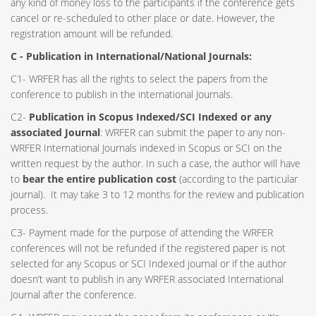
any kind of money loss to the participants if the conference gets
cancel or re-scheduled to other place or date. However, the
registration amount will be refunded.
C - Publication in International/National Journals:
C1- WRFER has all the rights to select the papers from the
conference to publish in the international Journals.
C2-
Publication in Scopus Indexed/SCI Indexed or any
associated Journal
: WRFER can submit the paper to any non-
WRFER International Journals indexed in Scopus or SCI on the
written request by the author. In such a case, the author will have
to
bear the entire publication cost
(according to the particular
journal). It may take 3 to 12 months for the review and publication
process.
C3- Payment made for the purpose of attending the WRFER
conferences will not be refunded if the registered paper is not
selected for any Scopus or SCI Indexed journal or if the author
doesn’t want to publish in any WRFER associated International
Journal after the conference.