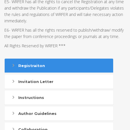
E5- WRFER has all the rights to cancel the Registration at any time
and withdraw the Publication if any participants/Delegates violates
the rules and regulations of WRFER and will take necessary action
immediately.
E6- WRFER has all the rights reserved to publish/withdraw/ modify
the paper from conference proceedings or journals at any time.
All Rights Reserved by WRFER ***
Registraiton
Invitation Letter
Instructions
Author Guidelines
Collaboration