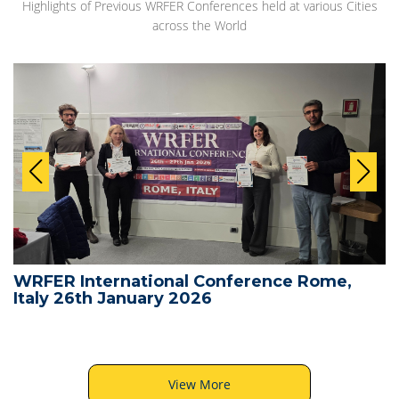
Highlights of Previous WRFER Conferences held at various Cities
across the World
WRFER International Conference Rome,
Italy 26th January 2026
View More