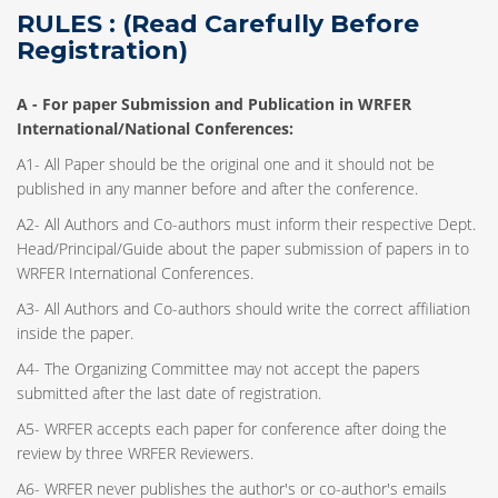
RULES : (Read Carefully Before
Registration)
A -
For paper Submission and Publication in WRFER
International/National Conferences
:
A1- All Paper should be the original one and it should not be
published in any manner before and after the conference.
A2- All Authors and Co-authors must inform their respective Dept.
Head/Principal/Guide about the paper submission of papers in to
WRFER International Conferences.
A3- All Authors and Co-authors should write the correct affiliation
inside the paper.
A4- The Organizing Committee may not accept the papers
submitted after the last date of registration.
A5- WRFER accepts each paper for conference after doing the
review by three WRFER Reviewers.
A6- WRFER never publishes the author's or co-author's emails