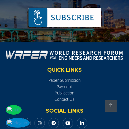
QUICK LINKS
Paper Submission
Payment
Publication
Contact Us
SOCIAL LINKS