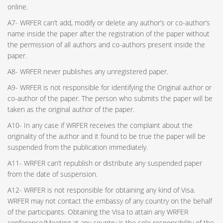
online.
A7- WRFER can’t add, modify or delete any author’s or co-author’s
name inside the paper after the registration of the paper without
the permission of all authors and co-authors present inside the
paper.
A8- WRFER never publishes any unregistered paper.
A9- WRFER is not responsible for identifying the Original author or
co-author of the paper. The person who submits the paper will be
taken as the original author of the paper.
A10- In any case if WRFER receives the complaint about the
originality of the author and it found to be true the paper will be
suspended from the publication immediately.
A11- WRFER can’t republish or distribute any suspended paper
from the date of suspension.
A12- WRFER is not responsible for obtaining any kind of Visa.
WRFER may not contact the embassy of any country on the behalf
of the participants. Obtaining the Visa to attain any WRFER
conference/Meeting at any country is the sole responsibility of the