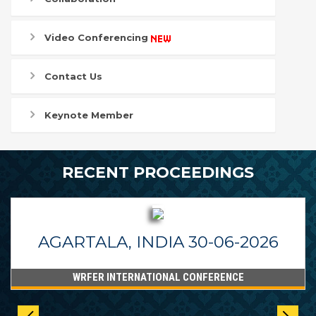
Video Conferencing
Contact Us
Keynote Member
RECENT PROCEEDINGS
AGARTALA, INDIA 30-06-2026
WRFER INTERNATIONAL CONFERENCE