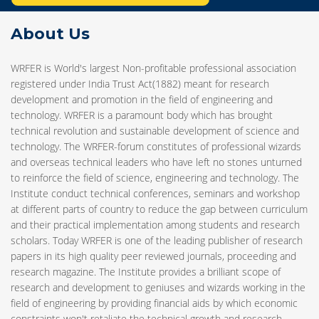
About Us
WRFER is World's largest Non-profitable professional association
registered under India Trust Act(1882) meant for research
development and promotion in the field of engineering and
technology. WRFER is a paramount body which has brought
technical revolution and sustainable development of science and
technology. The WRFER-forum constitutes of professional wizards
and overseas technical leaders who have left no stones unturned
to reinforce the field of science, engineering and technology. The
Institute conduct technical conferences, seminars and workshop
at different parts of country to reduce the gap between curriculum
and their practical implementation among students and research
scholars. Today WRFER is one of the leading publisher of research
papers in its high quality peer reviewed journals, proceeding and
research magazine. The Institute provides a brilliant scope of
research and development to geniuses and wizards working in the
field of engineering by providing financial aids by which economic
constraints won't retaliate the technical growth and research