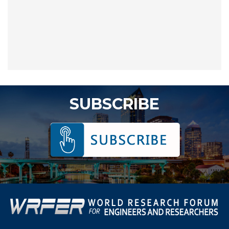
SUBSCRIBE