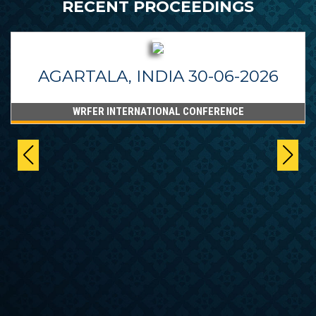
RECENT PROCEEDINGS
AGARTALA, INDIA 30-06-2026
WRFER INTERNATIONAL CONFERENCE