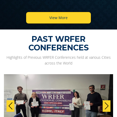
View More
PAST WRFER
CONFERENCES
Highlights of Previous WRFER Conferences held at various Cities
across the World