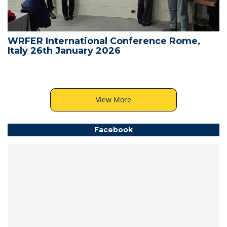
WRFER International Conference Rome,
Italy 26th January 2026
View More
Facebook