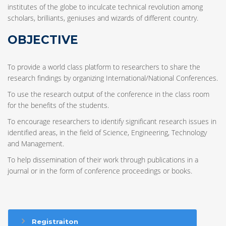
institutes of the globe to inculcate technical revolution among
scholars, brilliants, geniuses and wizards of different country.
OBJECTIVE
To provide a world class platform to researchers to share the
research findings by organizing International/National Conferences.
To use the research output of the conference in the class room
for the benefits of the students.
To encourage researchers to identify significant research issues in
identified areas, in the field of Science, Engineering, Technology
and Management.
To help dissemination of their work through publications in a
journal or in the form of conference proceedings or books.
Registraiton