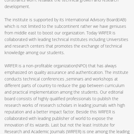
development.
The institute is supported by its International Advisory Board(IAB)
which is not limited to the subcontinent rather we have geniuses
from middle east to boost our organization. Today WRFER is
collaborated with leading technical institutes including Universities
and research centers that promotes the exchange of technical
knowledge among our students.
WRFER is a non-profitable organization(NPO) that has always
emphasized on quality assurance and authentication. The institute
conducts technical conferences ,seminars and workshops at
different parts of country to reduce the gap between curriculum
and practical implementation among the students. Our editorial
board consists of highly qualified professionals to publish the
research works of research scholars in leading journals with high
reputation and a better impact factor. Beside this WRFER is
collaborated with leading publisher of world to expose the
innovation of its wizards. Last but not the least Institute for
Research and Academic Journals (WRFER) is one among the leading