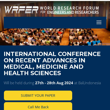
Let's Pa
INTERNATIONAL CONFERENCE
ON RECENT ADVANCES IN
MEDICAL, MEDICINE AND
HEALTH SCIENCES
Will be held during
27th - 28th Aug 2024
at Bali,Indonesia
SUBMIT YOUR PAPER
Call Me Back