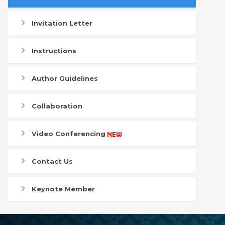
Invitation Letter
Instructions
Author Guidelines
Collaboration
Video Conferencing
Contact Us
Keynote Member