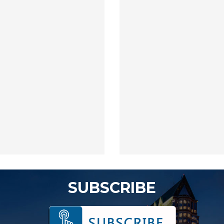
SUBSCRIBE