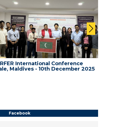
RFER International Conference
WRFER In
le, Maldives - 10th December 2025
Bali, In
Facebook