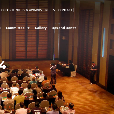
OPPORTUNITIES & AWARDS
RULES
CONTACT
e
Committee
Gallery
Dos and Dont's
24