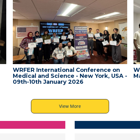
WRFER International Conference on
W
Medical and Science - New York, USA -
Ma
09th-10th January 2026
View More