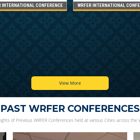
 INTERNATIONAL CONFERENCE
WRFER INTERNATIONAL CONF
View More
PAST WRFER CONFERENCES
lights of Previous WRFER Conferences held at various Cities across the 