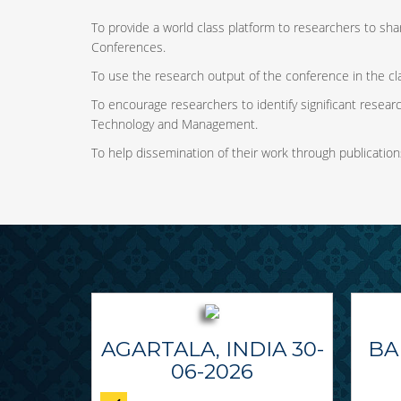
To provide a world class platform to researchers to shar
Conferences.
To use the research output of the conference in the cl
To encourage researchers to identify significant research
Technology and Management.
To help dissemination of their work through publication
AGARTALA, INDIA 30-
BA
06-2026