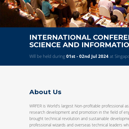
INTERNATIONAL CONFERE
SCIENCE AND INFORMATI
Will be held during
01st - 02nd Jul 2024
at Singap
About Us
WRFER is World's largest Non-profitable professional as
research development and promotion in the field of e
brought technical revolution and sustainable developm
professional wizards and overseas technical leaders who