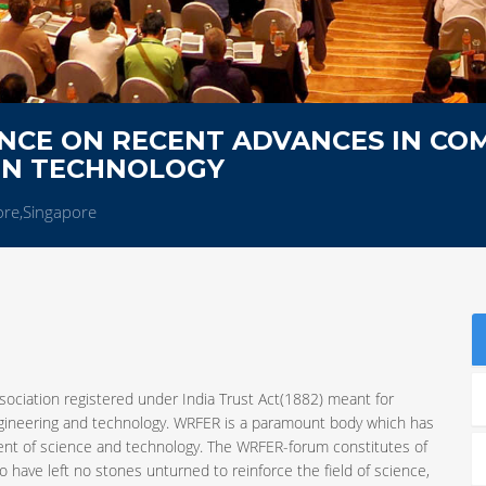
NCE ON RECENT ADVANCES IN CO
ON TECHNOLOGY
ore,Singapore
sociation registered under India Trust Act(1882) meant for
ngineering and technology. WRFER is a paramount body which has
ent of science and technology. The WRFER-forum constitutes of
 have left no stones unturned to reinforce the field of science,