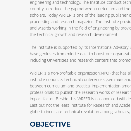
engineering and technology. The Institute conduct tech
country to reduce the gap between curriculum and the
scholars. Today WRFER is one of the leading publisher of
proceeding and research magazine. The Institute provid
and wizards working in the field of engineering by provi
the technical growth and research development.
The institute is supported by its International Advisory
have geniuses from middle east to boost our organizatio
including Universities and research centers that pro
WRFER is a non-profitable organization(NPO) that has 
institute conducts technical conferences ,seminars and
between curriculum and practical implementation among 
professionals to publish the research works of research
impact factor. Beside this WRFER is collaborated with le
Last but not the least Institute for Research and Acade
globe to inculcate technical revolution among scholars, b
OBJECTIVE