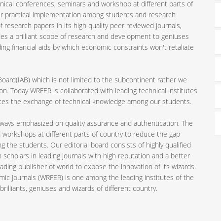
nical conferences, seminars and workshop at different parts of
ir practical implementation among students and research
 research papers in its high quality peer reviewed journals,
es a brilliant scope of research and development to geniuses
ding financial aids by which economic constraints won't retaliate
 Board(IAB) which is not limited to the subcontinent rather we
n. Today WRFER is collaborated with leading technical institutes
motes the exchange of technical knowledge among our students.
always emphasized on quality assurance and authentication. The
 workshops at different parts of country to reduce the gap
the students. Our editorial board consists of highly qualified
 scholars in leading journals with high reputation and a better
ading publisher of world to expose the innovation of its wizards.
mic Journals (WRFER) is one among the leading institutes of the
rilliants, geniuses and wizards of different country.