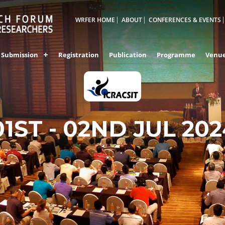
WRFER HOME
ABOUT
CONFERENCES & EVENTS
Submission
Registration
Publication
Programme
Venu
01ST - 02ND JUL 20