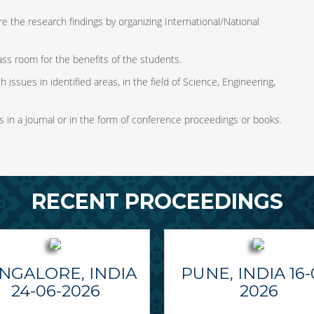
e the research findings by organizing International/National
ass room for the benefits of the students.
 issues in identified areas, in the field of Science, Engineering,
s in a journal or in the form of conference proceedings or books.
RECENT PROCEEDINGS
NGALORE, INDIA
PUNE, INDIA 16-
24-06-2026
2026