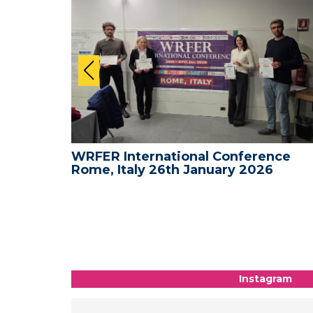
nce -
WRFER International Conference
Rome, Italy 26th January 2026
Instagram