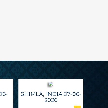
06-
SHIMLA, INDIA 07-06-
2026