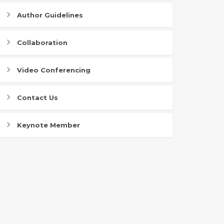
Author Guidelines
Collaboration
Video Conferencing
Contact Us
Keynote Member