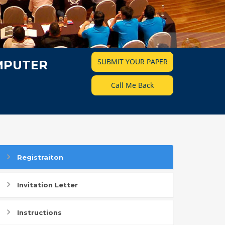
SUBMIT YOUR PAPER
MPUTER
Call Me Back
Registraiton
Invitation Letter
Instructions