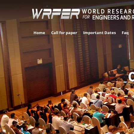
Home
Call for paper
Important Dates
Faq