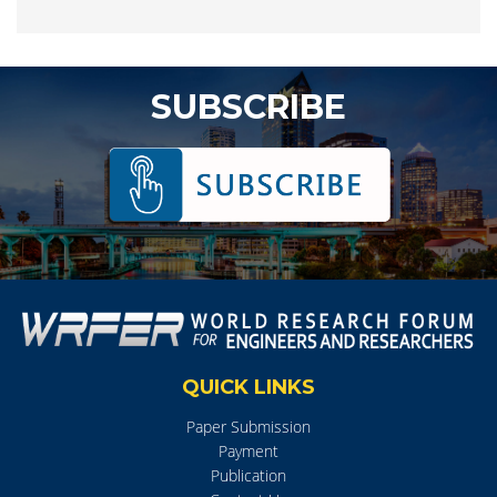
SUBSCRIBE
QUICK LINKS
Paper Submission
Payment
Publication