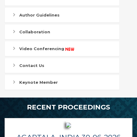
Author Guidelines
Collaboration
Video Conferencing
Contact Us
Keynote Member
RECENT PROCEEDINGS