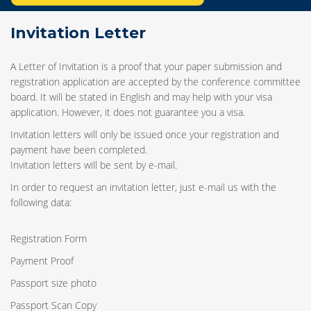
Invitation Letter
A Letter of Invitation is a proof that your paper submission and
registration application are accepted by the conference committee
board. It will be stated in English and may help with your visa
application. However, it does not guarantee you a visa.
Invitation letters will only be issued once your registration and
payment have been completed.
Invitation letters will be sent by e-mail.
In order to request an invitation letter, just e-mail us with the
following data:
Registration Form
Payment Proof
Passport size photo
Passport Scan Copy