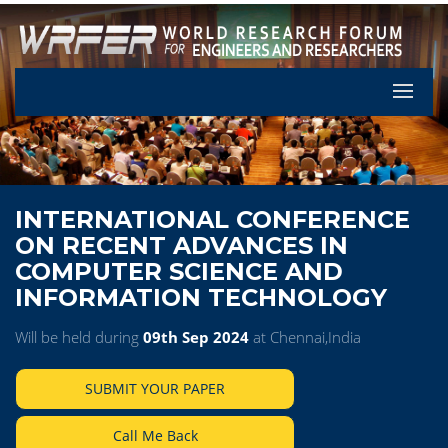
Let's Pa
INTERNATIONAL CONFERENCE
ON RECENT ADVANCES IN
COMPUTER SCIENCE AND
INFORMATION TECHNOLOGY
Will be held during
09th Sep 2024
at Chennai,India
SUBMIT YOUR PAPER
Call Me Back