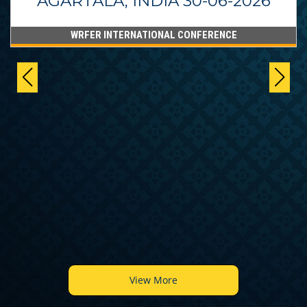
AGARTALA, INDIA 30-06-2026
WRFER INTERNATIONAL CONFERENCE
View More