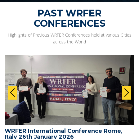
PAST WRFER
CONFERENCES
Highlights of Previous WRFER Conferences held at various Cities
across the World
WRFER International Conference Rome,
Italy 26th January 2026