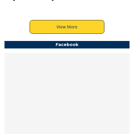
View More
Facebook