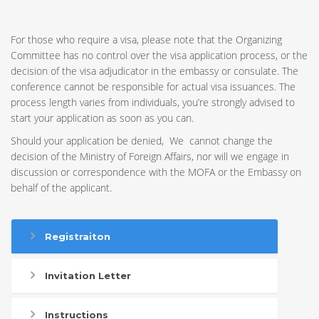
For those who require a visa, please note that the Organizing
Committee has no control over the visa application process, or the
decision of the visa adjudicator in the embassy or consulate. The
conference cannot be responsible for actual visa issuances. The
process length varies from individuals, you’re strongly advised to
start your application as soon as you can.
Should your application be denied, We cannot change the
decision of the Ministry of Foreign Affairs, nor will we engage in
discussion or correspondence with the MOFA or the Embassy on
behalf of the applicant.
Registraiton
Invitation Letter
Instructions