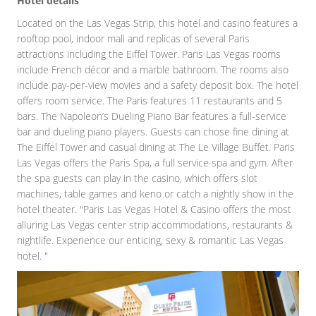
Hotel details
Located on the Las Vegas Strip, this hotel and casino features a
rooftop pool, indoor mall and replicas of several Paris
attractions including the Eiffel Tower. Paris Las Vegas rooms
include French décor and a marble bathroom. The rooms also
include pay-per-view movies and a safety deposit box. The hotel
offers room service. The Paris features 11 restaurants and 5
bars. The Napoleon’s Dueling Piano Bar features a full-service
bar and dueling piano players. Guests can chose fine dining at
The Eiffel Tower and casual dining at The Le Village Buffet. Paris
Las Vegas offers the Paris Spa, a full service spa and gym. After
the spa guests can play in the casino, which offers slot
machines, table games and keno or catch a nightly show in the
hotel theater. "Paris Las Vegas Hotel & Casino offers the most
alluring Las Vegas center strip accommodations, restaurants &
nightlife. Experience our enticing, sexy & romantic Las Vegas
hotel. "