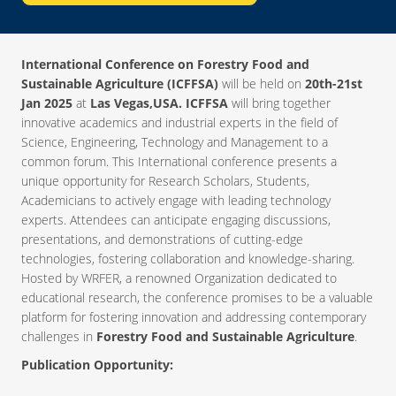
International Conference on Forestry Food and
Sustainable Agriculture (ICFFSA)
will be held on
20th-21st
Jan 2025
at
Las Vegas,USA. ICFFSA
will bring together
innovative academics and industrial experts in the field of
Science, Engineering, Technology and Management to a
common forum. This International conference presents a
unique opportunity for Research Scholars, Students,
Academicians to actively engage with leading technology
experts. Attendees can anticipate engaging discussions,
presentations, and demonstrations of cutting-edge
technologies, fostering collaboration and knowledge-sharing.
Hosted by WRFER, a renowned Organization dedicated to
educational research, the conference promises to be a valuable
platform for fostering innovation and addressing contemporary
challenges in
Forestry Food and Sustainable Agriculture
.
Publication Opportunity: