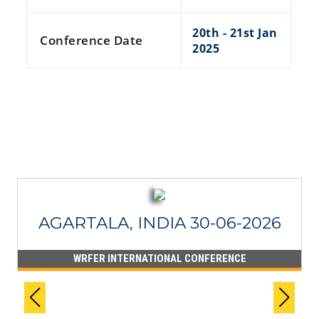
20th - 21st Jan
Conference Date
2025
RECENT PROCEEDINGS
AGARTALA, INDIA 30-06-2026
WRFER INTERNATIONAL CONFERENCE