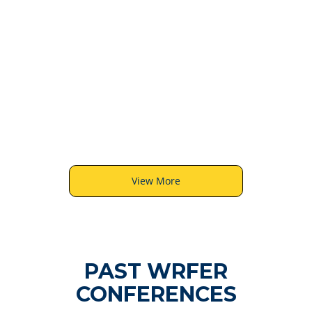
6
View More
PAST WRFER
CONFERENCES