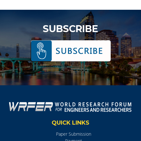
SUBSCRIBE
QUICK LINKS
Paper Submission
Payment