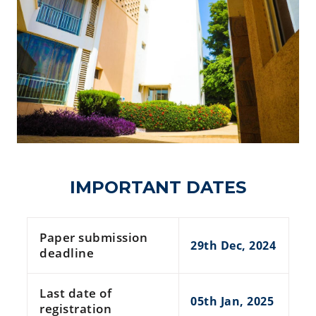
IMPORTANT DATES
Paper submission
29th Dec, 2024
deadline
Last date of
05th Jan, 2025
registration