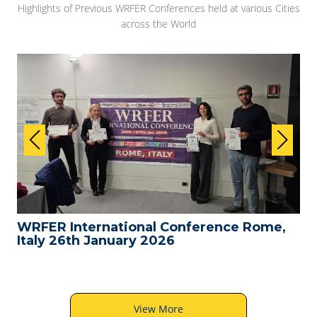
Highlights of Previous WRFER Conferences held at various Cities
across the World
WRFER International Conference Rome,
Italy 26th January 2026
View More