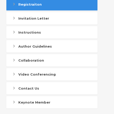
Registraiton
Invitation Letter
Instructions
Author Guidelines
Collaboration
Video Conferencing
Contact Us
Keynote Member