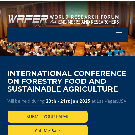
Let's Part
INTERNATIONAL CONFERENCE
ON FORESTRY FOOD AND
SUSTAINABLE AGRICULTURE
Will be held during
20th - 21st Jan 2025
at Las Vegas,USA
SUBMIT YOUR PAPER
Call Me Back