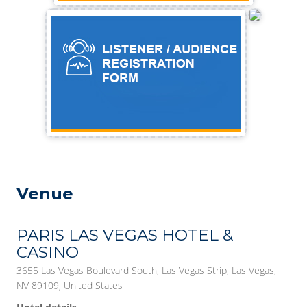
Venue
PARIS LAS VEGAS HOTEL &
CASINO
3655 Las Vegas Boulevard South, Las Vegas Strip, Las Vegas,
NV 89109, United States