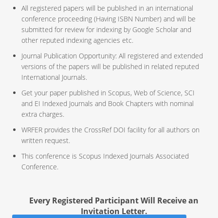
All registered papers will be published in an international
conference proceeding (Having ISBN Number) and will be
submitted for review for indexing by Google Scholar and
other reputed indexing agencies etc.
Journal Publication Opportunity: All registered and extended
versions of the papers will be published in related reputed
International Journals.
Get your paper published in Scopus, Web of Science, SCI
and EI Indexed Journals and Book Chapters with nominal
extra charges.
WRFER provides the CrossRef DOI facility for all authors on
written request.
This conference is Scopus Indexed Journals Associated
Conference.
Every Registered Participant Will Receive an
Invitation Letter.