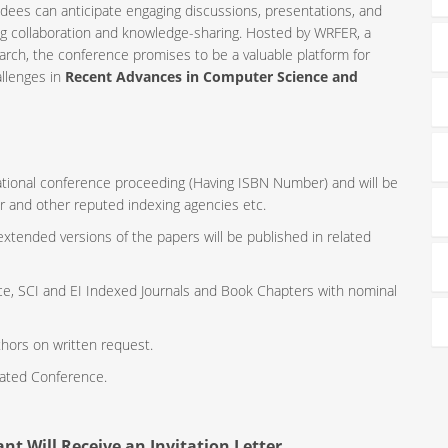
ndees can anticipate engaging discussions, presentations, and
ng collaboration and knowledge-sharing. Hosted by WRFER, a
rch, the conference promises to be a valuable platform for
allenges in
Recent Advances in Computer Science and
rnational conference proceeding (Having ISBN Number) and will be
r and other reputed indexing agencies etc.
 extended versions of the papers will be published in related
ce, SCI and EI Indexed Journals and Book Chapters with nominal
thors on written request.
iated Conference.
nt Will Receive an Invitation Letter.