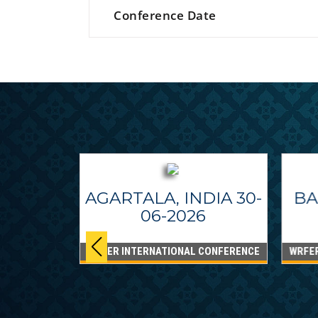
Conference Date
AGARTALA, INDIA 30-
BA
06-2026
WRFER INTERNATIONAL CONFERENCE
WRFE
IPPINES