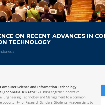
ENCE ON RECENT ADVANCES IN C
ION TECHNOLOGY
,Indonesia
n Computer Science and Information Technology
ali,Indonesia. ICRACSIT
will bring together innovative
ience, Engineering, Technology and Management to a common
ue opportunity for Research Scholars, Students, Academicians to