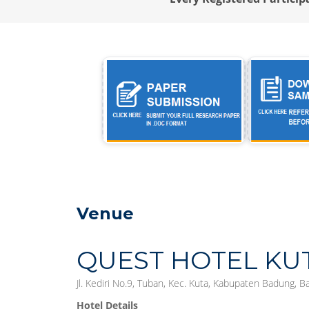
Venue
QUEST HOTEL KU
Jl. Kediri No.9, Tuban, Kec. Kuta, Kabupaten Badung, B
Hotel Details