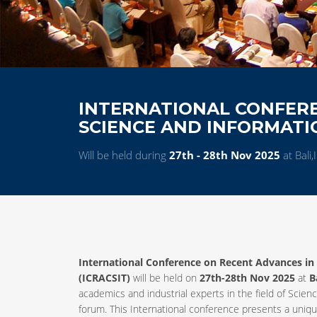
INTERNATIONAL CONFER
SCIENCE AND INFORMAT
Will be held during
27th - 28th Nov 2025
at Bali
International Conference on Recent Advances i
(ICRACSIT)
will be held on
27th-28th Nov 2025
at
B
academics and industrial experts in the field of Sc
forum. This International conference presents a uniq