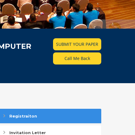
SUBMIT YOUR PAPER
OMPUTER
Call Me Back
Registraiton
Invitation Letter