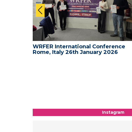
ence -
WRFER International Conference
26
Rome, Italy 26th January 2026
Instagram