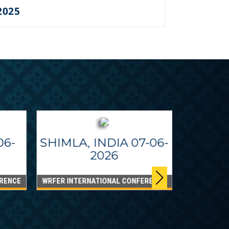
2025
06-
SHIMLA, INDIA 07-06-
2026
RENCE
WRFER INTERNATIONAL CONFERENCE
DUBAI