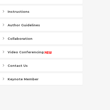
Instructions
Author Guidelines
Collaboration
Video Conferencing
Contact Us
Keynote Member