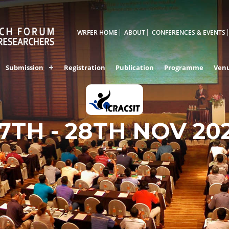
WRFER HOME
ABOUT
CONFERENCES & EVENTS
Submission
Registration
Publication
Programme
Ven
7TH - 28TH NOV 20
BALI,INDONESIA