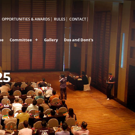
OPPORTUNITIES & AWARDS
RULES
CONTACT
ue
Committee
Gallery
Dos and Dont's
25