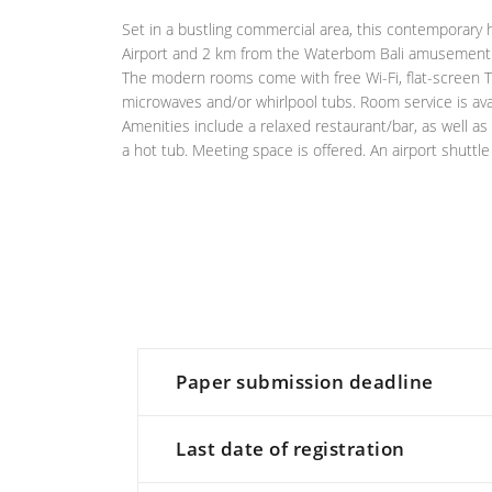
Set in a bustling commercial area, this contemporary 
Airport and 2 km from the Waterbom Bali amusement 
The modern rooms come with free Wi-Fi, flat-screen TV
microwaves and/or whirlpool tubs. Room service is avai
Amenities include a relaxed restaurant/bar, as well as
a hot tub. Meeting space is offered. An airport shuttle
Paper submission deadline
Last date of registration