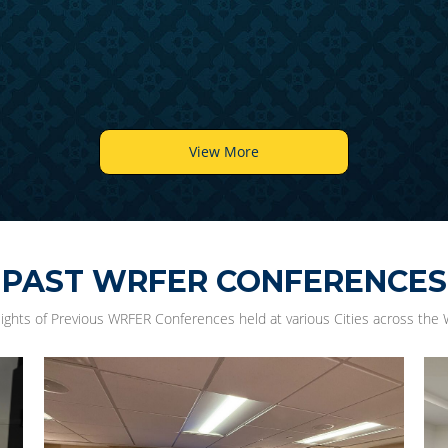
View More
PAST WRFER CONFERENCES
lights of Previous WRFER Conferences held at various Cities across the 