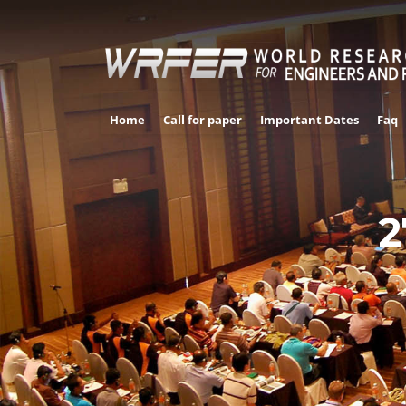
Home
Call for paper
Important Dates
Faq
2