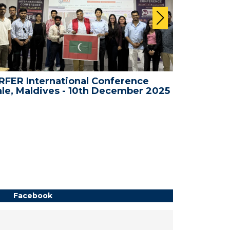
FER International Conference
WRFER In
le, Maldives - 10th December 2025
Bali, Ind
Facebook