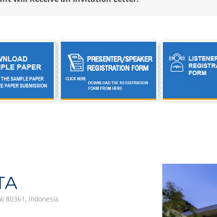
TA
ali 80361, Indonesia