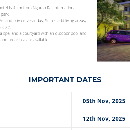
hotel is 4 km from Ngurah Rai International
park.
s and private verandas. Suites add living areas,
lable.
 a spa, and a courtyard with an outdoor pool and
 and breakfast are available.
IMPORTANT DATES
05th Nov, 2025
12th Nov, 2025