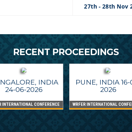
27th - 28th Nov 
RECENT PROCEEDINGS
NGALORE, INDIA
PUNE, INDIA 16-
24-06-2026
2026
R INTERNATIONAL CONFERENCE
WRFER INTERNATIONAL CONFE