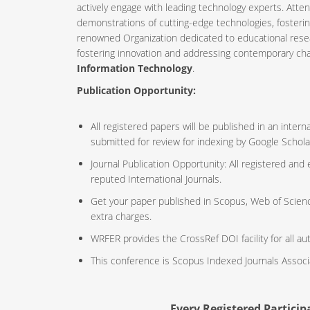
actively engage with leading technology experts. Atte
demonstrations of cutting-edge technologies, fosteri
renowned Organization dedicated to educational resea
fostering innovation and addressing contemporary ch
Information Technology
.
Publication Opportunity:
All registered papers will be published in an inte
submitted for review for indexing by Google Schola
Journal Publication Opportunity: All registered and
reputed International Journals.
Get your paper published in Scopus, Web of Scien
extra charges.
WRFER provides the CrossRef DOI facility for all au
This conference is Scopus Indexed Journals Assoc
Every Registered Participa