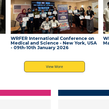
WRFER International Conference on
WR
Medical and Science - New York, USA
Ma
- 09th-10th January 2026
View More