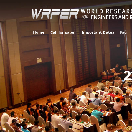
Home
Call for paper
Important Dates
Faq
2