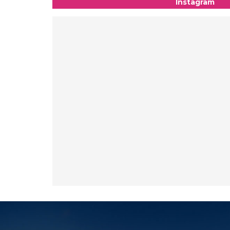
Instagram