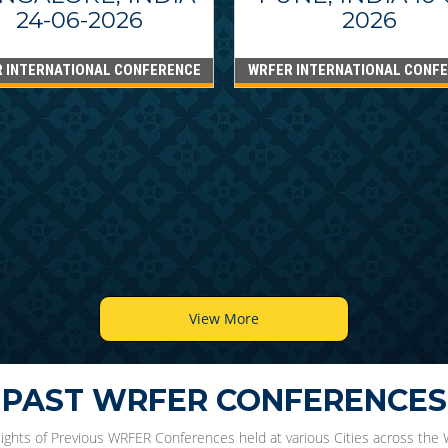
24-06-2026
2026
 INTERNATIONAL CONFERENCE
WRFER INTERNATIONAL CONF
View More
PAST WRFER CONFERENCES
lights of Previous WRFER Conferences held at various Cities across the 