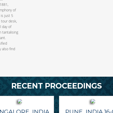
1881,
ymphony of
is just 5
e tour desk,
l day of
 tantalising
ant.
ified
 also find
RECENT PROCEEDINGS
NGALORE, INDIA
PUNE, INDIA 16-