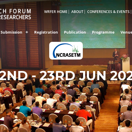
WRFER HOME
ABOUT
CONFERENCES & EVENTS
Submission
Registration
Publication
Programme
Venu
2ND - 23RD JUN 20
HONG KONG,CHIN