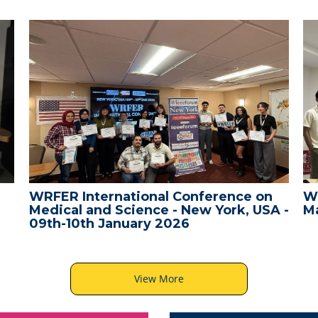
WRFER International Conference on
W
Medical and Science - New York, USA -
Ma
09th-10th January 2026
View More