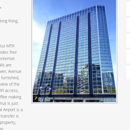
L
Hong Kong,
Tsui MTR
vides free
 internet
lls are
ower, Avenue
furnished,
view of the
iFi access,
offee making
us is just
 Airport is a
transfer is
 property,
as