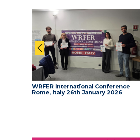
nce -
WRFER International Conference
Rome, Italy 26th January 2026