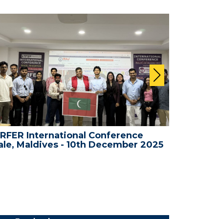
RFER International Conference
WRFER In
le, Maldives - 10th December 2025
Bali, In