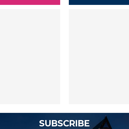
SUBSCRIBE