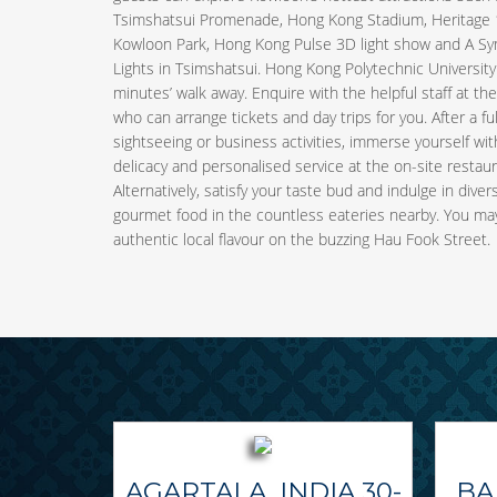
Tsimshatsui Promenade, Hong Kong Stadium, Heritage 
Kowloon Park, Hong Kong Pulse 3D light show and A S
Lights in Tsimshatsui. Hong Kong Polytechnic University 
minutes’ walk away. Enquire with the helpful staff at th
who can arrange tickets and day trips for you. After a ful
sightseeing or business activities, immerse yourself with
delicacy and personalised service at the on-site restaur
Alternatively, satisfy your taste bud and indulge in divers
gourmet food in the countless eateries nearby. You may
authentic local flavour on the buzzing Hau Fook Street.
AGARTALA, INDIA 30-
BA