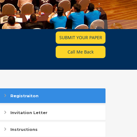
SUBMIT YOUR PAPER
Call Me Back
Registraiton
Invitation Letter
Instructions