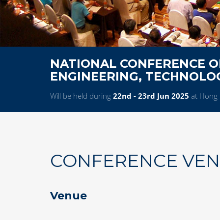
NATIONAL CONFERENCE ON
ENGINEERING, TECHNOL
Will be held during
22nd - 23rd Jun 2025
at Hong 
CONFERENCE VE
Venue