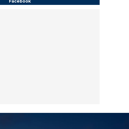
Facebook