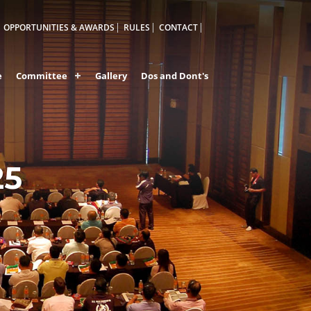
OPPORTUNITIES & AWARDS
RULES
CONTACT
e
Committee
Gallery
Dos and Dont's
25
A