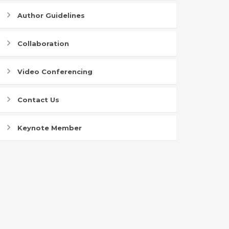
Author Guidelines
Collaboration
Video Conferencing
Contact Us
Keynote Member