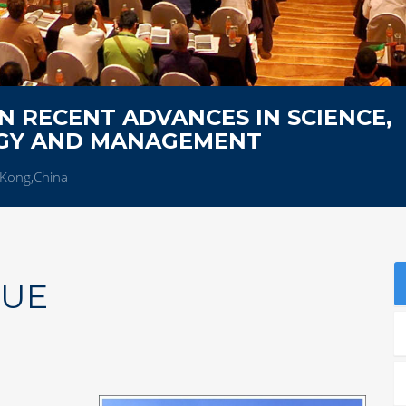
 RECENT ADVANCES IN SCIENCE,
OGY AND MANAGEMENT
Kong,China
NUE