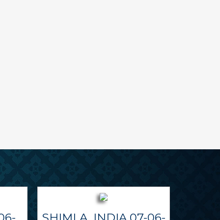
06-
SHIMLA, INDIA 07-06-