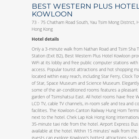
BEST WESTERN PLUS HOTE
KOWLOON
73 - 75 Chatham Road South, Yau Tsim Mong District, 
Hong Kong
Hotel details
Only a 3-minute walk from Nathan Road and Tsim Sha 
Station (Exit B2), Best Western Plus Hotel Kowloon pro
WiFi at its lobby and free public computer stations with
access. Popular tourist attractions and hot shopping ma
located within easy reach, including Star Ferry, Clock T
of Star, Space Museum and Science Museum. Elegantly 
some of the air-conditioned rooms features a pleasant 
garden of Tsimshatsui East. All hotel rooms have free W
LCD TV, cable TV channels, in-room safe and tea and c
facilities. The Kowloon-Canton Railway Hung Hom Termin
next to the hotel. Chek Lap Kok Hong Kong International
35-minute taxi ride from the hotel. Airport Express Bus 
available at the hotel. Within 15 minutes’ walk from the
guests can explore Kowloon’s hottest attractions such 