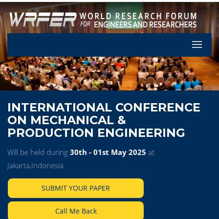
Let's Pa
INTERNATIONAL CONFERENCE
ON MECHANICAL &
PRODUCTION ENGINEERING
Will be held during
30th - 01st May 2025
at
Jakarta,Indonesia
SUBMIT YOUR PAPER
Call Me Back