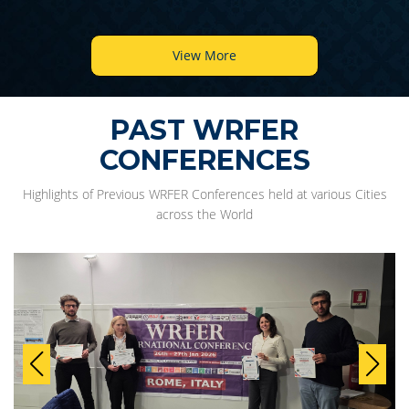
View More
PAST WRFER
CONFERENCES
Highlights of Previous WRFER Conferences held at various Cities
across the World