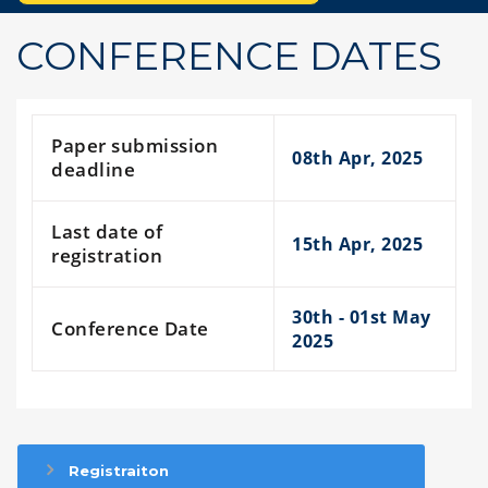
CONFERENCE DATES
Paper submission
08th Apr, 2025
deadline
Last date of
15th Apr, 2025
registration
30th - 01st May
Conference Date
2025
Registraiton