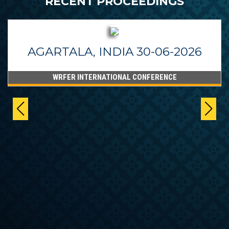
RECENT PROCEEDINGS
AGARTALA, INDIA 30-06-2026
WRFER INTERNATIONAL CONFERENCE