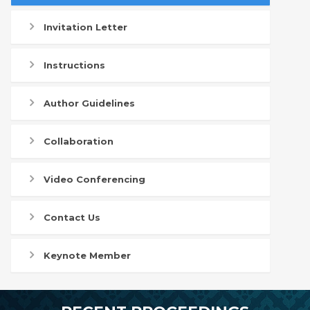
Invitation Letter
Instructions
Author Guidelines
Collaboration
Video Conferencing
Contact Us
Keynote Member