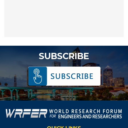
SUBSCRIBE