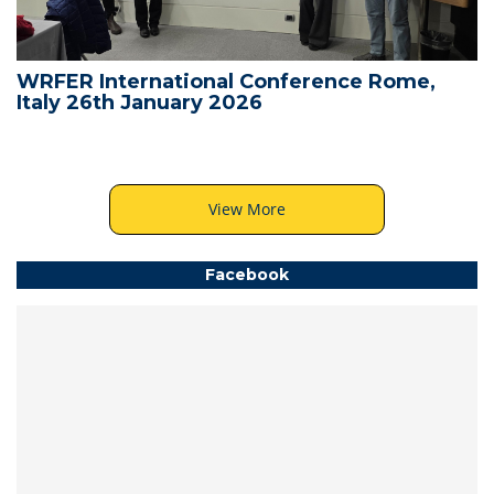
WRFER International Conference Rome,
Italy 26th January 2026
View More
Facebook