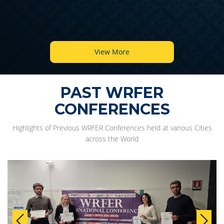
View More
PAST WRFER
CONFERENCES
Highlights of Previous WRFER Conferences held at various Cities
across the World