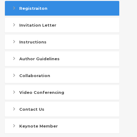
Registraiton
Invitation Letter
Instructions
Author Guidelines
Collaboration
Video Conferencing
Contact Us
Keynote Member