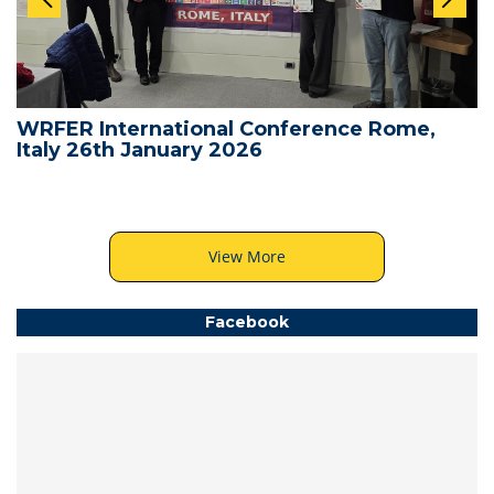
WRFER International Conference Rome,
Italy 26th January 2026
View More
Facebook