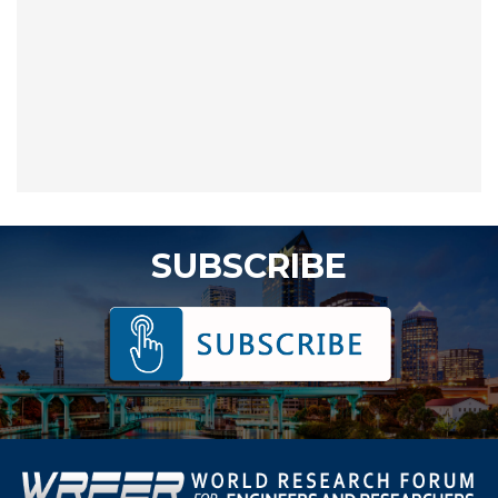
SUBSCRIBE