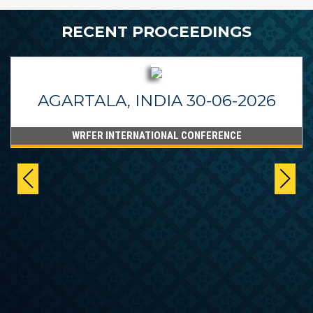
RECENT PROCEEDINGS
AGARTALA, INDIA 30-06-2026
WRFER INTERNATIONAL CONFERENCE