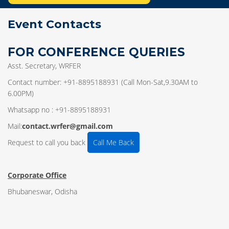
Event Contacts
FOR CONFERENCE QUERIES
Asst. Secretary, WRFER
Contact number: +91-8895188931 (Call Mon-Sat,9.30AM to
6.00PM)
Whatsapp no : +91-8895188931
Mail:
contact.wrfer@gmail.com
Request to call you back
Call Me Back
Corporate Office
Bhubaneswar, Odisha