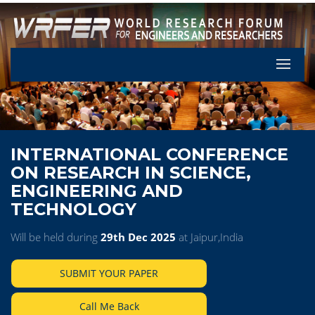
Let's Pa
INTERNATIONAL CONFERENCE
ON RESEARCH IN SCIENCE,
ENGINEERING AND
TECHNOLOGY
Will be held during
29th Dec 2025
at Jaipur,India
SUBMIT YOUR PAPER
Call Me Back