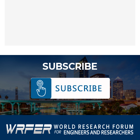
SUBSCRIBE