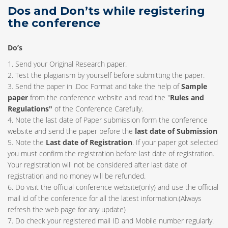
Dos and Don’ts while registering
the conference
Do’s
1. Send your Original Research paper.
2. Test the plagiarism by yourself before submitting the paper.
3. Send the paper in .Doc Format and take the help of
Sample
paper
from the conference website and read the "
Rules and
Regulations"
of the Conference Carefully.
4. Note the last date of Paper submission form the conference
website and send the paper before the
last date of Submission
5. Note the
Last date of Registration
. If your paper got selected
you must confirm the registration before last date of registration.
Your registration will not be considered after last date of
registration and no money will be refunded.
6. Do visit the official conference website(only) and use the official
mail id of the conference for all the latest information.(Always
refresh the web page for any update)
7. Do check your registered mail ID and Mobile number regularly.