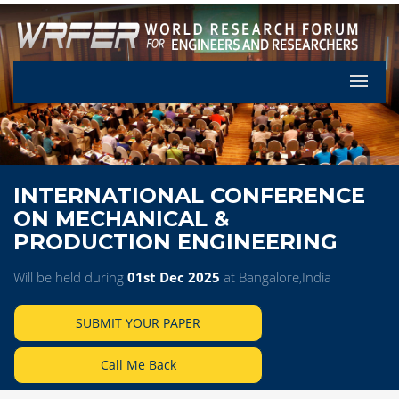
Let's Pa
INTERNATIONAL CONFERENCE
ON MECHANICAL &
PRODUCTION ENGINEERING
Will be held during
01st Dec 2025
at Bangalore,India
SUBMIT YOUR PAPER
Call Me Back