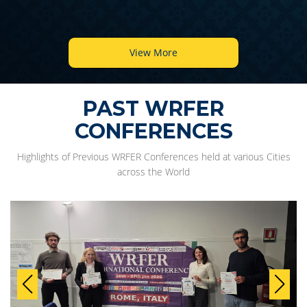
View More
PAST WRFER
CONFERENCES
Highlights of Previous WRFER Conferences held at various Cities
across the World