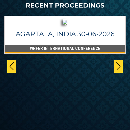
RECENT PROCEEDINGS
AGARTALA, INDIA 30-06-2026
WRFER INTERNATIONAL CONFERENCE