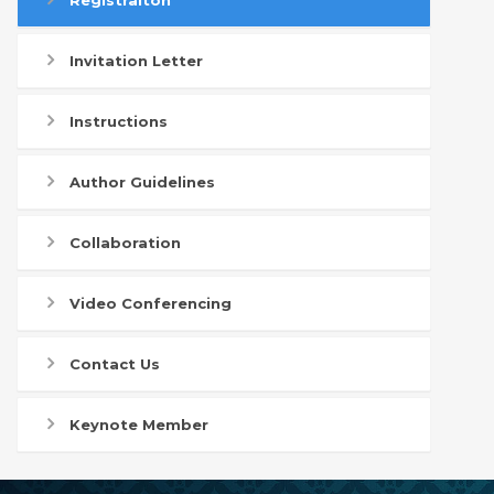
Registraiton
Invitation Letter
Instructions
Author Guidelines
Collaboration
Video Conferencing
Contact Us
Keynote Member