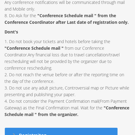
Any conference notifications will be communicated through mail
and Mobile only.
8. Do Ask for the
"Conference Schedule mail " from the
Conference Coordinator after Last date of registration only.
Dont's
1. Do not book your tickets and hotels before taking the
"Conference Schedule mail "
from our Conference
Coordinator.Any financial loss due to travel cancellation/travel
rescheduling will not be provided by the organizer due to
conference rescheduling.
2. Do not reach the venue before or after the reporting time on
the day of the conference.
3. Do not use any adult picture, Controversial map or Picture while
presenting and publishing your paper.
4. Do not consider the Payment Confirmation mail(From Payment
Gateway) as the Final Confirmation mail. Wait for the
"Conference
Schedule mail " from the organizer.