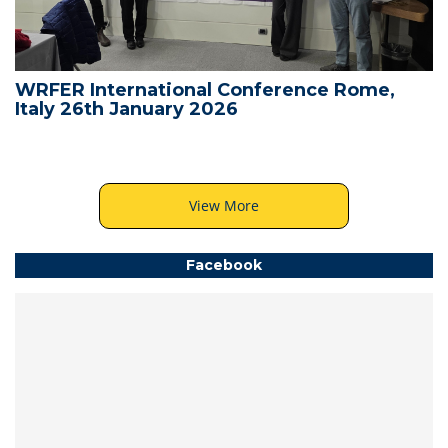
WRFER International Conference Rome,
Italy 26th January 2026
View More
Facebook