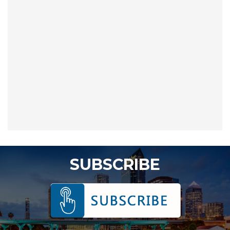
SUBSCRIBE