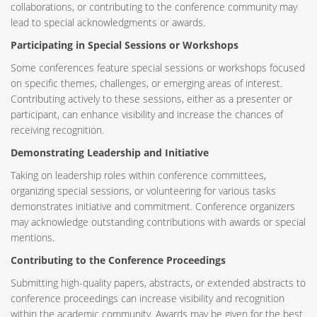
collaborations, or contributing to the conference community may
lead to special acknowledgments or awards.
Participating in Special Sessions or Workshops
Some conferences feature special sessions or workshops focused
on specific themes, challenges, or emerging areas of interest.
Contributing actively to these sessions, either as a presenter or
participant, can enhance visibility and increase the chances of
receiving recognition.
Demonstrating Leadership and Initiative
Taking on leadership roles within conference committees,
organizing special sessions, or volunteering for various tasks
demonstrates initiative and commitment. Conference organizers
may acknowledge outstanding contributions with awards or special
mentions.
Contributing to the Conference Proceedings
Submitting high-quality papers, abstracts, or extended abstracts to
conference proceedings can increase visibility and recognition
within the academic community. Awards may be given for the best