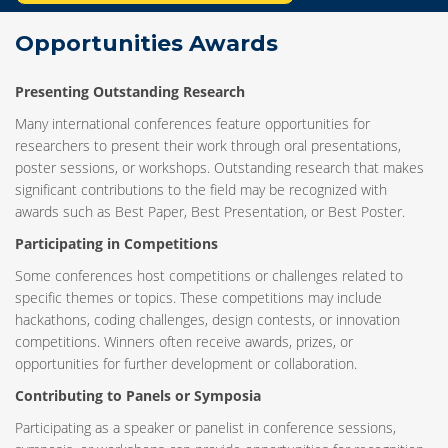
Opportunities Awards
Presenting Outstanding Research
Many international conferences feature opportunities for
researchers to present their work through oral presentations,
poster sessions, or workshops. Outstanding research that makes
significant contributions to the field may be recognized with
awards such as Best Paper, Best Presentation, or Best Poster.
Participating in Competitions
Some conferences host competitions or challenges related to
specific themes or topics. These competitions may include
hackathons, coding challenges, design contests, or innovation
competitions. Winners often receive awards, prizes, or
opportunities for further development or collaboration.
Contributing to Panels or Symposia
Participating as a speaker or panelist in conference sessions,