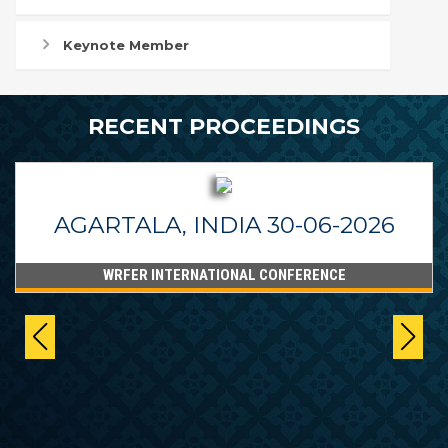
Keynote Member
RECENT PROCEEDINGS
AGARTALA, INDIA 30-06-2026
WRFER INTERNATIONAL CONFERENCE