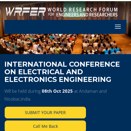
Let's Pa
INTERNATIONAL CONFERENCE
ON ELECTRICAL AND
ELECTRONICS ENGINEERING
Will be held during
08th Oct 2025
at Andaman and
Nicobar,India
SUBMIT YOUR PAPER
Call Me Back