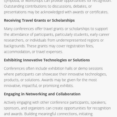
symposia, or workshops can provide opportunities for recognition.
Outstanding contributions to discussions, debates, or
presentations may be acknowledged with awards or certificates.
Receiving Travel Grants or Scholarships
Many conferences offer travel grants or scholarships to support
the attendance of participants, particularly students, early-career
researchers, or individuals from underrepresented regions or
backgrounds. These grants may cover registration fees,
accommodation, or travel expenses.
Exhibiting Innovative Technologies or Solutions
Conferences often include exhibition halls or demo sessions
where participants can showcase their innovative technologies,
products, or solutions. Awards may be given for the most
innovative, impactful, or promising exhibits.
Engaging in Networking and Collaboration
Actively engaging with other conference participants, speakers,
sponsors, and organizers can create opportunities for recognition
and awards. Building meaningful connections, initiating