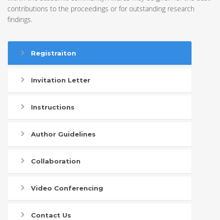
contributions to the proceedings or for outstanding research
findings.
Registraiton
Invitation Letter
Instructions
Author Guidelines
Collaboration
Video Conferencing
Contact Us