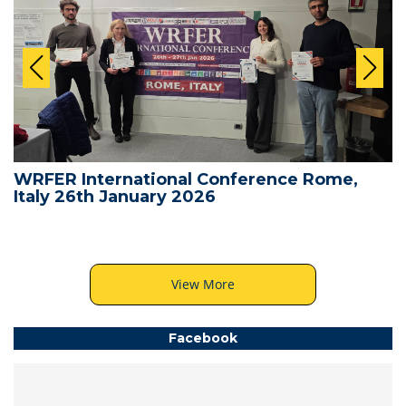
WRFER International Conference Rome,
Italy 26th January 2026
View More
Facebook