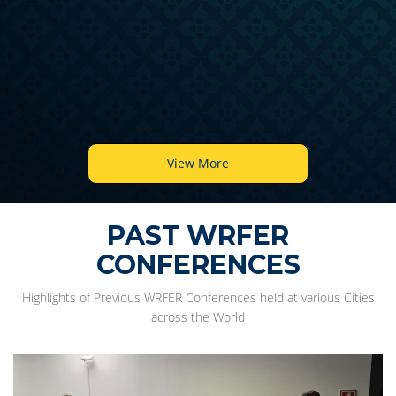
View More
PAST WRFER
CONFERENCES
Highlights of Previous WRFER Conferences held at various Cities
across the World