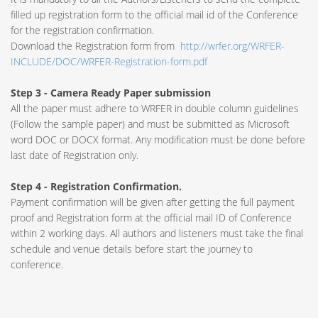
filled up registration form to the official mail id of the Conference
for the registration confirmation.
Download the Registration form from
http://wrfer.org/WRFER-
INCLUDE/DOC/WRFER-Registration-form.pdf
Step 3 - Camera Ready Paper submission
All the paper must adhere to WRFER in double column guidelines
(Follow the sample paper) and must be submitted as Microsoft
word DOC or DOCX format. Any modification must be done before
last date of Registration only.
Step 4 - Registration Confirmation.
Payment confirmation will be given after getting the full payment
proof and Registration form at the official mail ID of Conference
within 2 working days. All authors and listeners must take the final
schedule and venue details before start the journey to
conference.