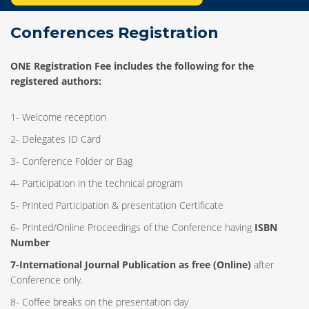
Conferences Registration
ONE Registration Fee includes the following for the
registered authors:
1- Welcome reception
2- Delegates ID Card
3- Conference Folder or Bag
4- Participation in the technical program
5- Printed Participation & presentation Certificate
6- Printed/Online Proceedings of the Conference having
ISBN
Number
7-International Journal Publication as free (Online)
after
Conference only.
8- Coffee breaks on the presentation day