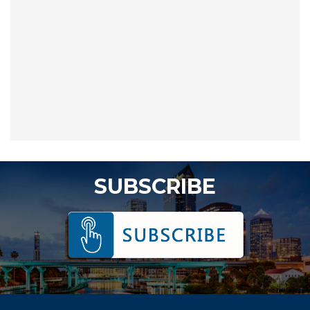
SUBSCRIBE