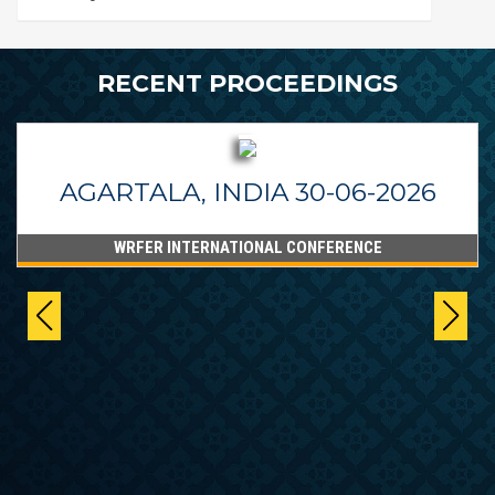
RECENT PROCEEDINGS
AGARTALA, INDIA 30-06-2026
WRFER INTERNATIONAL CONFERENCE