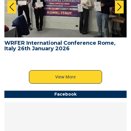
WRFER International Conference Rome,
Italy 26th January 2026
View More
Facebook