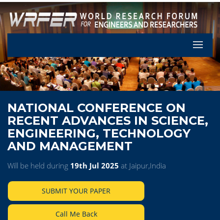
Let's Pa
NATIONAL CONFERENCE ON
RECENT ADVANCES IN SCIENCE,
ENGINEERING, TECHNOLOGY
AND MANAGEMENT
Will be held during
19th Jul 2025
at Jaipur,India
SUBMIT YOUR PAPER
Call Me Back