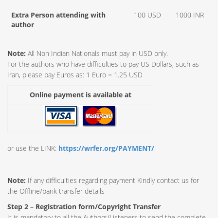
Extra Person attending with
100 USD
1000 INR
author
Note:
All Non Indian Nationals must pay in USD only.
For the authors who have difficulties to pay US Dollars, such as
Iran, please pay Euros as: 1 Euro = 1.25 USD
Online payment is available at
or use the LINK:
https://wrfer.org/PAYMENT/
Note:
If any difficulties regarding payment Kindly contact us for
the Offline/bank transfer details
Step 2 – Registration form/Copyright Transfer
It is mandatory to all the Authors/Listeners to send the complete