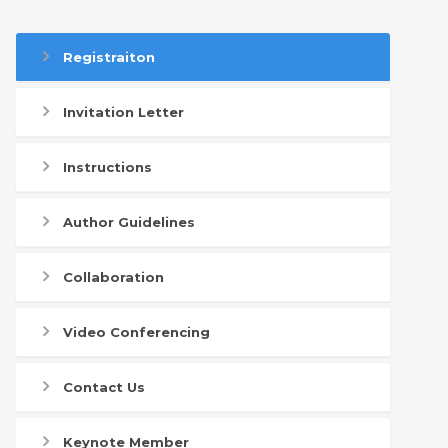
Registraiton
Invitation Letter
Instructions
Author Guidelines
Collaboration
Video Conferencing
Contact Us
Keynote Member