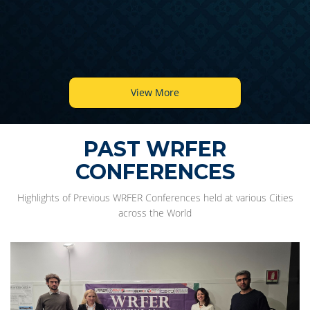
View More
PAST WRFER
CONFERENCES
Highlights of Previous WRFER Conferences held at various Cities
across the World