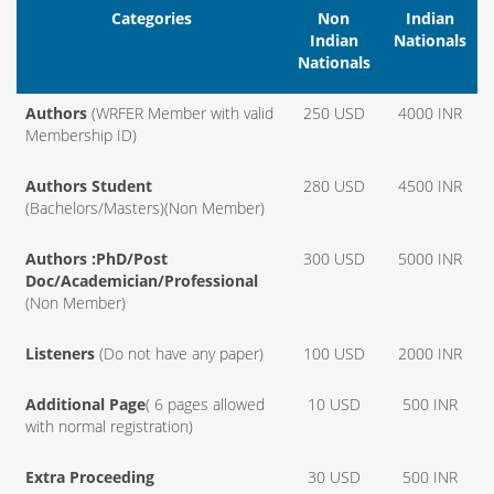
Categories
Non
Indian
Indian
Nationals
Nationals
Authors
(WRFER Member with valid
250 USD
4000 INR
Membership ID)
Authors Student
280 USD
4500 INR
(Bachelors/Masters)(Non Member)
Authors :PhD/Post
300 USD
5000 INR
Doc/Academician/Professional
(Non Member)
Listeners
(Do not have any paper)
100 USD
2000 INR
Additional Page
( 6 pages allowed
10 USD
500 INR
with normal registration)
Extra Proceeding
30 USD
500 INR