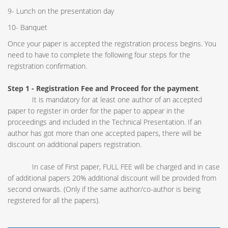
9- Lunch on the presentation day
10- Banquet
Once your paper is accepted the registration process begins. You
need to have to complete the following four steps for the
registration confirmation.
Step 1 - Registration Fee
and Proceed for the payment
.
It is mandatory for at least one author of an accepted
paper to register in order for the paper to appear in the
proceedings and included in the Technical Presentation. If an
author has got more than one accepted papers, there will be
discount on additional papers registration.
In case of First paper, FULL FEE will be charged and in case
of additional papers 20% additional discount will be provided from
second onwards. (Only if the same author/co-author is being
registered for all the papers).