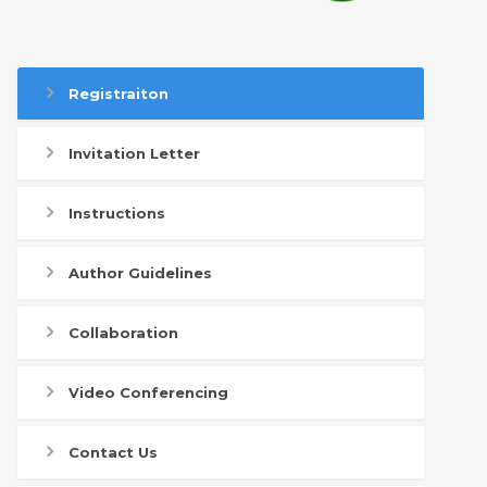
Registraiton
Invitation Letter
Instructions
Author Guidelines
Collaboration
Video Conferencing
Contact Us