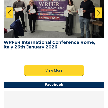
WRFER International Conference Rome,
Italy 26th January 2026
View More
Facebook