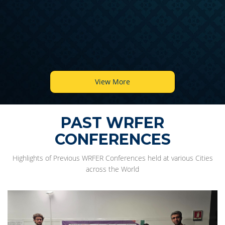
View More
PAST WRFER
CONFERENCES
Highlights of Previous WRFER Conferences held at various Cities
across the World