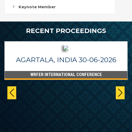
Keynote Member
RECENT PROCEEDINGS
AGARTALA, INDIA 30-06-2026
WRFER INTERNATIONAL CONFERENCE