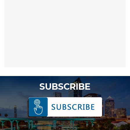
SUBSCRIBE