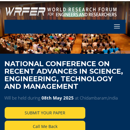
Let's Pa
NATIONAL CONFERENCE ON
RECENT ADVANCES IN SCIENCE,
ENGINEERING, TECHNOLOGY
AND MANAGEMENT
Will be held during
08th May 2025
at Chidambaram,India
SUBMIT YOUR PAPER
Call Me Back