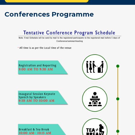
Conferences Programme