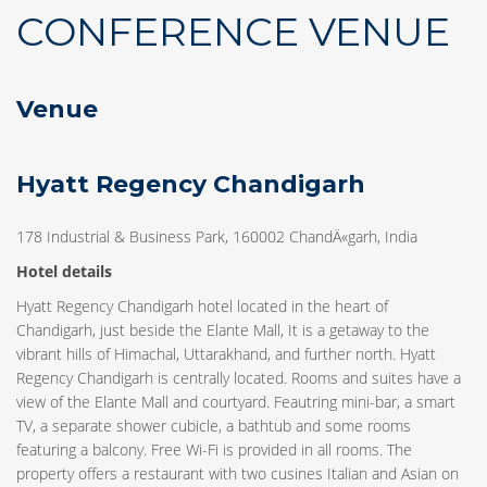
CONFERENCE VENUE
Venue
Hyatt Regency Chandigarh
178 Industrial & Business Park, 160002 ChandÄ«garh, India
Hotel details
Hyatt Regency Chandigarh hotel located in the heart of
Chandigarh, just beside the Elante Mall, It is a getaway to the
vibrant hills of Himachal, Uttarakhand, and further north. Hyatt
Regency Chandigarh is centrally located. Rooms and suites have a
view of the Elante Mall and courtyard. Feautring mini-bar, a smart
TV, a separate shower cubicle, a bathtub and some rooms
featuring a balcony. Free Wi-Fi is provided in all rooms. The
property offers a restaurant with two cusines Italian and Asian on