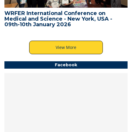
WRFER International Conference on
Medical and Science - New York, USA -
09th-10th January 2026
View More
Facebook