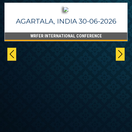
BANGALORE, INDIA 24-06-2026
WRFER INTERNATIONAL CONFERENCE