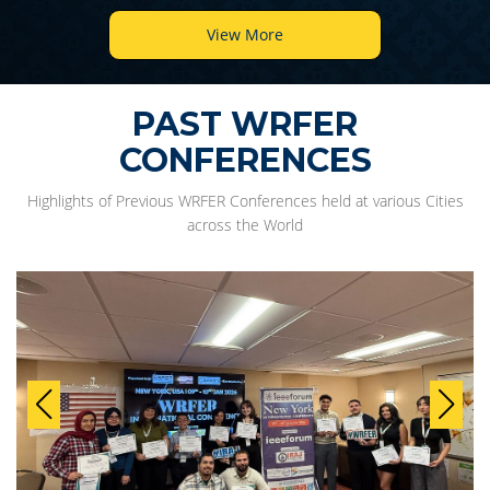
View More
PAST WRFER
CONFERENCES
Highlights of Previous WRFER Conferences held at various Cities
across the World