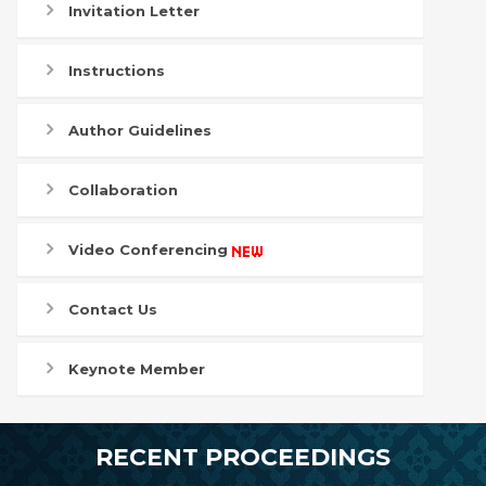
Invitation Letter
Instructions
Author Guidelines
Collaboration
Video Conferencing
Contact Us
Keynote Member
RECENT PROCEEDINGS