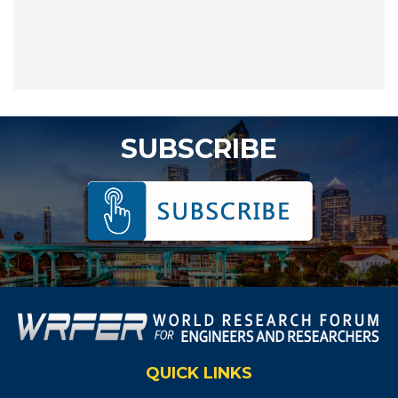
SUBSCRIBE
QUICK LINKS