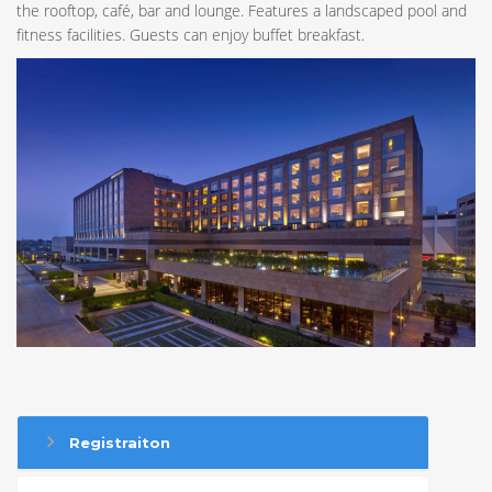
the rooftop, café, bar and lounge. Features a landscaped pool and
fitness facilities. Guests can enjoy buffet breakfast.
Registraiton