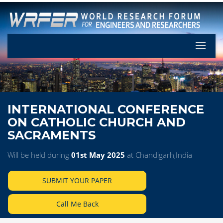
Let's Pa
INTERNATIONAL CONFERENCE
ON CATHOLIC CHURCH AND
SACRAMENTS
Will be held during
01st May 2025
at Chandigarh,India
SUBMIT YOUR PAPER
Call Me Back