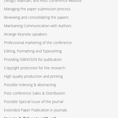
Design, Maintain, and Host conference website
Managing the paper submission process
Reviewing and consolidating the papers
Maintaining Communication with Authors
Arrange Keynote speakers
Professional marketing of the conference
Editing, Formatting and Typesetting
Providing ISBN/ISSN for publication
Copyright protection for the research
High-quality production and printing
Possible Indexing & Abstracting
Post-conference Sales & Distribution
Possible Special Issue of the Journal
Extended Paper Publication in Journals