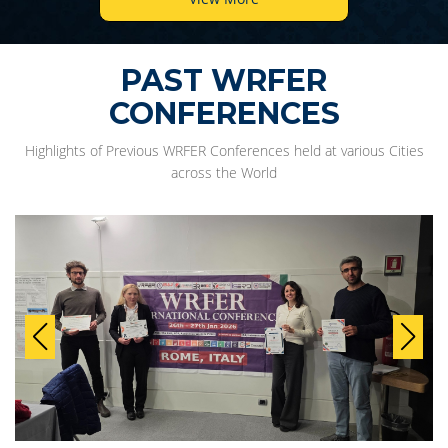
PAST WRFER
CONFERENCES
Highlights of Previous WRFER Conferences held at various Cities
across the World