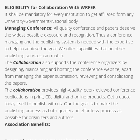
ELIGIBILITY for Collaboration With WRFER
It shall be mandatory for every institution to get affiliated form any
University/Government/National body
Managing Conference
:
All quality conference and papers deserve
the widest possible exposure and recognition. Thus a conference
managing and the publishing system is needed with the expertise
to help to achieve the goal. We offer capabilities that no other
publishing services can match.
The
Collaboration
also supports the conference organizers by
designing, maintaining and hosting the conference website; apart
from managing the paper submission, reviewing and consolidating
the papers.
The
collaboration
provides high-quality, peer-reviewed conference
publications in print, CD, digital and online products. Get a quote
today itself to publish with us. Our the goal is to make the
publishing process as both quality and effortless process as
possible for organizers and authors.
Association Benefits: