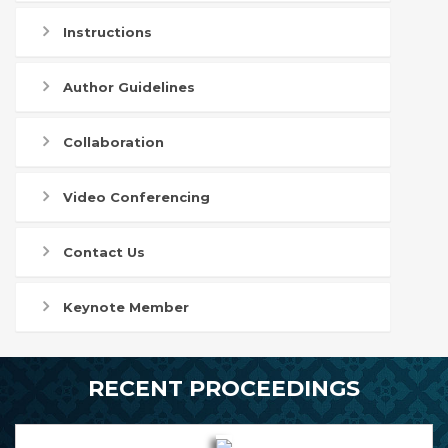
Instructions
Author Guidelines
Collaboration
Video Conferencing
Contact Us
Keynote Member
RECENT PROCEEDINGS