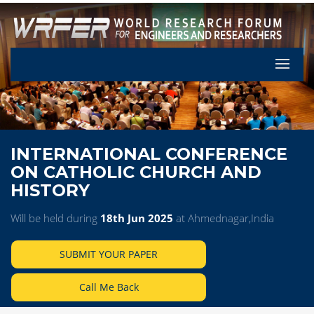
Let's Pa
INTERNATIONAL CONFERENCE
ON CATHOLIC CHURCH AND
HISTORY
Will be held during
18th Jun 2025
at Ahmednagar,India
SUBMIT YOUR PAPER
Call Me Back