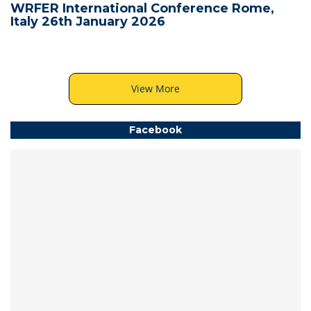
WRFER International Conference Rome,
Italy 26th January 2026
View More
Facebook