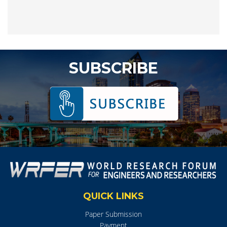
SUBSCRIBE
QUICK LINKS
Paper Submission
Payment