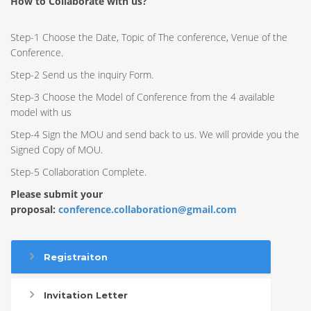
How to Collaborate with us?
Step-1 Choose the Date, Topic of The conference, Venue of the
Conference.
Step-2 Send us the inquiry Form.
Step-3 Choose the Model of Conference from the 4 available
model with us
Step-4 Sign the MOU and send back to us. We will provide you the
Signed Copy of MOU.
Step-5 Collaboration Complete.
Please submit your
proposal:
conference.collaboration@gmail.com
Registraiton
Invitation Letter