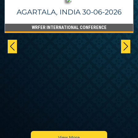
AGARTALA, INDIA 30-06-2026
WRFER INTERNATIONAL CONFERENCE
View More