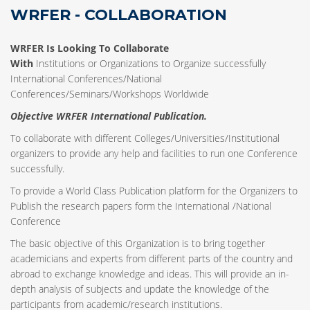
WRFER - COLLABORATION
WRFER Is Looking To Collaborate
With
Institutions or Organizations to Organize successfully
International Conferences/National
Conferences/Seminars/Workshops Worldwide
Objective WRFER International Publication.
To collaborate with different Colleges/Universities/Institutional
organizers to provide any help and facilities to run one Conference
successfully.
To provide a World Class Publication platform for the Organizers to
Publish the research papers form the International /National
Conference
The basic objective of this Organization is to bring together
academicians and experts from different parts of the country and
abroad to exchange knowledge and ideas. This will provide an in-
depth analysis of subjects and update the knowledge of the
participants from academic/research institutions.