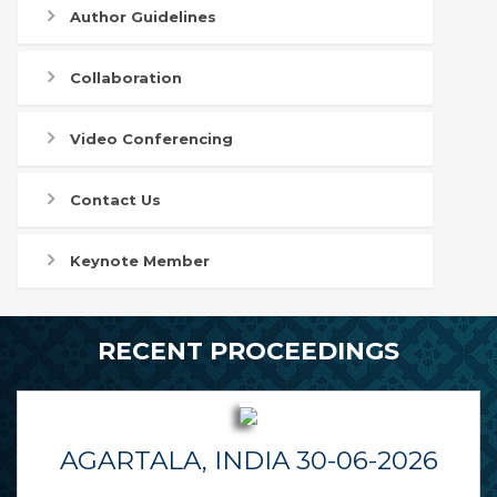
Author Guidelines
Collaboration
Video Conferencing
Contact Us
Keynote Member
RECENT PROCEEDINGS
AGARTALA, INDIA 30-06-2026