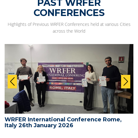
PAST WRFER
CONFERENCES
Highlights of Previous WRFER Conferences held at various Cities
across the World
WRFER International Conference Rome,
Italy 26th January 2026