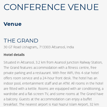
CONFERENCE VENUE
Venue
THE GRAND
30 GT Road Ushagram,, 713303 Ä€sansol, India
Hotel details
Situated in Ä€sansol, 3.2 km from Asansol Junction Railway Station,
The Grand features accommodation with a fitness centre, free
private parking and a restaurant. With free WiFi, this 4-star hotel
offers room service and a 24-hour front desk. The hotel has an
indoor pool, entertainment staff and an ATM. All rooms in the hotel
are fitted with a kettle. Rooms are equipped with air conditioning, a
wardrobe and a flat-screen TV, and some rooms at The Grand have
a balcony. Guests at the accommodation can enjoy a buffet
breakfast. The nearest airport is Kazi Nazrul Islam Airport, 32 km