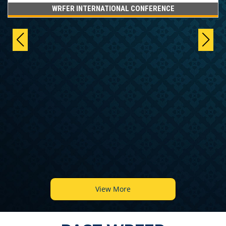
WRFER INTERNATIONAL CONFERENCE
View More