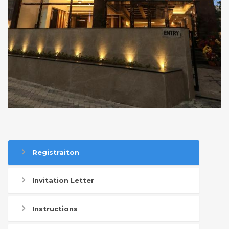
Registraiton
Invitation Letter
Instructions