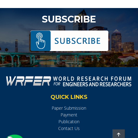
SUBSCRIBE
QUICK LINKS
Paper Submission
Payment
Publication
Contact Us