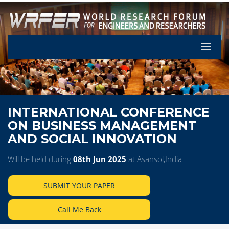
Let's Pa
INTERNATIONAL CONFERENCE
ON BUSINESS MANAGEMENT
AND SOCIAL INNOVATION
Will be held during
08th Jun 2025
at Asansol,India
SUBMIT YOUR PAPER
Call Me Back