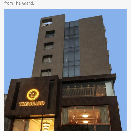
from The Grand.