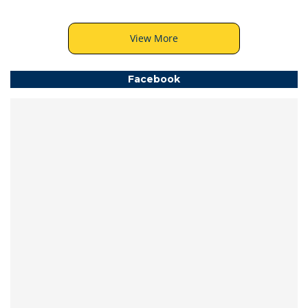
View More
Facebook