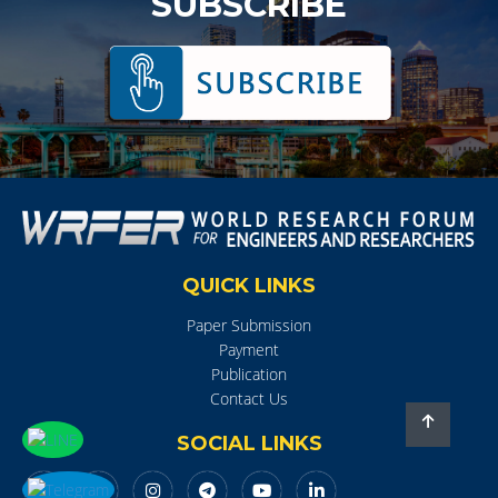
SUBSCRIBE
QUICK LINKS
Paper Submission
Payment
Publication
Contact Us
SOCIAL LINKS