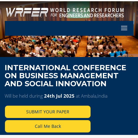
Let's Pa
INTERNATIONAL CONFERENCE
ON BUSINESS MANAGEMENT
AND SOCIAL INNOVATION
Will be held during
24th Jul 2025
at Ambala,India
SUBMIT YOUR PAPER
Call Me Back