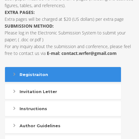
figures, tables, and references).
EXTRA PAGES:
Extra pages will be charged at $20 (US dollars) per extra page
SUBMISSION METHOD:
Please log in the Electronic Submission System to submit your
paper; ( .doc or.pdf )
For any inquiry about the submission and conference, please feel
free to contact us via
E-mal:
contact.wrfer@gmail.com
Registraiton
Invitation Letter
Instructions
Author Guidelines