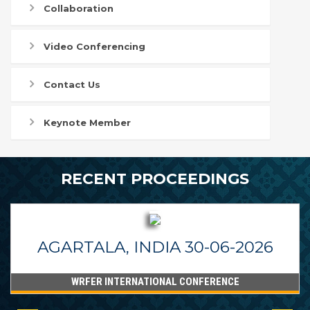
Collaboration
Video Conferencing
Contact Us
Keynote Member
RECENT PROCEEDINGS
AGARTALA, INDIA 30-06-2026
WRFER INTERNATIONAL CONFERENCE