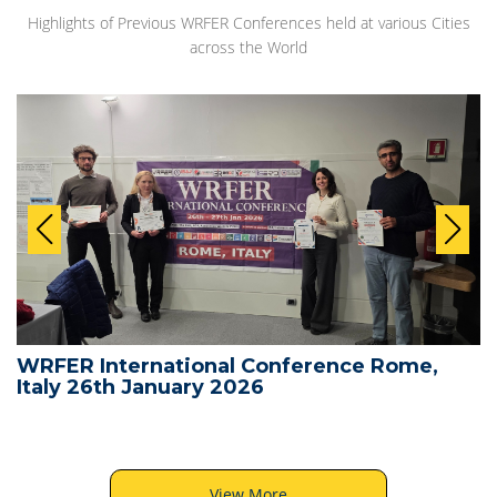
Highlights of Previous WRFER Conferences held at various Cities
across the World
WRFER International Conference Rome,
Italy 26th January 2026
View More