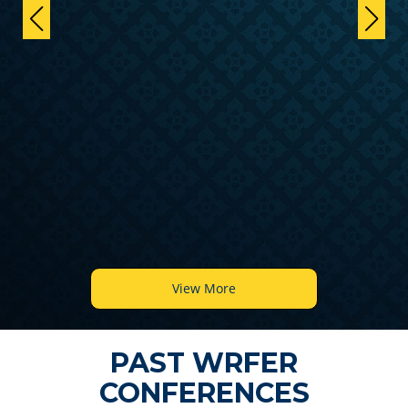
View More
PAST WRFER
CONFERENCES