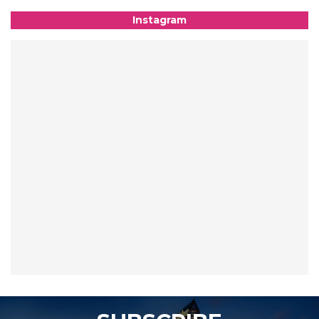
Instagram