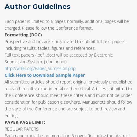
Author Guidelines
Each paper is limited to 6 pages normally, additional pages will be
charged. Please follow the Conference format.
Formatting (
DOC
)
Prospective authors are kindly invited to submit full text papers
including results, tables, figures and references.
Full text papers (.pdf, .doc) will be accepted by Electronic
Submission System. (.doc or.pdf)
http://wrfer.org/Paper_Sumission.php
Click Here to Download Sample Paper
All submitted articles should report original, previously unpublished
research results, experimental or theoretical. Articles submitted to
the Conference should meet these criteria and must not be under
consideration for publication elsewhere. Manuscripts should follow
the style of the Conference and are subject to both review and
editing.
PAPER PAGE LIMIT:
REGULAR PAPERS:
Each paper must be no more than 6 pages (including the abstract,