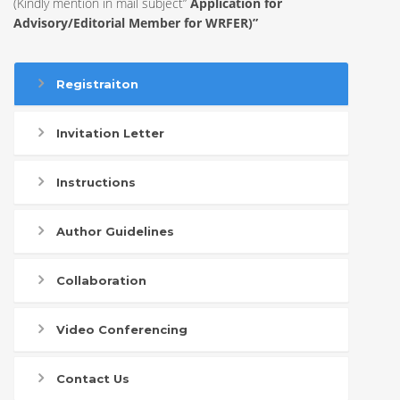
(Kindly mention in mail subject”
Application for
Advisory/Editorial Member for WRFER)”
Registraiton
Invitation Letter
Instructions
Author Guidelines
Collaboration
Video Conferencing
Contact Us