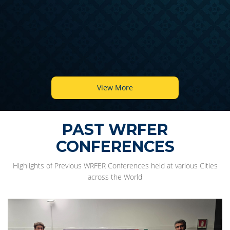
View More
PAST WRFER
CONFERENCES
Highlights of Previous WRFER Conferences held at various Cities
across the World