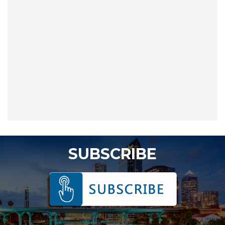
SUBSCRIBE