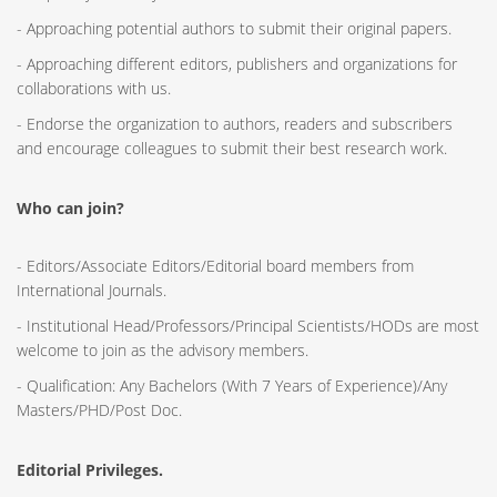
- Approaching potential authors to submit their original papers.
- Approaching different editors, publishers and organizations for
collaborations with us.
- Endorse the organization to authors, readers and subscribers
and encourage colleagues to submit their best research work.
Who can join?
- Editors/Associate Editors/Editorial board members from
International Journals.
- Institutional Head/Professors/Principal Scientists/HODs are most
welcome to join as the advisory members.
- Qualification: Any Bachelors (With 7 Years of Experience)/Any
Masters/PHD/Post Doc.
Editorial Privileges.