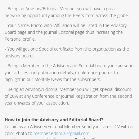
- Being an Advisory/Editorial Member you will have a great
networking opportunity among the Peers from across the globe.
- Your Name, Photo with Affiliation will be listed in the Advisory
Board page and the Journal Editorial page thus increasing the
Personal profile.
- You will get one Special certificate from the organization as the
advisory board.
- Being a Member in the Advisory and Editorial board you can send
your articles and publication details, Conference photos to
highlight in our Monthly News for the subscribers.
- Being an Advisory/Editorial Member you will get special discount
of 20% at any Conference or Journal Registration from the second
year onwards of your association.
How to Join the Advisory and Editorial Board?
To join as an Advisory/Editorial Member send your latest CV with a
color Photo to
member.editorial@gmail.com