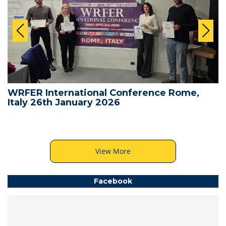
WRFER International Conference Rome,
Italy 26th January 2026
View More
Facebook