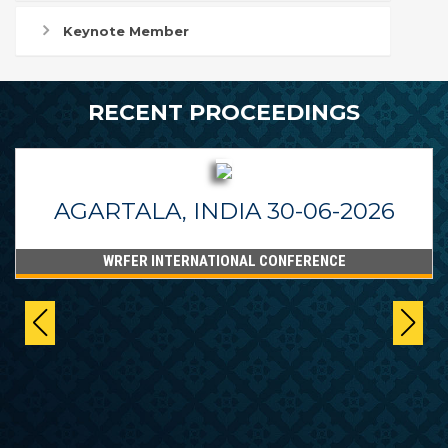
Keynote Member
RECENT PROCEEDINGS
AGARTALA, INDIA 30-06-2026
WRFER INTERNATIONAL CONFERENCE