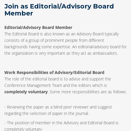
Join as Editorial/Advisory Board
Member
Editorial/Advisory Board Member
The Editorial Board is also known as an Advisory Board typically
consists of a group of prominent people from different
backgrounds having some expertise. An editorial/advisory board for
the organization is very important as they act as ambassadors.
Work Responsibilities of Advisory/Editorial Board
The role of the editorial board is to advise and support the
Conference Management Team and the editors which is
completely voluntary
. Some more responsibilities are as follows:
- Reviewing the paper as a blind peer reviewer and suggest
regarding the selection of paper in the journal.
- The position of member in the Advisory and Editorial Board is
completely voluntary.