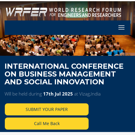
Let's Pa
INTERNATIONAL CONFERENCE
ON BUSINESS MANAGEMENT
AND SOCIAL INNOVATION
Will be held during
17th Jul 2025
at Vizag,India
SUBMIT YOUR PAPER
Call Me Back