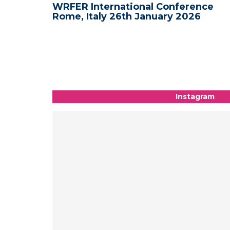
nce -
WRFER International Conference
Rome, Italy 26th January 2026
Instagram