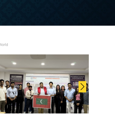
World