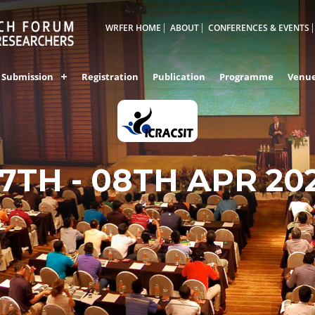
WRFER HOME
ABOUT
CONFERENCES & EVENTS
Submission
Registration
Publication
Programme
Venu
7TH - 08TH APR 20