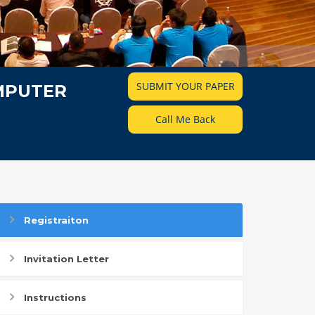
SUBMIT YOUR PAPER
MPUTER
Call Me Back
Registraiton
Invitation Letter
Instructions