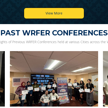
View More
PAST WRFER CONFERENCES
lights of Previous WRFER Conferences held at various Cities across the 