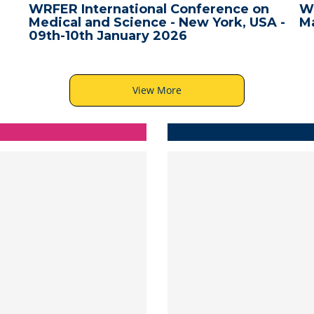
WRFER International Conference on
W
Medical and Science - New York, USA -
Ma
09th-10th January 2026
View More