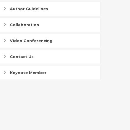
Author Guidelines
Collaboration
Video Conferencing
Contact Us
Keynote Member