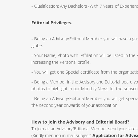
- Qualification: Any Bachelors (With 7 Years of Experi
Editorial Privileges.
- Being an Advisory/Editorial Member you will have a g
globe.
- Your Name, Photo with Affiliation will be listed in th
increasing the Personal profile.
- You will get one Special certificate from the organizat
- Being a Member in the Advisory and Editorial board yo
photos to highlight in our Monthly News for the subscri
- Being an Advisory/Editorial Member you will get speci
the second year onwards of your association.
How to Join the Advisory and Editorial Board?
To join as an Advisory/Editorial Member send your lates
(Kindly mention in mail subject”
Application for Advi