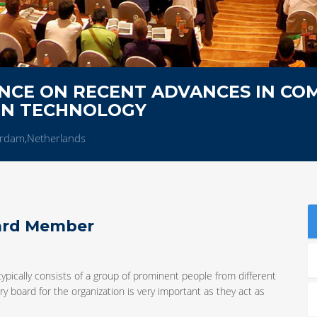
NCE ON RECENT ADVANCES IN CO
ON TECHNOLOGY
rdam,Netherlands
oard Member
typically consists of a group of prominent people from different
y board for the organization is very important as they act as