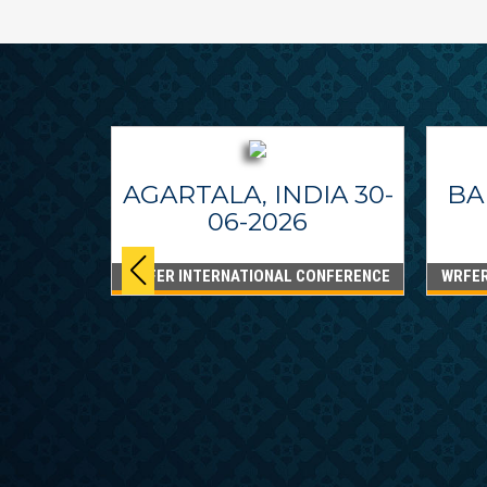
AGARTALA, INDIA 30-
BA
06-2026
WRFER INTERNATIONAL CONFERENCE
WRFER
PPINES
6
ONFERENCE