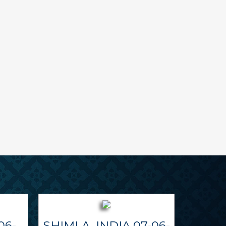
06-
SHIMLA, INDIA 07-06-