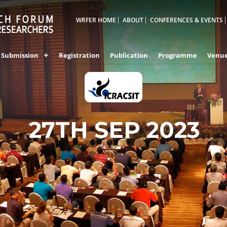
WRFER HOME
ABOUT
CONFERENCES & EVENTS
Submission
Registration
Publication
Programme
Venu
27TH SEP 2023
INDORE,INDIA