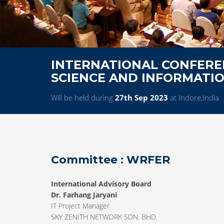
INTERNATIONAL CONFERE
SCIENCE AND INFORMATI
Will be held during
27th Sep 2023
at Indore,India
Committee : WRFER
International Advisory Board
Dr. Farhang Jaryani
IT Project Manager
SKY ZENITH NETWORK SDN. BHD.