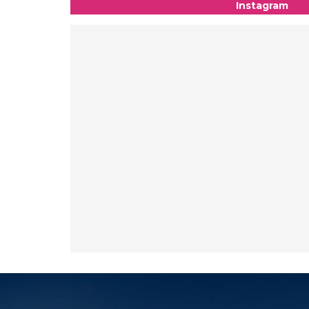
Instagram