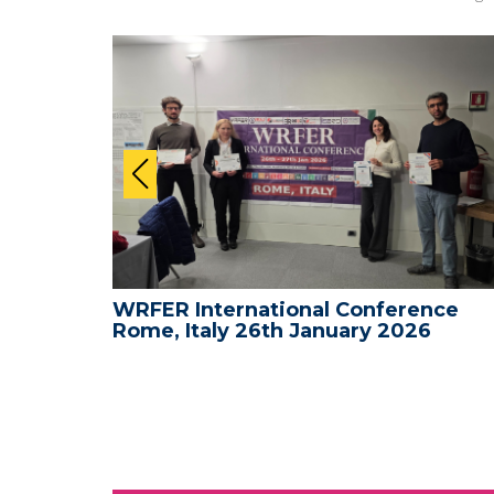
nce -
WRFER International Conference
Rome, Italy 26th January 2026