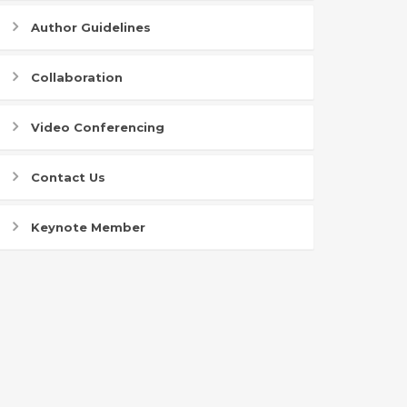
Author Guidelines
Collaboration
Video Conferencing
Contact Us
Keynote Member