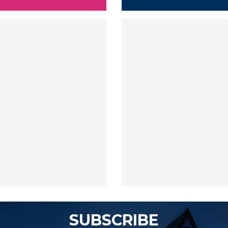
SUBSCRIBE