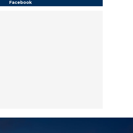
Facebook