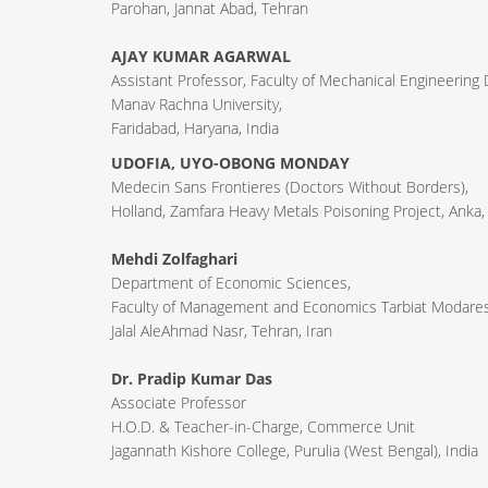
Parohan, Jannat Abad, Tehran
AJAY KUMAR AGARWAL
Assistant Professor, Faculty of Mechanical Engineering
Manav Rachna University,
Faridabad, Haryana, India
UDOFIA, UYO-OBONG MONDAY
Medecin Sans Frontieres (Doctors Without Borders),
Holland, Zamfara Heavy Metals Poisoning Project, Anka,
Mehdi Zolfaghari
Department of Economic Sciences,
Faculty of Management and Economics Tarbiat Modares 
Jalal AleAhmad Nasr, Tehran, Iran
Dr. Pradip Kumar Das
Associate Professor
H.O.D. & Teacher-in-Charge, Commerce Unit
Jagannath Kishore College, Purulia (West Bengal), India