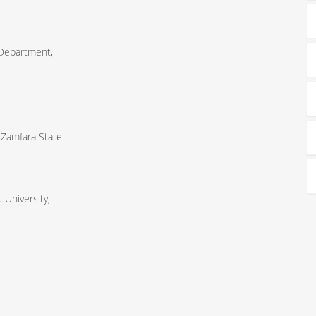
 Department,
 Zamfara State
University,