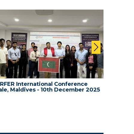
RFER International Conference
WRFER In
le, Maldives - 10th December 2025
Bali, In