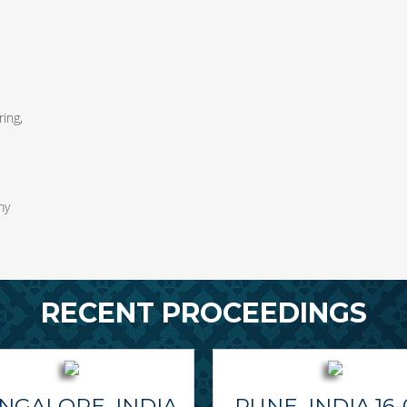
ing,
my
RECENT PROCEEDINGS
NGALORE, INDIA
PUNE, INDIA 16-