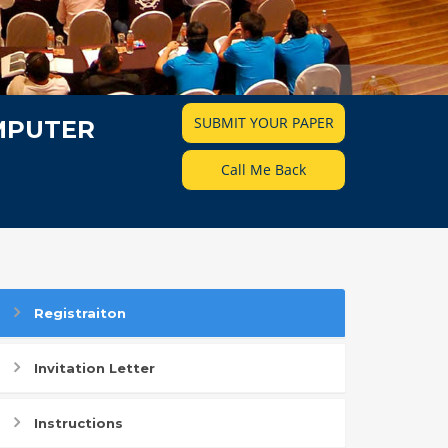
SUBMIT YOUR PAPER
MPUTER
Call Me Back
Registraiton
Invitation Letter
Instructions