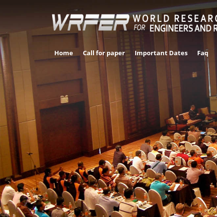
Home
Call for paper
Important Dates
Faq