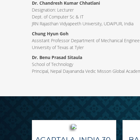
Dr. Chandresh Kumar Chhatlani
Designation: Lecturer
Dept. of Computer Sc & IT
JRN Rajasthan Vidyapeeth University, UDAIPUR, India
Chung Hyun Goh
Assistant Professor Department of Mechanical Engineer
University of Texas at Tyler
Dr. Benu Prasad Sitaula
School of Technology
Principal, Nepal Dayananda Vedic Misson Global Acade
AGARTALA, INDIA 30-
BA