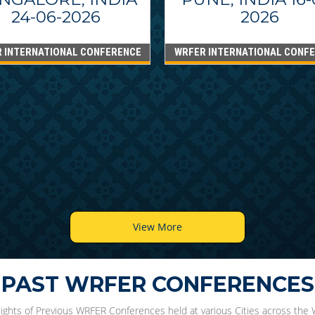
24-06-2026
2026
 INTERNATIONAL CONFERENCE
WRFER INTERNATIONAL CONF
View More
PAST WRFER CONFERENCES
lights of Previous WRFER Conferences held at various Cities across the 