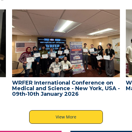
WRFER International Conference on
W
Medical and Science - New York, USA -
Ma
09th-10th January 2026
View More