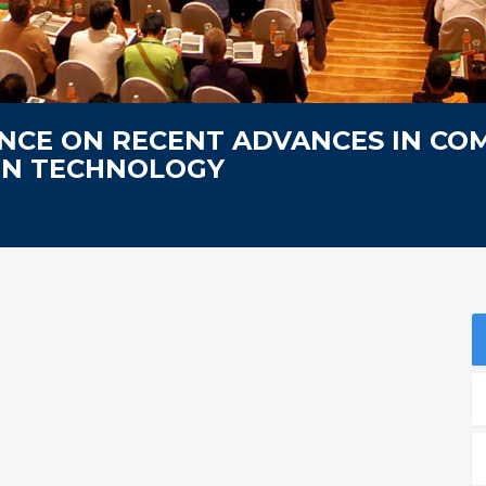
NCE ON RECENT ADVANCES IN CO
ON TECHNOLOGY