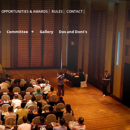
OPPORTUNITIES & AWARDS
RULES
CONTACT
e
Committee
Gallery
Dos and Dont's