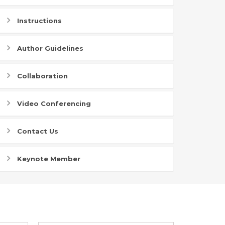
Instructions
Author Guidelines
Collaboration
Video Conferencing
Contact Us
Keynote Member