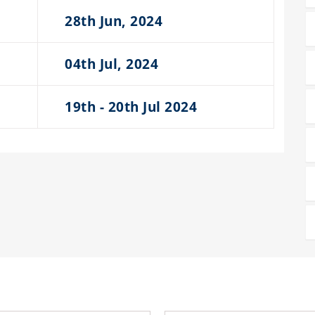
28th Jun, 2024
04th Jul, 2024
19th - 20th Jul 2024
RECENT PROCEEDINGS