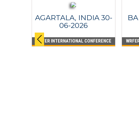
AGARTALA, INDIA 30-
BA
06-2026
WRFER INTERNATIONAL CONFERENCE
WRFER
PPINES
6
ONFERENCE