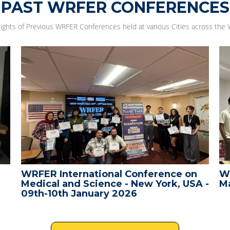
PAST WRFER CONFERENCES
lights of Previous WRFER Conferences held at various Cities across the 
WRFER International Conference on
W
Medical and Science - New York, USA -
Ma
09th-10th January 2026