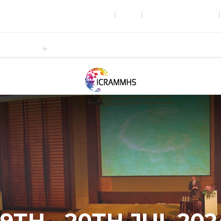
WRFER HOME
ABOUT
CONFERENCES & EVENTS
Submission
Registration
Publication
Programme
Venu
NCE ON RECENT ADVANCES IN MED
IENCES
Ireland
19TH - 20TH JUL 202