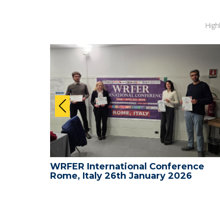
High
nce -
WRFER International Conference
Rome, Italy 26th January 2026