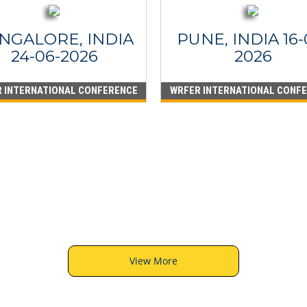
NGALORE, INDIA
PUNE, INDIA 16-
24-06-2026
2026
 INTERNATIONAL CONFERENCE
WRFER INTERNATIONAL CONF
View More