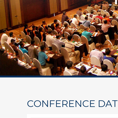
CONFERENCE DAT