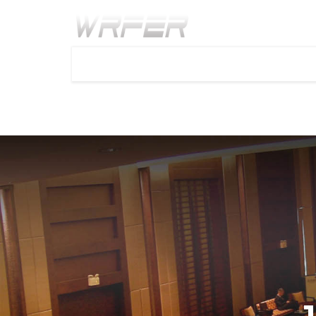
Home
Call for paper
Important Dates
Faq
1
2
3
INTERNATIONAL CONFERE
MEDICINE AND HEALTH SC
Will be held during
19th - 20th Jul 2024
at Dublin,