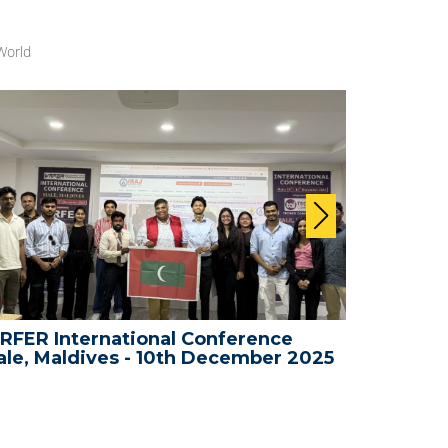
World
RFER International Conference
WRFER In
le, Maldives - 10th December 2025
Bali, In