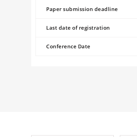
Paper submission deadline
Last date of registration
Conference Date