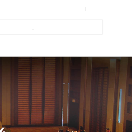
OPPORTUNITIES & AWARDS
RULES
CONTACT
e
Committee
Gallery
Dos and Dont's
SUBMIT YOUR PAPER
ICAL,
Call Me Back
4