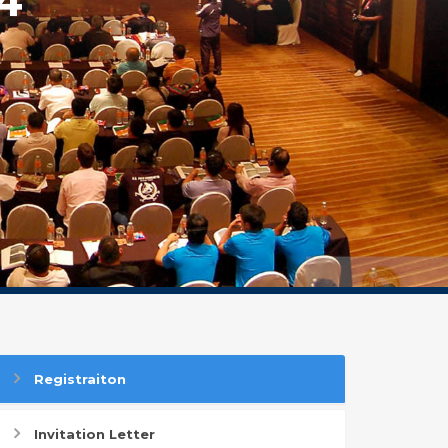
Registraiton
Invitation Letter