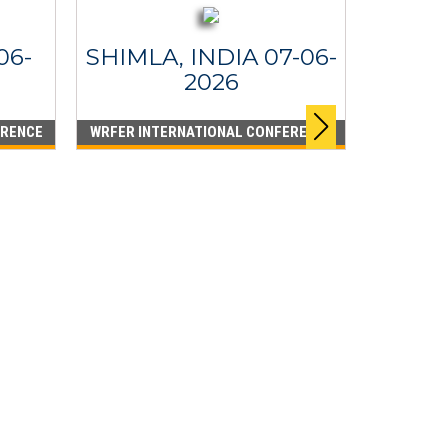
06-
SHIMLA, INDIA 07-06-
2026
ERENCE
WRFER INTERNATIONAL CONFERENCE
DUBA
WRFER I