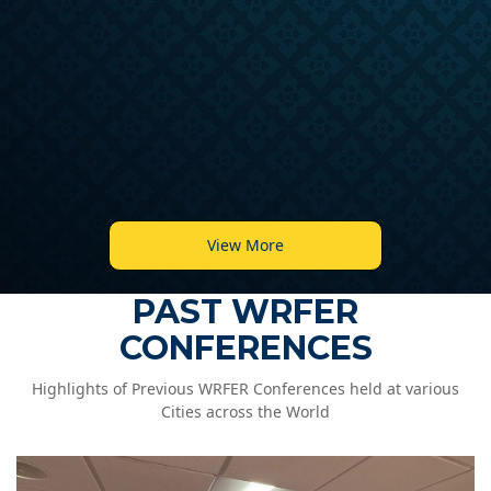
View More
PAST WRFER
CONFERENCES
Highlights of Previous WRFER Conferences held at various
Cities across the World