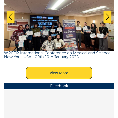
WRFER International Conference on Medical and Science -
New York, USA - 09th-10th January 2026
View More
Facebook