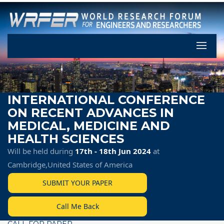
Let's Pa
INTERNATIONAL CONFERENCE
ON RECENT ADVANCES IN
MEDICAL, MEDICINE AND
HEALTH SCIENCES
Will be held during
17th - 18th Jun 2024
at
Cambridge,United States of America
SUBMIT YOUR PAPER
Call Me Back