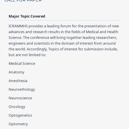
CALL FOR PAPER
Major Topic Covered
ICRAMMHS
provides a leading forum for the presentation of new
advances and research results in the fields of Medical and Health
Science. The conference will bring together leading researchers,
engineers and scientists in the domain of interest from around
the world. Accordingly, Topics of interest for submission include,
but are not limited to:
Medical Science
Anatomy
Anesthesia
Neuroethology
Neuroscience
Oncology
Optogenetics
Optometry