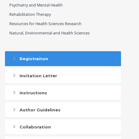
Psychiatry and Mental Health
Rehabilitation Therapy
Resources for Health Sciences Research
Natural, Environmental and Health Sciences
Registraiton
Invitation Letter
Instructions
Author Guidelines
Collaboration