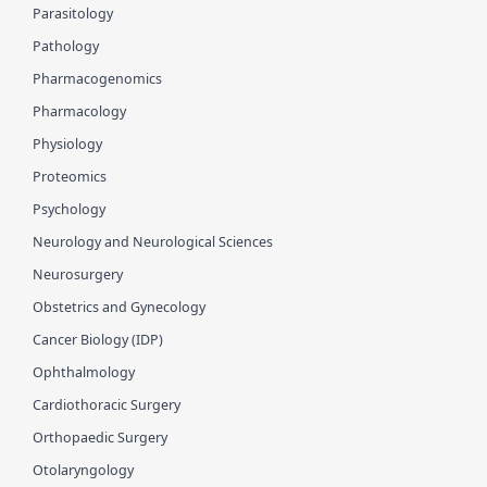
Parasitology
Pathology
Pharmacogenomics
Pharmacology
Physiology
Proteomics
Psychology
Neurology and Neurological Sciences
Neurosurgery
Obstetrics and Gynecology
Cancer Biology (IDP)
Ophthalmology
Cardiothoracic Surgery
Orthopaedic Surgery
Otolaryngology