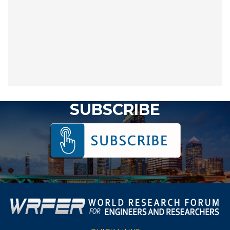
SUBSCRIBE