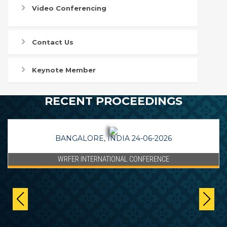
Video Conferencing
Contact Us
Keynote Member
RECENT PROCEEDINGS
BANGALORE, INDIA 24-06-2026
WRFER INTERNATIONAL CONFERENCE