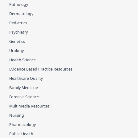
Pathology
Dermatology
Pediatrics
Psychiatry
Genetics
Urology
Health Science
Evidence Based Practice Resources
Healthcare Quality
Family Medicine
Forensic Science
Multimedia Resources
Nursing
Pharmacology
Public Health