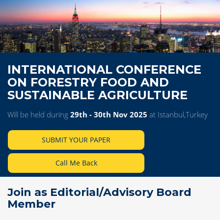
INTERNATIONAL CONFERENCE
ON FORESTRY FOOD AND
SUSTAINABLE AGRICULTURE
Will be held during
29th - 30th Nov 2025
at Istanbul,Turkey
SUBMIT YOUR PAPER
Call Me Back
Join as Editorial/Advisory Board
Member