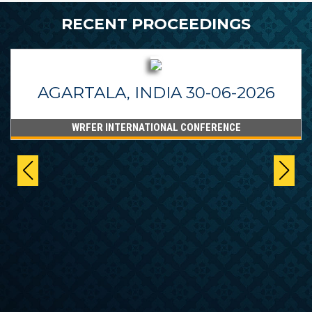
RECENT PROCEEDINGS
AGARTALA, INDIA 30-06-2026
WRFER INTERNATIONAL CONFERENCE