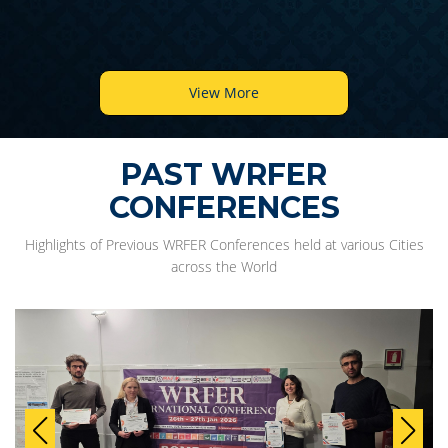
View More
PAST WRFER
CONFERENCES
Highlights of Previous WRFER Conferences held at various Cities
across the World