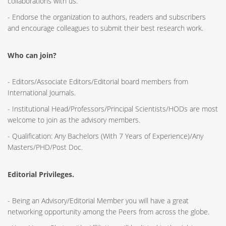
collaborations with us.
- Endorse the organization to authors, readers and subscribers
and encourage colleagues to submit their best research work.
Who can join?
- Editors/Associate Editors/Editorial board members from
International Journals.
- Institutional Head/Professors/Principal Scientists/HODs are most
welcome to join as the advisory members.
- Qualification: Any Bachelors (With 7 Years of Experience)/Any
Masters/PHD/Post Doc.
Editorial Privileges.
- Being an Advisory/Editorial Member you will have a great
networking opportunity among the Peers from across the globe.