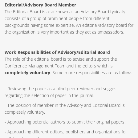
Editorial/Advisory Board Member
The Editorial Board is also known as an Advisory Board typically
consists of a group of prominent people from different
backgrounds having some expertise. An editorial/advisory board for
the organization is very important as they act as ambassadors.
Work Responsibilities of Advisory/Editorial Board
The role of the editorial board is to advise and support the
Conference Management Team and the editors which is
completely voluntary
. Some more responsibilities are as follows:
- Reviewing the paper as a blind peer reviewer and suggest
regarding the selection of paper in the journal.
- The position of member in the Advisory and Editorial Board is
completely voluntary.
- Approaching potential authors to submit their original papers.
- Approaching different editors, publishers and organizations for