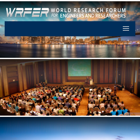
Let's Pa