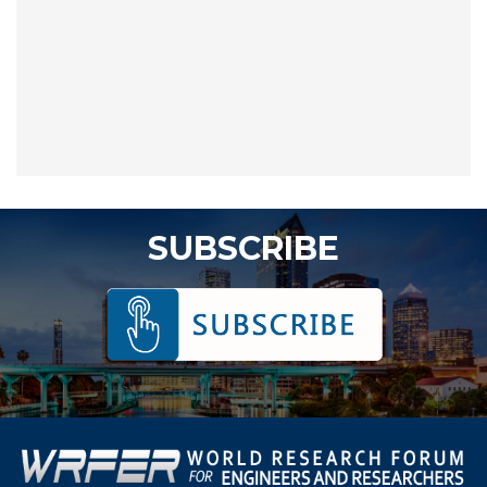
SUBSCRIBE