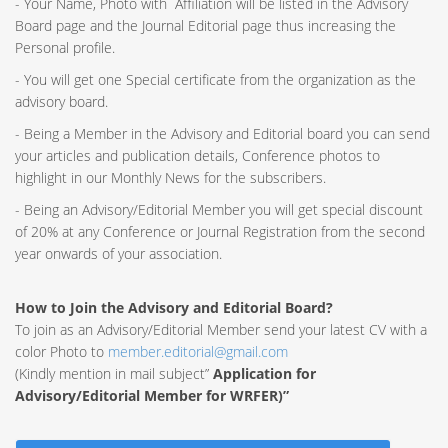
- Your Name, Photo with Affiliation will be listed in the Advisory
Board page and the Journal Editorial page thus increasing the
Personal profile.
- You will get one Special certificate from the organization as the
advisory board.
- Being a Member in the Advisory and Editorial board you can send
your articles and publication details, Conference photos to
highlight in our Monthly News for the subscribers.
- Being an Advisory/Editorial Member you will get special discount
of 20% at any Conference or Journal Registration from the second
year onwards of your association.
How to Join the Advisory and Editorial Board?
To join as an Advisory/Editorial Member send your latest CV with a
color Photo to
member.editorial@gmail.com
(Kindly mention in mail subject”
Application for
Advisory/Editorial Member for WRFER)”