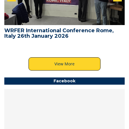
WRFER International Conference Rome,
Italy 26th January 2026
View More
Facebook