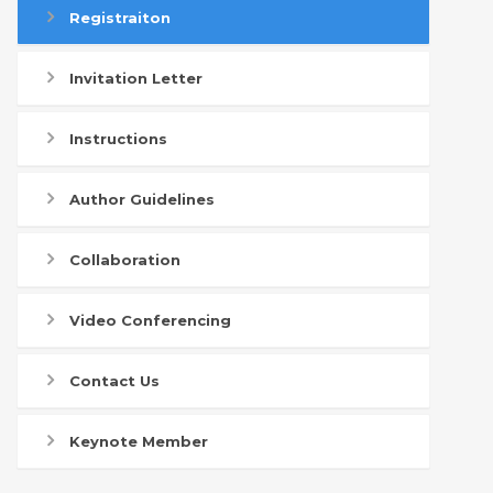
Registraiton
Invitation Letter
Instructions
Author Guidelines
Collaboration
Video Conferencing
Contact Us
Keynote Member