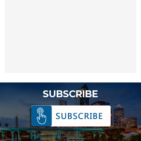
SUBSCRIBE