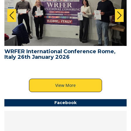
WRFER International Conference Rome,
Italy 26th January 2026
View More
Facebook