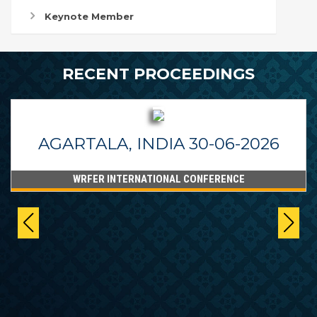
Keynote Member
RECENT PROCEEDINGS
AGARTALA, INDIA 30-06-2026
WRFER INTERNATIONAL CONFERENCE