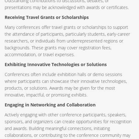
Outstanding contributions to discussions, debates, or
presentations may be acknowledged with awards or certificates.
Receiving Travel Grants or Scholarships
Many conferences offer travel grants or scholarships to support
the attendance of participants, particularly students, early-career
researchers, or individuals from underrepresented regions or
backgrounds. These grants may cover registration fees,
accommodation, or travel expenses.
Exhibiting Innovative Technologies or Solutions
Conferences often include exhibition halls or demo sessions
where participants can showcase their innovative technologies,
products, or solutions. Awards may be given for the most
innovative, impactful, or promising exhibits.
Engaging in Networking and Collaboration
Actively engaging with other conference participants, speakers,
sponsors, and organizers can create opportunities for recognition
and awards. Building meaningful connections, initiating
collaborations, or contributing to the conference community may