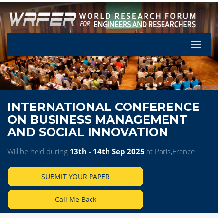
Let's Pa
INTERNATIONAL CONFERENCE
ON BUSINESS MANAGEMENT
AND SOCIAL INNOVATION
Will be held during
13th - 14th Sep 2025
at Paris,France
SUBMIT YOUR PAPER
Call Me Back