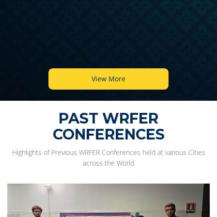
View More
PAST WRFER
CONFERENCES
Highlights of Previous WRFER Conferences held at various Cities
across the World