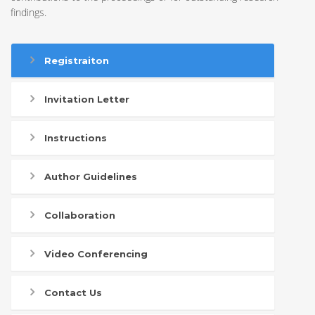
findings.
Registraiton
Invitation Letter
Instructions
Author Guidelines
Collaboration
Video Conferencing
Contact Us