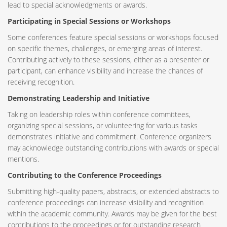
lead to special acknowledgments or awards.
Participating in Special Sessions or Workshops
Some conferences feature special sessions or workshops focused
on specific themes, challenges, or emerging areas of interest.
Contributing actively to these sessions, either as a presenter or
participant, can enhance visibility and increase the chances of
receiving recognition.
Demonstrating Leadership and Initiative
Taking on leadership roles within conference committees,
organizing special sessions, or volunteering for various tasks
demonstrates initiative and commitment. Conference organizers
may acknowledge outstanding contributions with awards or special
mentions.
Contributing to the Conference Proceedings
Submitting high-quality papers, abstracts, or extended abstracts to
conference proceedings can increase visibility and recognition
within the academic community. Awards may be given for the best
contributions to the proceedings or for outstanding research