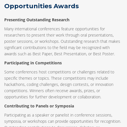
Opportunities Awards
Presenting Outstanding Research
Many international conferences feature opportunities for
researchers to present their work through oral presentations,
poster sessions, or workshops. Outstanding research that makes
significant contributions to the field may be recognized with
awards such as Best Paper, Best Presentation, or Best Poster.
Participating in Competitions
Some conferences host competitions or challenges related to
specific themes or topics. These competitions may include
hackathons, coding challenges, design contests, or innovation
competitions. Winners often receive awards, prizes, or
opportunities for further development or collaboration.
Contributing to Panels or Symposia
Participating as a speaker or panelist in conference sessions,
symposia, or workshops can provide opportunities for recognition.