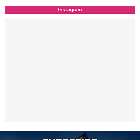
Instagram