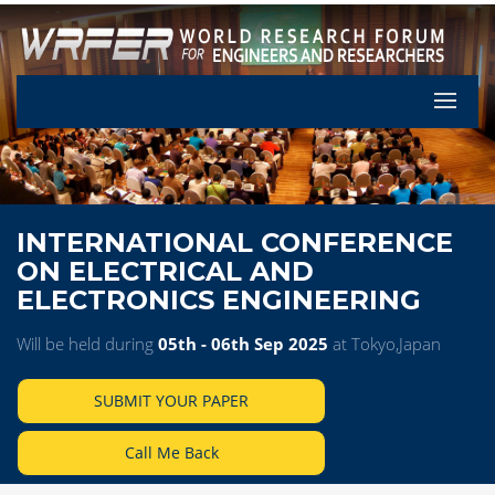
Let's Pa
INTERNATIONAL CONFERENCE
ON ELECTRICAL AND
ELECTRONICS ENGINEERING
Will be held during
05th - 06th Sep 2025
at Tokyo,Japan
SUBMIT YOUR PAPER
Call Me Back