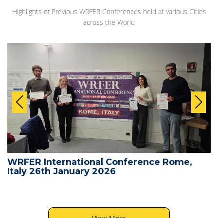
Highlights of Previous WRFER Conferences held at various Cities
across the World
WRFER International Conference Rome,
Italy 26th January 2026