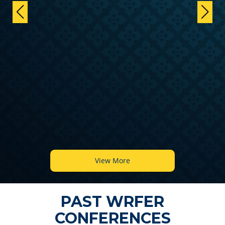
View More
PAST WRFER
CONFERENCES