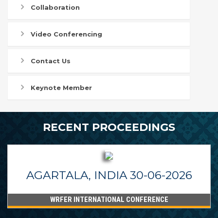
Collaboration
Video Conferencing
Contact Us
Keynote Member
RECENT PROCEEDINGS
AGARTALA, INDIA 30-06-2026
WRFER INTERNATIONAL CONFERENCE