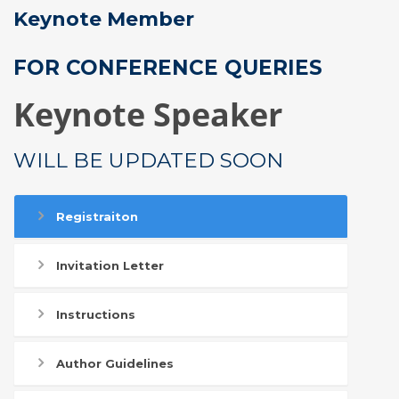
Keynote Member
FOR CONFERENCE QUERIES
Keynote Speaker
WILL BE UPDATED SOON
Registraiton
Invitation Letter
Instructions
Author Guidelines