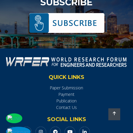
SUBSCRIBE
QUICK LINKS
Paper Submission
Payment
Publication
Contact Us
SOCIAL LINKS