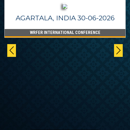
AGARTALA, INDIA 30-06-2026
WRFER INTERNATIONAL CONFERENCE