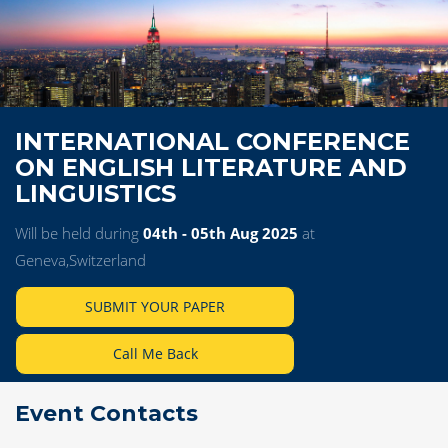
INTERNATIONAL CONFERENCE
ON ENGLISH LITERATURE AND
LINGUISTICS
Will be held during
04th - 05th Aug 2025
at
Geneva,Switzerland
SUBMIT YOUR PAPER
Call Me Back
Event Contacts