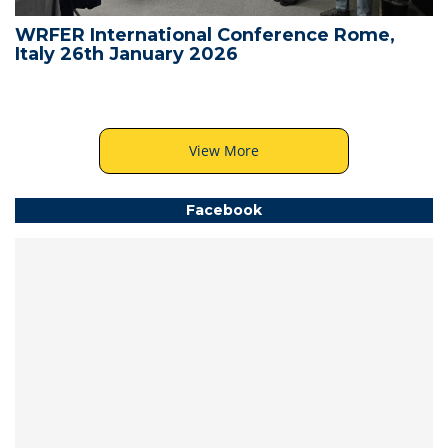
WRFER International Conference Rome,
Italy 26th January 2026
View More
Facebook