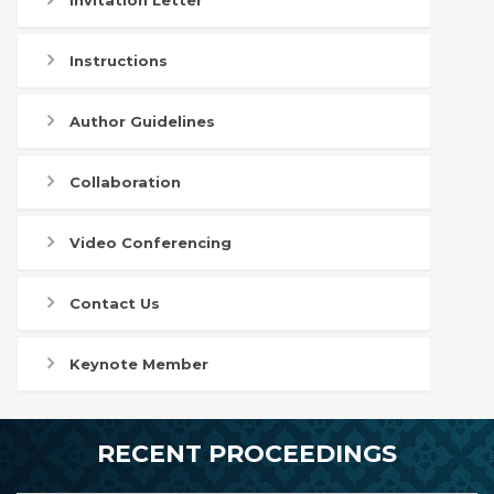
Invitation Letter
Instructions
Author Guidelines
Collaboration
Video Conferencing
Contact Us
Keynote Member
RECENT PROCEEDINGS