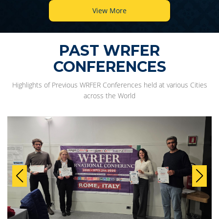
View More
PAST WRFER
CONFERENCES
Highlights of Previous WRFER Conferences held at various Cities
across the World