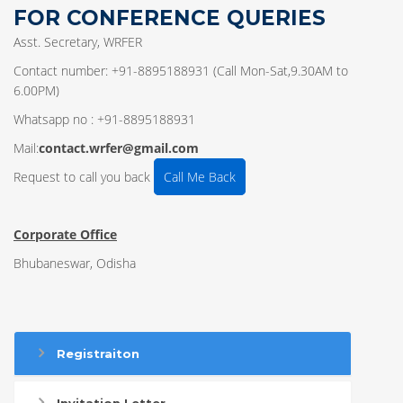
FOR CONFERENCE QUERIES
Asst. Secretary, WRFER
Contact number: +91-8895188931 (Call Mon-Sat,9.30AM to
6.00PM)
Whatsapp no : +91-8895188931
Mail:
contact.wrfer@gmail.com
Request to call you back
Call Me Back
Corporate Office
Bhubaneswar, Odisha
Registraiton