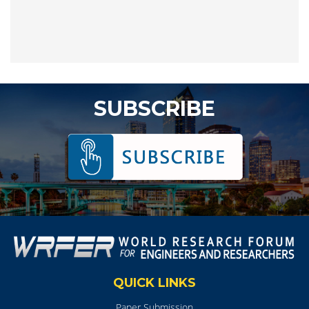
SUBSCRIBE
QUICK LINKS
Paper Submission