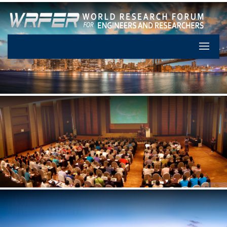
Let's Pa