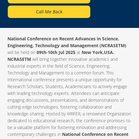
Call Me Back
National Conference on Recent Advances in Science,
Engineering, Technology and Management (NCRASETM)
will be held on
09th-10th Jul 2025
at
New York,USA.
NCRASETM
will bring together innovative academics and
industrial experts in the field of Science, Engineering,
Technology and Management to a common forum. This
International conference presents a unique opportunity for
Research Scholars, Students, Academicians to actively engage
with leading technology experts. Attendees can anticipate
engaging discussions, presentations, and demonstrations of
cutting-edge technologies, fostering collaboration and
knowledge-sharing. Hosted by WRFER, a renowned Organization
dedicated to educational research, the conference promises to
be a valuable platform for fostering innovation and addressing
contemporary challenges in
National Conference on Recent