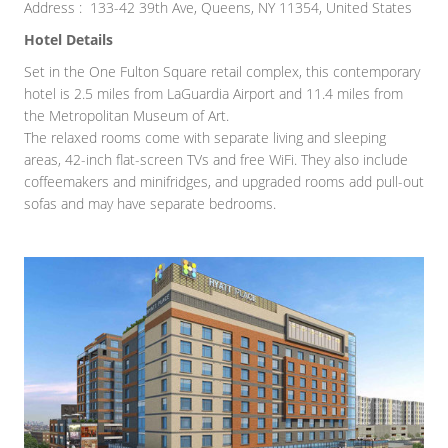
Address : 133-42 39th Ave, Queens, NY 11354, United States
Hotel Details
Set in the One Fulton Square retail complex, this contemporary
hotel is 2.5 miles from LaGuardia Airport and 11.4 miles from
the Metropolitan Museum of Art.
The relaxed rooms come with separate living and sleeping
areas, 42-inch flat-screen TVs and free WiFi. They also include
coffeemakers and minifridges, and upgraded rooms add pull-out
sofas and may have separate bedrooms.