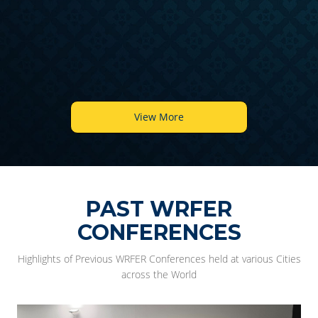
6
View More
PAST WRFER
CONFERENCES
Highlights of Previous WRFER Conferences held at various Cities
across the World