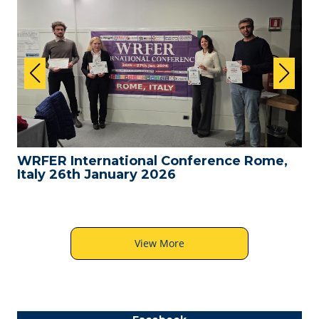
WRFER International Conference Rome,
Italy 26th January 2026
View More