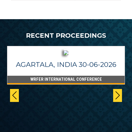
RECENT PROCEEDINGS
AGARTALA, INDIA 30-06-2026
WRFER INTERNATIONAL CONFERENCE