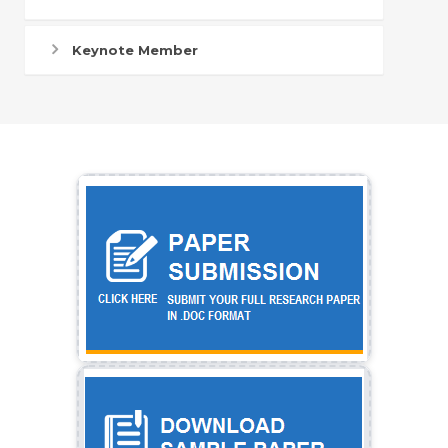
Keynote Member