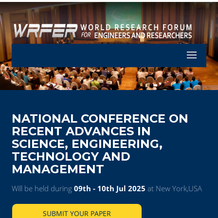
Let's Part
NATIONAL CONFERENCE ON
RECENT ADVANCES IN
SCIENCE, ENGINEERING,
TECHNOLOGY AND
MANAGEMENT
Will be held during
09th - 10th Jul 2025
at New York,USA
SUBMIT YOUR PAPER