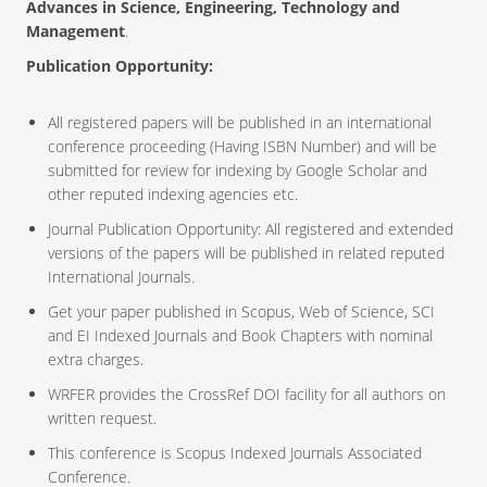
Advances in Science, Engineering, Technology and
Management
.
Publication Opportunity:
All registered papers will be published in an international
conference proceeding (Having ISBN Number) and will be
submitted for review for indexing by Google Scholar and
other reputed indexing agencies etc.
Journal Publication Opportunity: All registered and extended
versions of the papers will be published in related reputed
International Journals.
Get your paper published in Scopus, Web of Science, SCI
and EI Indexed Journals and Book Chapters with nominal
extra charges.
WRFER provides the CrossRef DOI facility for all authors on
written request.
This conference is Scopus Indexed Journals Associated
Conference.