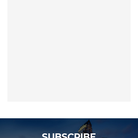
SUBSCRIBE