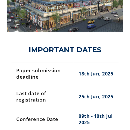
IMPORTANT DATES
Paper submission
18th Jun, 2025
deadline
Last date of
25th Jun, 2025
registration
09th - 10th Jul
Conference Date
2025