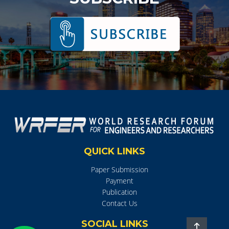
QUICK LINKS
Paper Submission
Payment
Publication
Contact Us
SOCIAL LINKS