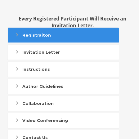
Every Registered Participant Will Receive an
Invitation Letter.
Registraiton
Invitation Letter
Instructions
Author Guidelines
Collaboration
Video Conferencing
Contact Us