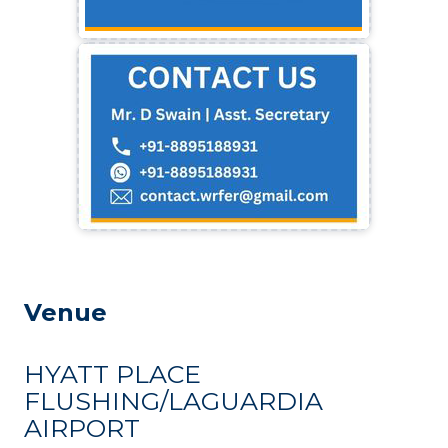
Venue
HYATT PLACE
FLUSHING/LAGUARDIA
AIRPORT