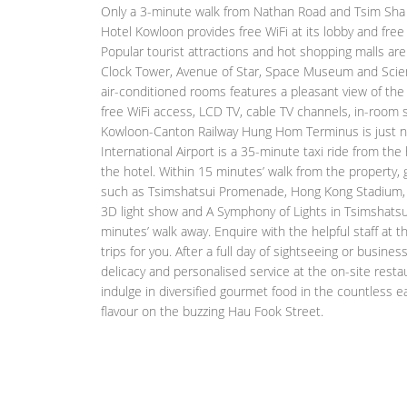
Only a 3-minute walk from Nathan Road and Tsim Sha T
Hotel Kowloon provides free WiFi at its lobby and free
Popular tourist attractions and hot shopping malls are 
Clock Tower, Avenue of Star, Space Museum and Scie
air-conditioned rooms features a pleasant view of the
free WiFi access, LCD TV, cable TV channels, in-room s
Kowloon-Canton Railway Hung Hom Terminus is just n
International Airport is a 35-minute taxi ride from the 
the hotel. Within 15 minutes’ walk from the property,
such as Tsimshatsui Promenade, Hong Kong Stadium, 
3D light show and A Symphony of Lights in Tsimshatsui
minutes’ walk away. Enquire with the helpful staff at 
trips for you. After a full day of sightseeing or busines
delicacy and personalised service at the on-site restau
indulge in diversified gourmet food in the countless e
flavour on the buzzing Hau Fook Street.