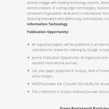
actively engage with leading technology experts. Atte
demonstrations of cutting-edge technologies, fosteri
renowned Organization dedicated to educational resea
fostering innovation and addressing contemporary ch
Information Technology
.
Publication Opportunity:
All registered papers will be published in an inte
submitted for review for indexing by Google Schola
Journal Publication Opportunity: All registered and
reputed International Journals.
Get your paper published in Scopus, Web of Scien
extra charges.
WRFER provides the CrossRef DOI facility for all au
This conference is Scopus Indexed Journals Assoc
Every Registered Participa