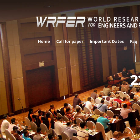
Home
Call for paper
Important Dates
Faq
2