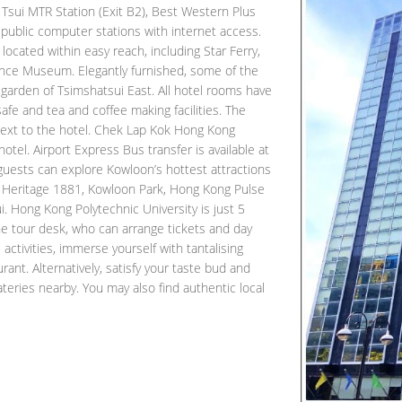
sui MTR Station (Exit B2), Best Western Plus
 public computer stations with internet access.
located within easy reach, including Star Ferry,
nce Museum. Elegantly furnished, some of the
 garden of Tsimshatsui East. All hotel rooms have
afe and tea and coffee making facilities. The
ext to the hotel. Chek Lap Kok Hong Kong
hotel. Airport Express Bus transfer is available at
 guests can explore Kowloon’s hottest attractions
Heritage 1881, Kowloon Park, Hong Kong Pulse
. Hong Kong Polytechnic University is just 5
the tour desk, who can arrange tickets and day
s activities, immerse yourself with tantalising
rant. Alternatively, satisfy your taste bud and
ateries nearby. You may also find authentic local