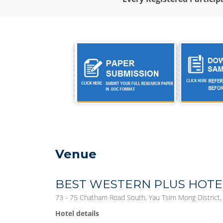
Venue
BEST WESTERN PLUS HOT
73 - 75 Chatham Road South, Yau Tsim Mong District
Hotel details