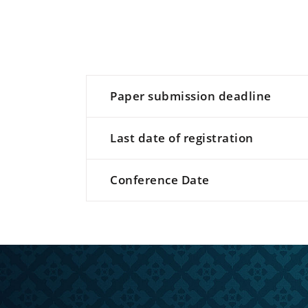
Paper submission deadline
Last date of registration
Conference Date