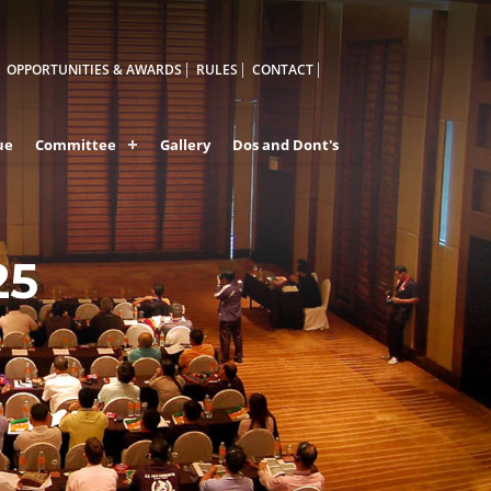
OPPORTUNITIES & AWARDS
RULES
CONTACT
ue
Committee
Gallery
Dos and Dont's
25
A