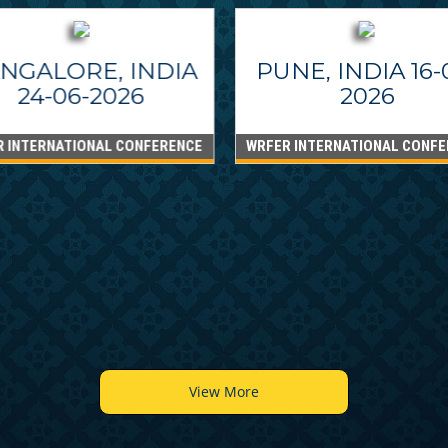
NGALORE, INDIA
PUNE, INDIA 16-
24-06-2026
2026
R INTERNATIONAL CONFERENCE
WRFER INTERNATIONAL CONFE
View More