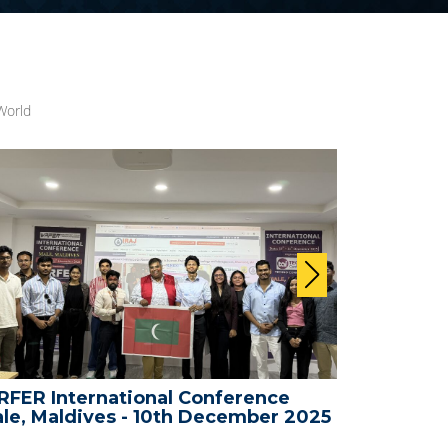
World
FER International Conference
WRFER In
le, Maldives - 10th December 2025
Bali, Ind