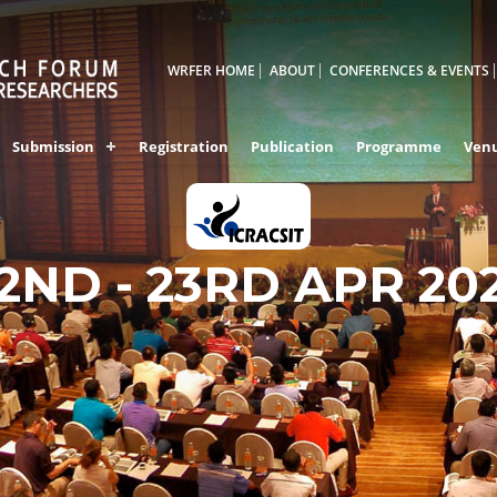
WRFER HOME
ABOUT
CONFERENCES & EVENTS
Submission
Registration
Publication
Programme
Ven
2ND - 23RD APR 20
HONG KONG,CHIN