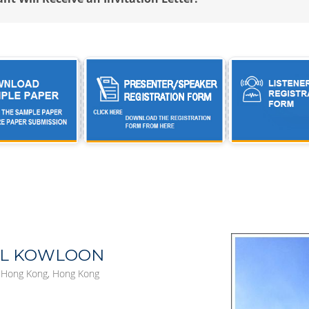
EL KOWLOON
, Hong Kong, Hong Kong