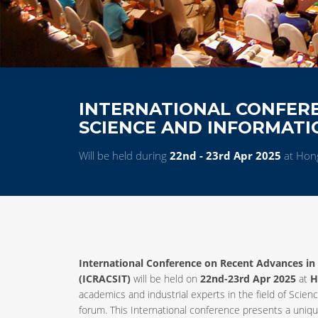
INTERNATIONAL CONFER
SCIENCE AND INFORMAT
Will be held during
22nd - 23rd Apr 2025
at Hon
International Conference on Recent Advances i
(ICRACSIT)
will be held on
22nd-23rd Apr 2025
at
H
academics and industrial experts in the field of Sc
forum. This International conference presents a uniq