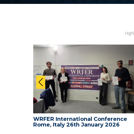
High
ence -
WRFER International Conference
26
Rome, Italy 26th January 2026