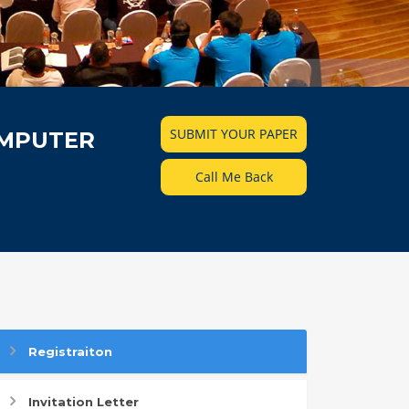
SUBMIT YOUR PAPER
OMPUTER
Call Me Back
Registraiton
Invitation Letter