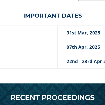
IMPORTANT DATES
31st Mar, 2025
07th Apr, 2025
22nd - 23rd Apr 
RECENT PROCEEDINGS