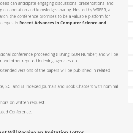
ndees can anticipate engaging discussions, presentations, and
ng collaboration and knowledge-sharing. Hosted by WRFER, a
rch, the conference promises to be a valuable platform for
allenges in
Recent Advances in Computer Science and
rnational conference proceeding (Having ISBN Number) and will be
r and other reputed indexing agencies etc.
 extended versions of the papers will be published in related
ce, SCI and EI Indexed Journals and Book Chapters with nominal
thors on written request.
iated Conference.
nt Will Receive an Invitation Letter.