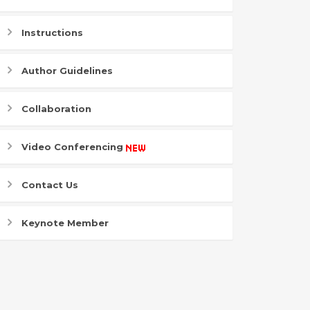
Instructions
Author Guidelines
Collaboration
Video Conferencing
Contact Us
Keynote Member