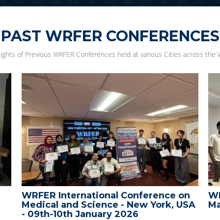
PAST WRFER CONFERENCES
lights of Previous WRFER Conferences held at various Cities across the 
WRFER International Conference on
WR
Medical and Science - New York, USA
Ma
- 09th-10th January 2026