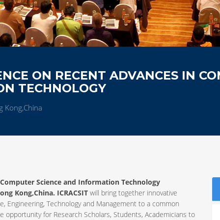
ENCE ON RECENT ADVANCES IN C
ION TECHNOLOGY
g Kong,China
n Computer Science and Information Technology
ong Kong,China. ICRACSIT
will bring together innovative
ience, Engineering, Technology and Management to a common
ue opportunity for Research Scholars, Students, Academicians to