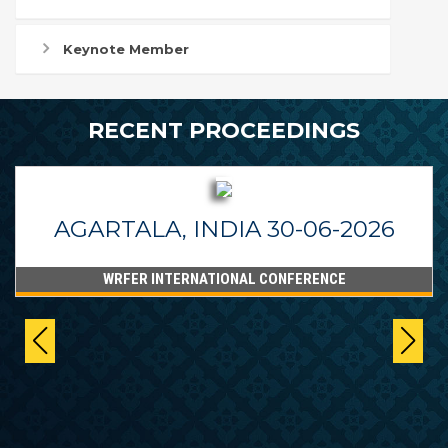
Keynote Member
RECENT PROCEEDINGS
AGARTALA, INDIA 30-06-2026
WRFER INTERNATIONAL CONFERENCE