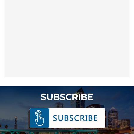
SUBSCRIBE