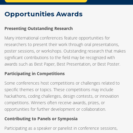
Opportunities Awards
Presenting Outstanding Research
Many international conferences feature opportunities for
researchers to present their work through oral presentations,
poster sessions, or workshops. Outstanding research that makes
significant contributions to the field may be recognized with
awards such as Best Paper, Best Presentation, or Best Poster.
Participating in Competitions
Some conferences host competitions or challenges related to
specific themes or topics. These competitions may include
hackathons, coding challenges, design contests, or innovation
competitions. Winners often receive awards, prizes, or
opportunities for further development or collaboration.
Contributing to Panels or Symposia
Participating as a speaker or panelist in conference sessions,