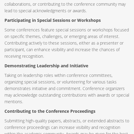
collaborations, or contributing to the conference community may
lead to special acknowledgments or awards.
Participating in Special Sessions or Workshops
Some conferences feature special sessions or workshops focused
on specific themes, challenges, or emerging areas of interest.
Contributing actively to these sessions, either as a presenter or
participant, can enhance visibility and increase the chances of
receiving recognition.
Demonstrating Leadership and Initiative
Taking on leadership roles within conference committees,
organizing special sessions, or volunteering for various tasks
demonstrates initiative and commitment. Conference organizers
may acknowledge outstanding contributions with awards or special
mentions.
Contributing to the Conference Proceedings
Submitting high-quality papers, abstracts, or extended abstracts to
conference proceedings can increase visibility and recognition
within the academic community. Awards may be given for the best