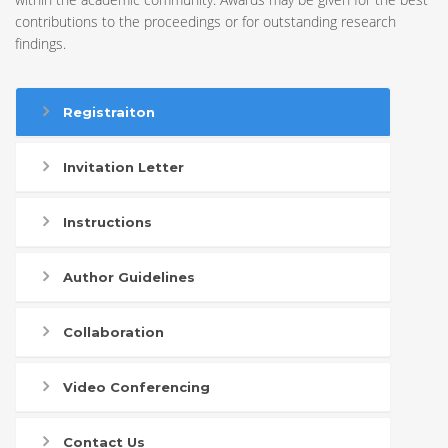
contributions to the proceedings or for outstanding research
findings.
Registraiton
Invitation Letter
Instructions
Author Guidelines
Collaboration
Video Conferencing
Contact Us