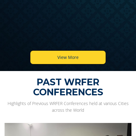
View More
PAST WRFER
CONFERENCES
Highlights of Previous WRFER Conferences held at various Cities
across the World