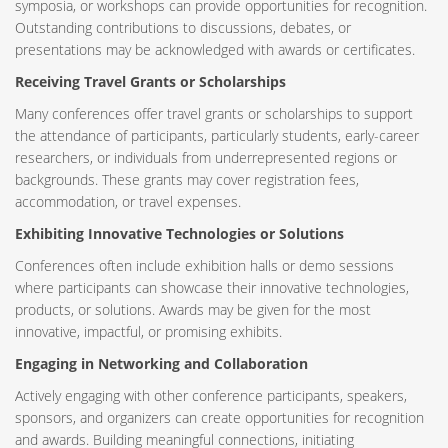
symposia, or workshops can provide opportunities for recognition.
Outstanding contributions to discussions, debates, or
presentations may be acknowledged with awards or certificates.
Receiving Travel Grants or Scholarships
Many conferences offer travel grants or scholarships to support
the attendance of participants, particularly students, early-career
researchers, or individuals from underrepresented regions or
backgrounds. These grants may cover registration fees,
accommodation, or travel expenses.
Exhibiting Innovative Technologies or Solutions
Conferences often include exhibition halls or demo sessions
where participants can showcase their innovative technologies,
products, or solutions. Awards may be given for the most
innovative, impactful, or promising exhibits.
Engaging in Networking and Collaboration
Actively engaging with other conference participants, speakers,
sponsors, and organizers can create opportunities for recognition
and awards. Building meaningful connections, initiating