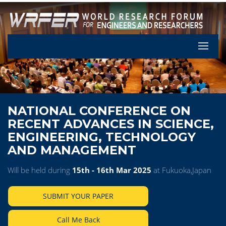
Let's Pa
NATIONAL CONFERENCE ON
RECENT ADVANCES IN SCIENCE,
ENGINEERING, TECHNOLOGY
AND MANAGEMENT
Will be held during
15th - 16th Mar 2025
at Fukuoka,Japan
SUBMIT YOUR PAPER
Call Me Back