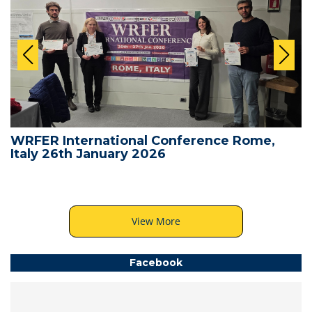
WRFER International Conference Rome,
Italy 26th January 2026
View More
Facebook