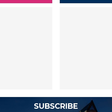
SUBSCRIBE