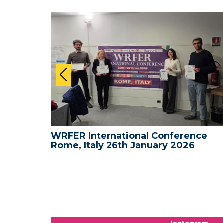
nce -
WRFER International Conference
Rome, Italy 26th January 2026
Instagram