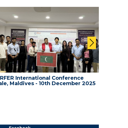
RFER International Conference
WRFER In
le, Maldives - 10th December 2025
Bali, In
Facebook