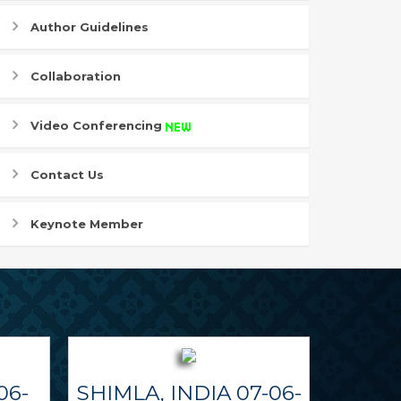
Author Guidelines
Collaboration
Video Conferencing
Contact Us
Keynote Member
06-
SHIMLA, INDIA 07-06-