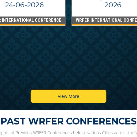
24-06-2026
2026
 INTERNATIONAL CONFERENCE
WRFER INTERNATIONAL CONF
View More
PAST WRFER CONFERENCES
lights of Previous WRFER Conferences held at various Cities across the 