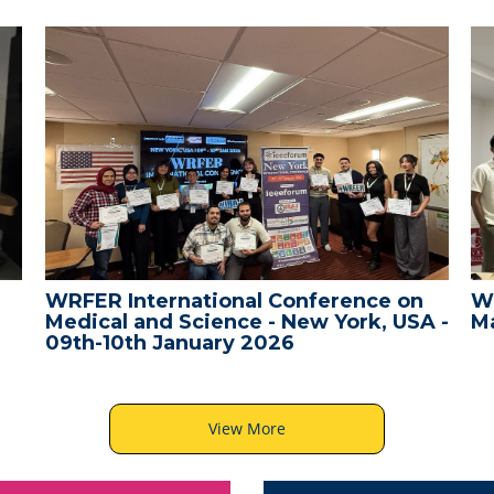
WRFER International Conference on
W
Medical and Science - New York, USA -
Ma
09th-10th January 2026
View More