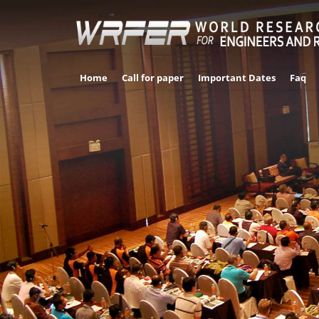
Home
Call for paper
Important Dates
Faq