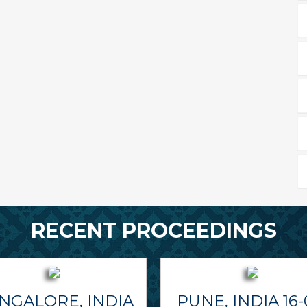
RECENT PROCEEDINGS
NGALORE, INDIA
PUNE, INDIA 16-