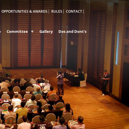
OPPORTUNITIES & AWARDS
RULES
CONTACT
e
Committee
Gallery
Dos and Dont's