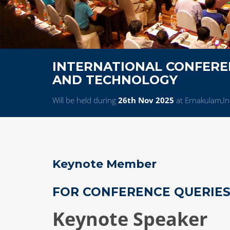
INTERNATIONAL CONFEREN
AND TECHNOLOGY
Will be held during
26th Nov 2025
at Ernakulam,In
Keynote Member
FOR CONFERENCE QUERIE
Keynote Speaker