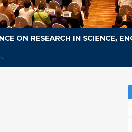
CE ON RESEARCH IN SCIENCE, EN
dia
S