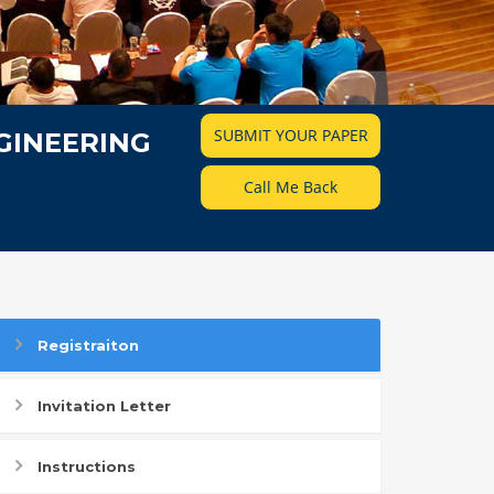
SUBMIT YOUR PAPER
GINEERING
Call Me Back
Registraiton
Invitation Letter
Instructions