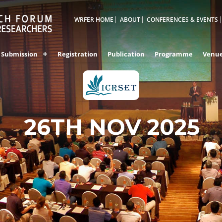
WRFER HOME
ABOUT
CONFERENCES & EVENTS
Submission
Registration
Publication
Programme
Venu
26TH NOV 2025