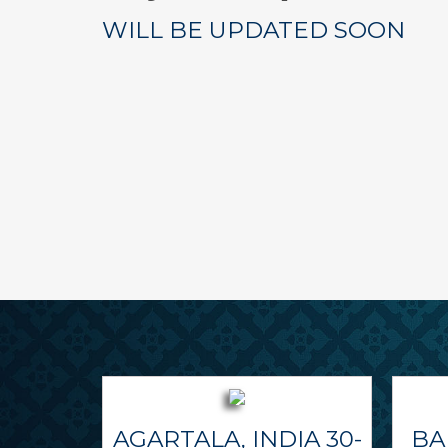
WILL BE UPDATED SOON
AGARTALA, INDIA 30-
BA