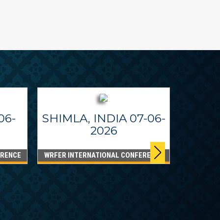
06-
SHIMLA, INDIA 07-06-
2026
ERENCE
WRFER INTERNATIONAL CONFERENCE
DUBA