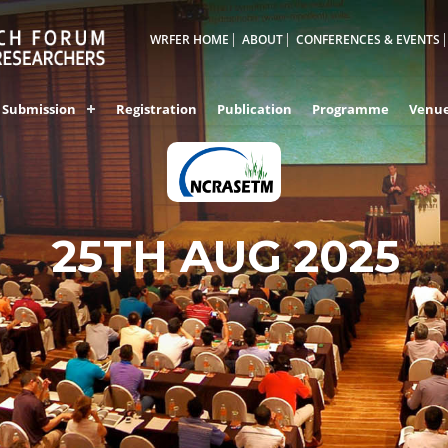
WRFER HOME
ABOUT
CONFERENCES & EVENTS
Submission
Registration
Publication
Programme
Venu
KANYAKUMARI,IND
25TH AUG 2025