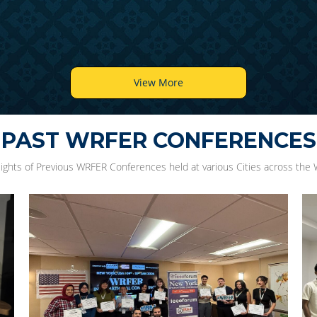
View More
PAST WRFER CONFERENCES
lights of Previous WRFER Conferences held at various Cities across the 