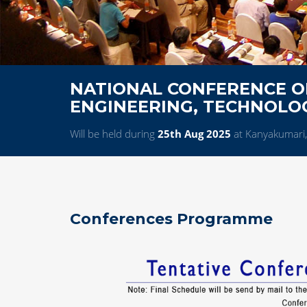
NATIONAL CONFERENCE ON
ENGINEERING, TECHNOL
Will be held during
25th Aug 2025
at Kanyakumari,
Conferences Programme