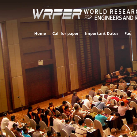
Home
Call for paper
Important Dates
Faq