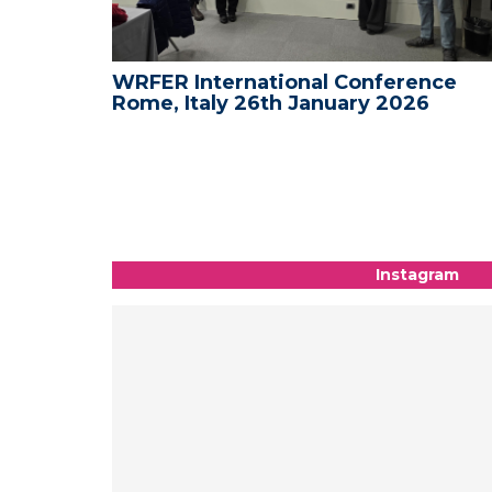
nce -
WRFER International Conference
Rome, Italy 26th January 2026
Instagram