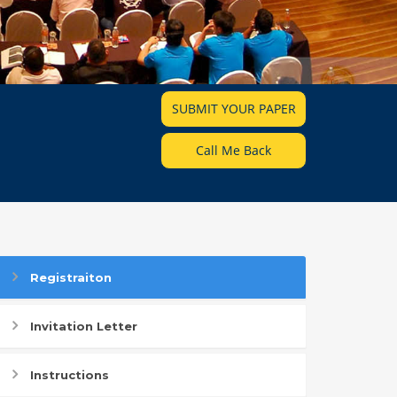
SUBMIT YOUR PAPER
Call Me Back
Registraiton
Invitation Letter
Instructions