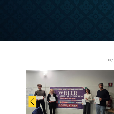
ONFERENCE
High