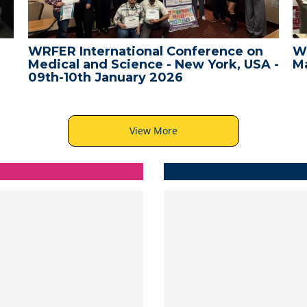
WRFER International Conference on
W
Medical and Science - New York, USA -
Ma
09th-10th January 2026
View More