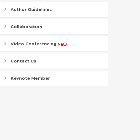
Author Guidelines
Collaboration
Video Conferencing
Contact Us
Keynote Member