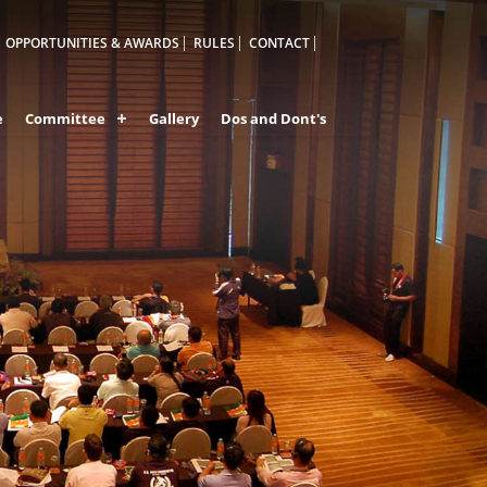
OPPORTUNITIES & AWARDS
RULES
CONTACT
e
Committee
Gallery
Dos and Dont's
IA