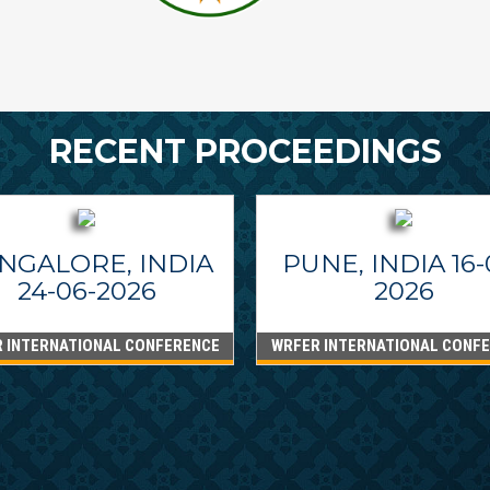
RECENT PROCEEDINGS
NGALORE, INDIA
PUNE, INDIA 16-
24-06-2026
2026
 INTERNATIONAL CONFERENCE
WRFER INTERNATIONAL CONF