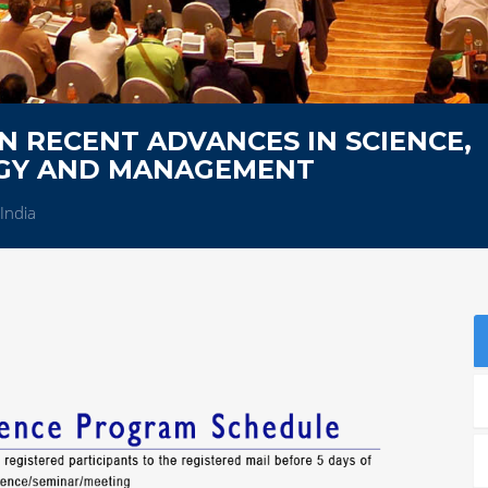
 RECENT ADVANCES IN SCIENCE,
OGY AND MANAGEMENT
India