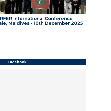
RFER International Conference
WRFER In
le, Maldives - 10th December 2025
Bali, In
Facebook