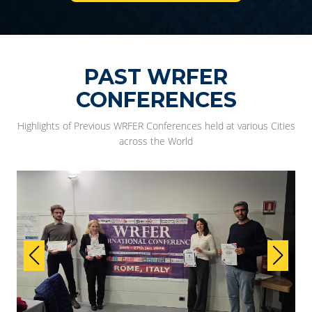
PAST WRFER
CONFERENCES
Highlights of Previous WRFER Conferences held at various Cities
across the World