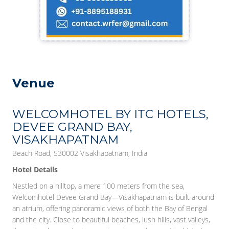
Venue
WELCOMHOTEL BY ITC HOTELS,
DEVEE GRAND BAY,
VISAKHAPATNAM
Beach Road, 530002 Visakhapatnam, India
Hotel Details
Nestled on a hilltop, a mere 100 meters from the sea,
Welcomhotel Devee Grand Bay—Visakhapatnam is built around
an atrium, offering panoramic views of both the Bay of Bengal
and the city. Close to beautiful beaches, lush hills, vast valleys,