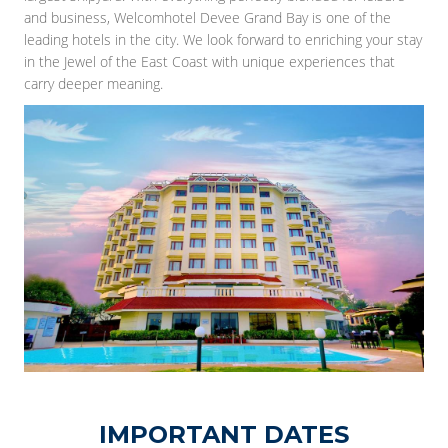
and business, Welcomhotel Devee Grand Bay is one of the
leading hotels in the city. We look forward to enriching your stay
in the Jewel of the East Coast with unique experiences that
carry deeper meaning.
IMPORTANT DATES