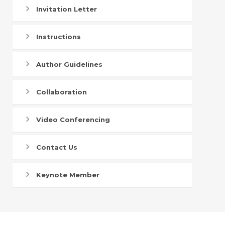
Invitation Letter
Instructions
Author Guidelines
Collaboration
Video Conferencing
Contact Us
Keynote Member