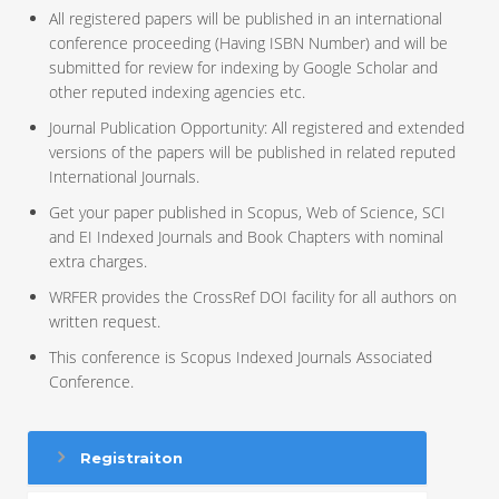
All registered papers will be published in an international
conference proceeding (Having ISBN Number) and will be
submitted for review for indexing by Google Scholar and
other reputed indexing agencies etc.
Journal Publication Opportunity: All registered and extended
versions of the papers will be published in related reputed
International Journals.
Get your paper published in Scopus, Web of Science, SCI
and EI Indexed Journals and Book Chapters with nominal
extra charges.
WRFER provides the CrossRef DOI facility for all authors on
written request.
This conference is Scopus Indexed Journals Associated
Conference.
Registraiton