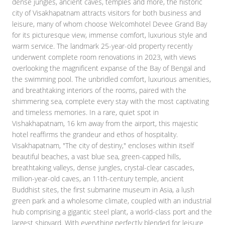
dense jungles, ancient caves, temples and more, the historic
city of Visakhapatnam attracts visitors for both business and
leisure, many of whom choose Welcomhotel Devee Grand Bay
for its picturesque view, immense comfort, luxurious style and
warm service. The landmark 25-year-old property recently
underwent complete room renovations in 2023, with views
overlooking the magnificent expanse of the Bay of Bengal and
the swimming pool. The unbridled comfort, luxurious amenities,
and breathtaking interiors of the rooms, paired with the
shimmering sea, complete every stay with the most captivating
and timeless memories. In a rare, quiet spot in
Vishakhapatnam, 16 km away from the airport, this majestic
hotel reaffirms the grandeur and ethos of hospitality.
Visakhapatnam, "The city of destiny," encloses within itself
beautiful beaches, a vast blue sea, green-capped hills,
breathtaking valleys, dense jungles, crystal-clear cascades,
million-year-old caves, an 11th-century temple, ancient
Buddhist sites, the first submarine museum in Asia, a lush
green park and a wholesome climate, coupled with an industrial
hub comprising a gigantic steel plant, a world-class port and the
largest shipyard. With everything perfectly blended for leisure