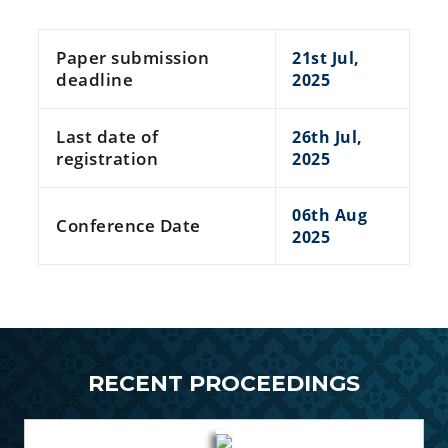
Paper submission
21st Jul,
deadline
2025
Last date of
26th Jul,
registration
2025
06th Aug
Conference Date
2025
RECENT PROCEEDINGS