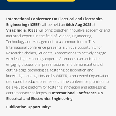
International Conference On Electrical and Electronics
Engineering (ICEEE)
will be held on
06th Aug 2025
at
Vizag,India. ICEEE
will bring together innovative academics and
industrial experts in the field of Science, Engineering,
Technology and Management to a common forum. This
International conference presents a unique opportunity for
Research Scholars, Students, Academicians to actively engage
with leading technology experts. Attendees can anticipate
engaging discussions, presentations, and demonstrations of
cutting-edge technologies, fostering collaboration and
knowledge-sharing. Hosted by WRFER, a renowned Organization
dedicated to educational research, the conference promises to
be a valuable platform for fostering innovation and addressing
contemporary challenges in
International Conference On
Electrical and Electronics Engineering
.
Publication Opportunity: