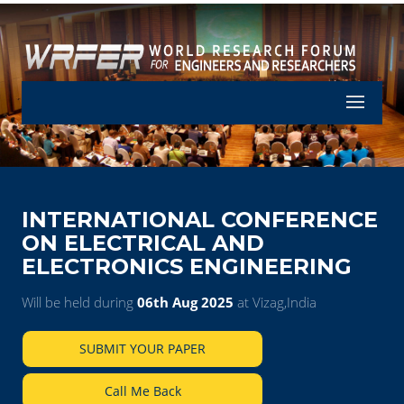
Let's Part
INTERNATIONAL CONFERENCE
ON ELECTRICAL AND
ELECTRONICS ENGINEERING
Will be held during
06th Aug 2025
at Vizag,India
SUBMIT YOUR PAPER
Call Me Back