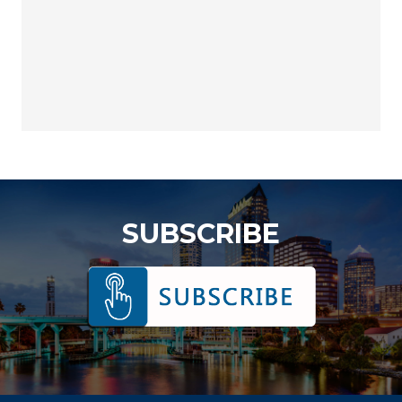
SUBSCRIBE