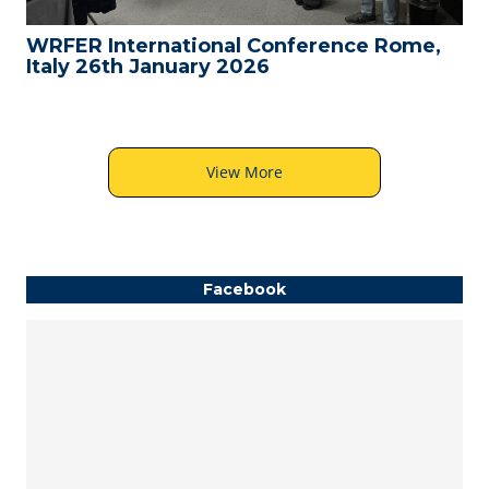
WRFER International Conference Rome,
Italy 26th January 2026
View More
Facebook