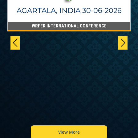
AGARTALA, INDIA 30-06-2026
WRFER INTERNATIONAL CONFERENCE
6
View More