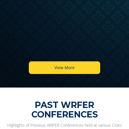
6
View More
PAST WRFER
CONFERENCES
Highlights of Previous WRFER Conferences held at various Cities