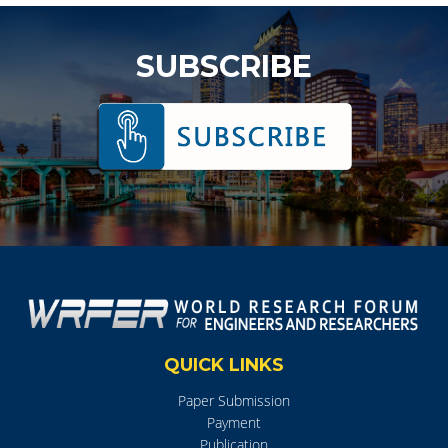
SUBSCRIBE
QUICK LINKS
Paper Submission
Payment
Publication