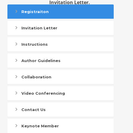
Invitation Letter.
Registraiton
Invitation Letter
Instructions
Author Guidelines
Collaboration
Video Conferencing
Contact Us
Keynote Member