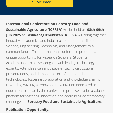
Call Me Back
International Conference on Forestry Food and
Sustainable Agriculture (ICFFSA)
will be held on
08th-09th
Jun 2025
at
Tashkent,Uzbekistan. ICFFSA
will bring together
innovative academics and industrial experts in the field of
Science, Engineering, Technology and Management to a
common forum. This International conference presents a
unique opportunity for Research Scholars, Students,
Academicians to actively engage with leading technology
experts. Attendees can anticipate engaging discussions,
presentations, and demonstrations of cutting-edge
technologies, fostering collaboration and knowledge-sharing.
Hosted by WRFER, a renowned Organization dedicated to
educational research, the conference promises to be a valuable
platform for fostering innovation and addressing contemporary
challenges in
Forestry Food and Sustainable Agriculture
.
Publication Opportunity: