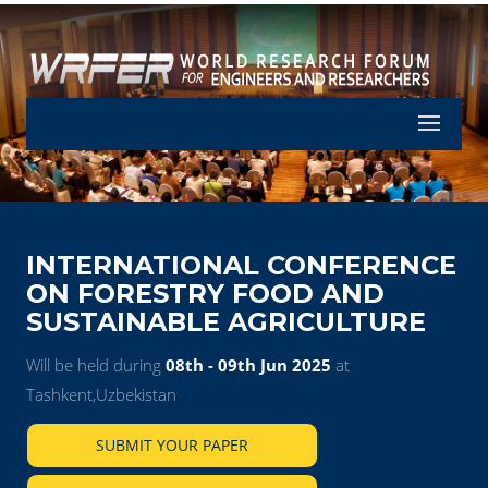
Let's Part
INTERNATIONAL CONFERENCE
ON FORESTRY FOOD AND
SUSTAINABLE AGRICULTURE
Will be held during
08th - 09th Jun 2025
at
Tashkent,Uzbekistan
SUBMIT YOUR PAPER