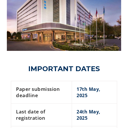
IMPORTANT DATES
Paper submission
17th May,
deadline
2025
Last date of
24th May,
registration
2025