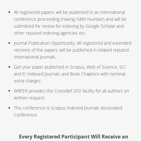
All registered papers will be published in an international
conference proceeding (Having ISBN Number) and will be
submitted for review for indexing by Google Scholar and
other reputed indexing agencies etc.
Journal Publication Opportunity: All registered and extended
versions of the papers will be published in related reputed
International Journals.
Get your paper published in Scopus, Web of Science, SCI
and EI Indexed Journals and Book Chapters with nominal
extra charges.
WRFER provides the CrossRef DOI facility for all authors on
written request.
This conference is Scopus Indexed Journals Associated
Conference.
Every Registered Participant Will Receive an