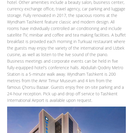
hotel. Other amenities include a beauty salon, business center,
currency exchange office, travel agency, car parking and luggage
storage. Fully renovated in 2017, the spacious rooms at the
Wyndham Tashkent feature classic and modern design. All
rooms have individually controlled air-conditioning and include
satellite TV, minibar and coffee and tea making facilities. A buffet
breakfast is provided each morning in Turkuaz restaurant where
the guests may enjoy the variety of the international and Uzbek
cuisine, as well as listen to the live sound of the piano.
Business meetings and corporate events can be held in five
fully-equipped hotel's conference halls. Abdullah Qodiriy Metro
Station is a 5-minute walk away. Wyndham Tashkent is 200
metres from the Amir Timur Museum and 4 km from the
famous Çhorsu Bazaar. Guests enjoy free on-site parking and a
24-hour reception. Pick up and drop off service to Tashkent
International Airport is available upon request.