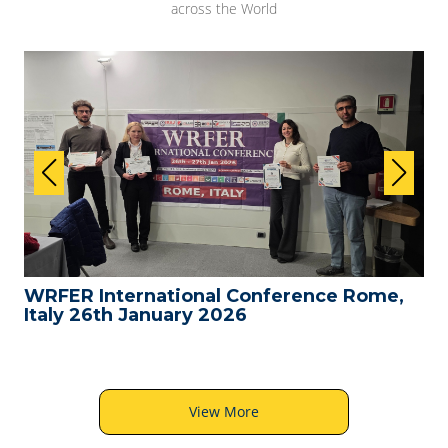
across the World
WRFER International Conference Rome,
Italy 26th January 2026
View More