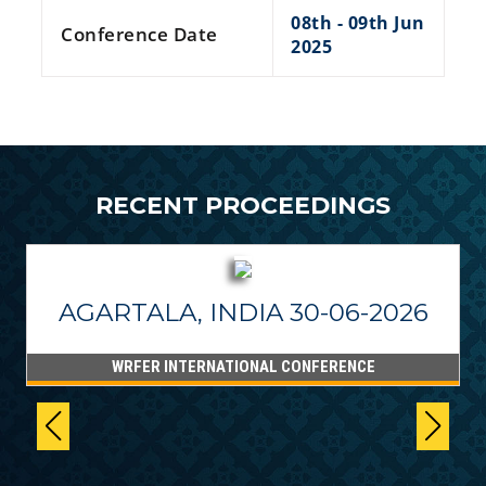
08th - 09th Jun
Conference Date
2025
RECENT PROCEEDINGS
AGARTALA, INDIA 30-06-2026
WRFER INTERNATIONAL CONFERENCE