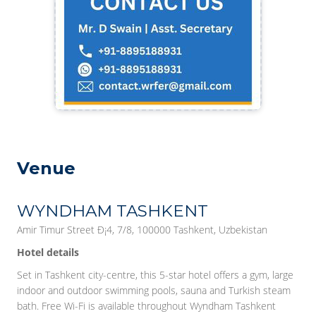
Venue
WYNDHAM TASHKENT
Amir Timur Street Ð¡4, 7/8, 100000 Tashkent, Uzbekistan
Hotel details
Set in Tashkent city-centre, this 5-star hotel offers a gym, large
indoor and outdoor swimming pools, sauna and Turkish steam
bath. Free Wi-Fi is available throughout Wyndham Tashkent