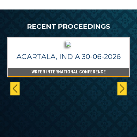
RECENT PROCEEDINGS
AGARTALA, INDIA 30-06-2026
WRFER INTERNATIONAL CONFERENCE