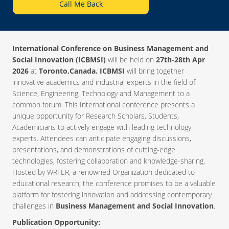
Call Me Back
International Conference on Business Management and
Social Innovation (ICBMSI)
will be held on
27th-28th Apr
2026
at
Toronto,Canada. ICBMSI
will bring together
innovative academics and industrial experts in the field of
Science, Engineering, Technology and Management to a
common forum. This International conference presents a
unique opportunity for Research Scholars, Students,
Academicians to actively engage with leading technology
experts. Attendees can anticipate engaging discussions,
presentations, and demonstrations of cutting-edge
technologies, fostering collaboration and knowledge-sharing.
Hosted by WRFER, a renowned Organization dedicated to
educational research, the conference promises to be a valuable
platform for fostering innovation and addressing contemporary
challenges in
Business Management and Social Innovation
.
Publication Opportunity: