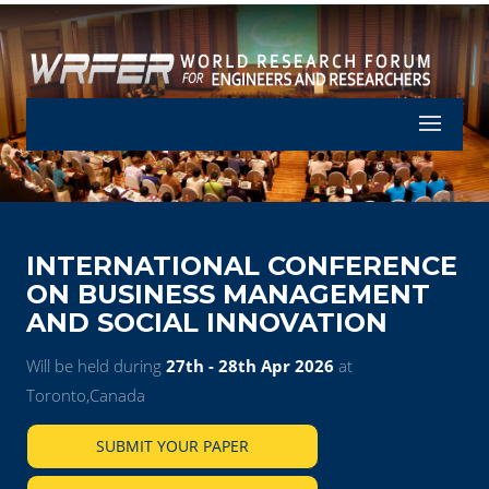
Let's Part
INTERNATIONAL CONFERENCE
ON BUSINESS MANAGEMENT
AND SOCIAL INNOVATION
Will be held during
27th - 28th Apr 2026
at
Toronto,Canada
SUBMIT YOUR PAPER