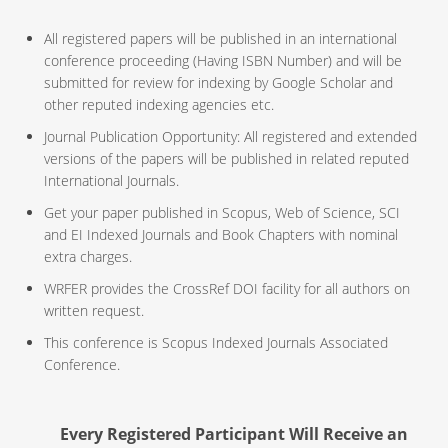
All registered papers will be published in an international
conference proceeding (Having ISBN Number) and will be
submitted for review for indexing by Google Scholar and
other reputed indexing agencies etc.
Journal Publication Opportunity: All registered and extended
versions of the papers will be published in related reputed
International Journals.
Get your paper published in Scopus, Web of Science, SCI
and EI Indexed Journals and Book Chapters with nominal
extra charges.
WRFER provides the CrossRef DOI facility for all authors on
written request.
This conference is Scopus Indexed Journals Associated
Conference.
Every Registered Participant Will Receive an