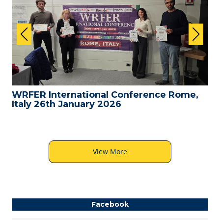
WRFER International Conference Rome,
Italy 26th January 2026
View More
Facebook