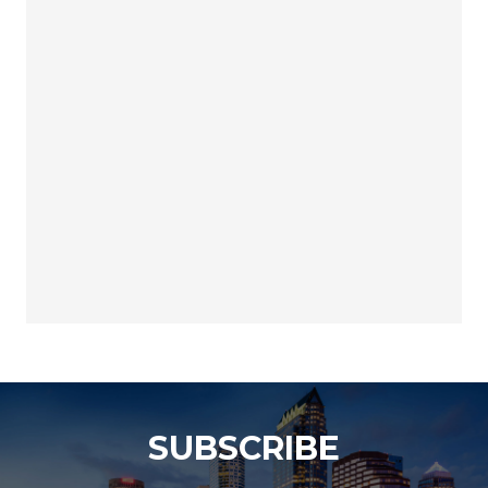
SUBSCRIBE