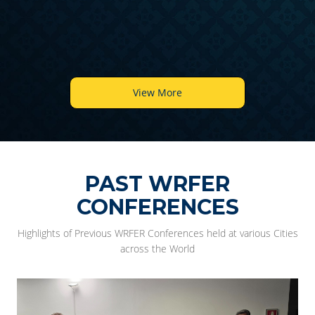
6
View More
PAST WRFER
CONFERENCES
Highlights of Previous WRFER Conferences held at various Cities
across the World