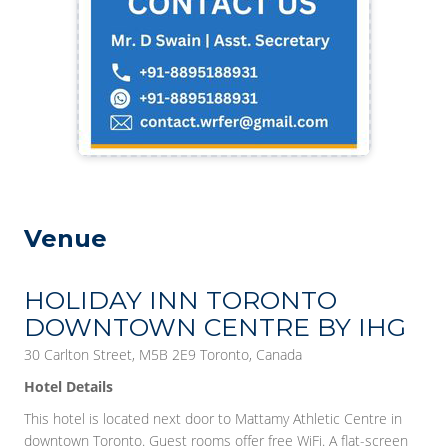
Venue
HOLIDAY INN TORONTO
DOWNTOWN CENTRE BY IHG
30 Carlton Street, M5B 2E9 Toronto, Canada
Hotel Details
This hotel is located next door to Mattamy Athletic Centre in
downtown Toronto. Guest rooms offer free WiFi. A flat-screen