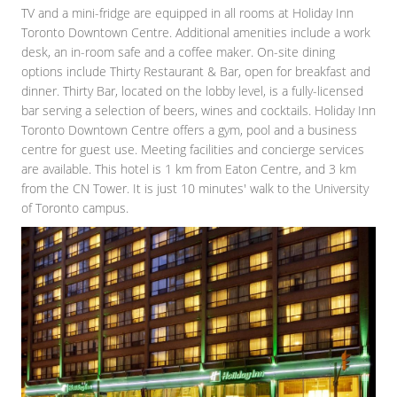
TV and a mini-fridge are equipped in all rooms at Holiday Inn
Toronto Downtown Centre. Additional amenities include a work
desk, an in-room safe and a coffee maker. On-site dining
options include Thirty Restaurant & Bar, open for breakfast and
dinner. Thirty Bar, located on the lobby level, is a fully-licensed
bar serving a selection of beers, wines and cocktails. Holiday Inn
Toronto Downtown Centre offers a gym, pool and a business
centre for guest use. Meeting facilities and concierge services
are available. This hotel is 1 km from Eaton Centre, and 3 km
from the CN Tower. It is just 10 minutes' walk to the University
of Toronto campus.