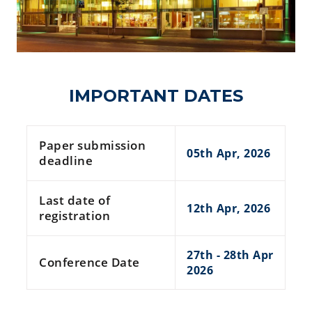
IMPORTANT DATES
Paper submission
05th Apr, 2026
deadline
Last date of
12th Apr, 2026
registration
27th - 28th Apr
Conference Date
2026