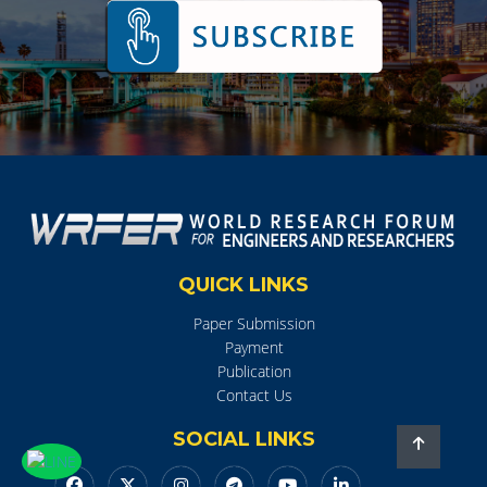
QUICK LINKS
Paper Submission
Payment
Publication
Contact Us
SOCIAL LINKS