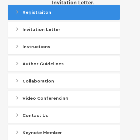
Invitation Letter.
Registraiton
Invitation Letter
Instructions
Author Guidelines
Collaboration
Video Conferencing
Contact Us
Keynote Member