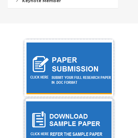
Keynote Member