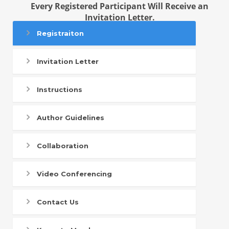
Every Registered Participant Will Receive an
Invitation Letter.
Registraiton
Invitation Letter
Instructions
Author Guidelines
Collaboration
Video Conferencing
Contact Us