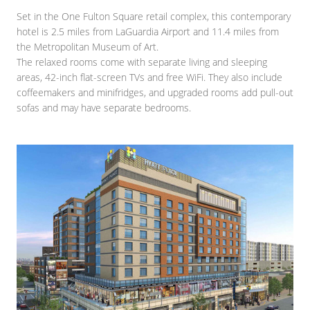
Set in the One Fulton Square retail complex, this contemporary
hotel is 2.5 miles from LaGuardia Airport and 11.4 miles from
the Metropolitan Museum of Art.
The relaxed rooms come with separate living and sleeping
areas, 42-inch flat-screen TVs and free WiFi. They also include
coffeemakers and minifridges, and upgraded rooms add pull-out
sofas and may have separate bedrooms.