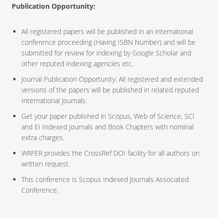
Publication Opportunity:
All registered papers will be published in an international
conference proceeding (Having ISBN Number) and will be
submitted for review for indexing by Google Scholar and
other reputed indexing agencies etc.
Journal Publication Opportunity: All registered and extended
versions of the papers will be published in related reputed
International Journals.
Get your paper published in Scopus, Web of Science, SCI
and EI Indexed Journals and Book Chapters with nominal
extra charges.
WRFER provides the CrossRef DOI facility for all authors on
written request.
This conference is Scopus Indexed Journals Associated
Conference.