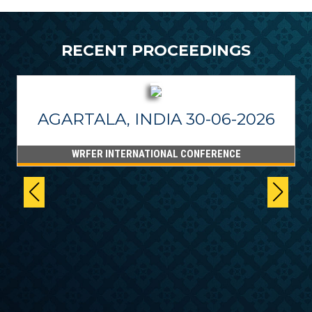
RECENT PROCEEDINGS
AGARTALA, INDIA 30-06-2026
WRFER INTERNATIONAL CONFERENCE
6