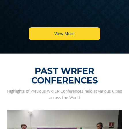
View More
PAST WRFER
CONFERENCES
Highlights of Previous WRFER Conferences held at various Cities
across the World