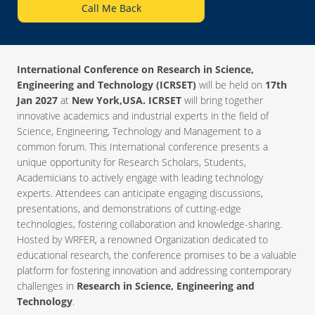
Call Me Back
International Conference on Research in Science,
Engineering and Technology (ICRSET)
will be held on
17th
Jan 2027
at
New York,USA. ICRSET
will bring together
innovative academics and industrial experts in the field of
Science, Engineering, Technology and Management to a
common forum. This International conference presents a
unique opportunity for Research Scholars, Students,
Academicians to actively engage with leading technology
experts. Attendees can anticipate engaging discussions,
presentations, and demonstrations of cutting-edge
technologies, fostering collaboration and knowledge-sharing.
Hosted by WRFER, a renowned Organization dedicated to
educational research, the conference promises to be a valuable
platform for fostering innovation and addressing contemporary
challenges in
Research in Science, Engineering and
Technology
.