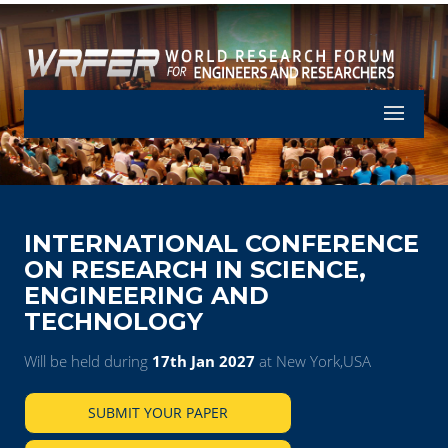
Let's Part
INTERNATIONAL CONFERENCE
ON RESEARCH IN SCIENCE,
ENGINEERING AND
TECHNOLOGY
Will be held during
17th Jan 2027
at New York,USA
SUBMIT YOUR PAPER