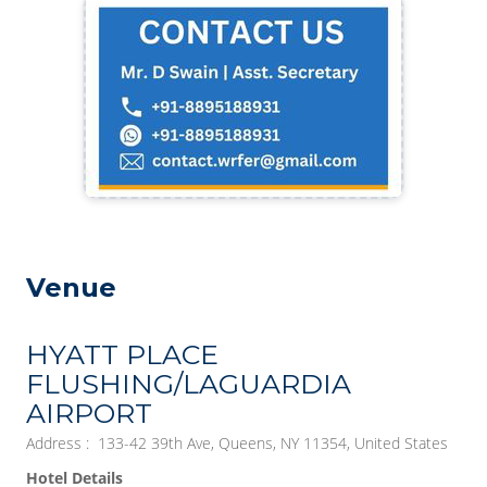
Venue
HYATT PLACE
FLUSHING/LAGUARDIA
AIRPORT
Address : 133-42 39th Ave, Queens, NY 11354, United States
Hotel Details