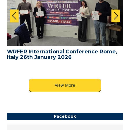
WRFER International Conference Rome,
Italy 26th January 2026
View More
Facebook