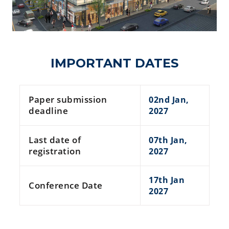
IMPORTANT DATES
Paper submission
02nd Jan,
deadline
2027
Last date of
07th Jan,
registration
2027
17th Jan
Conference Date
2027