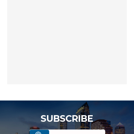
SUBSCRIBE