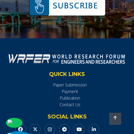
QUICK LINKS
Paper Submission
Payment
Publication
Contact Us
SOCIAL LINKS