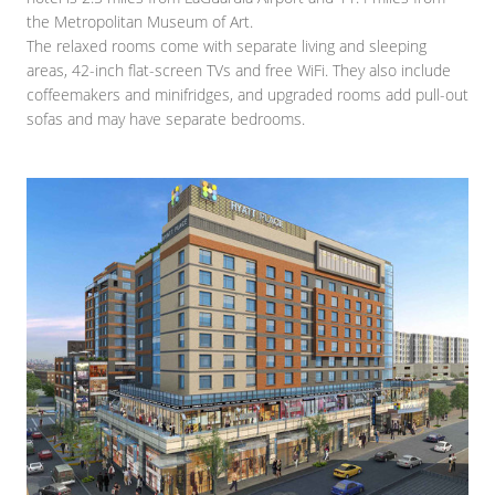
the Metropolitan Museum of Art.
The relaxed rooms come with separate living and sleeping
areas, 42-inch flat-screen TVs and free WiFi. They also include
coffeemakers and minifridges, and upgraded rooms add pull-out
sofas and may have separate bedrooms.