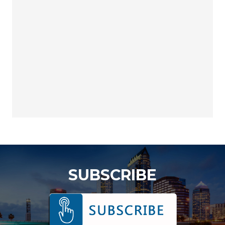
SUBSCRIBE