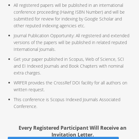
All registered papers will be published in an international
conference proceeding (Having ISBN Number) and will be
submitted for review for indexing by Google Scholar and
other reputed indexing agencies etc.
Journal Publication Opportunity: All registered and extended
versions of the papers will be published in related reputed
International Journals.
Get your paper published in Scopus, Web of Science, SCI
and EI Indexed Journals and Book Chapters with nominal
extra charges.
WRFER provides the CrossRef DOI facility for all authors on
written request.
This conference is Scopus Indexed Journals Associated
Conference.
Every Registered Participant Will Receive an
Invitation Letter.