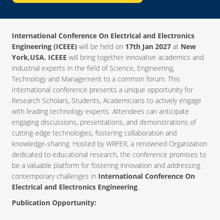
International Conference On Electrical and Electronics
Engineering (ICEEE)
will be held on
17th Jan 2027
at
New
York,USA. ICEEE
will bring together innovative academics and
industrial experts in the field of Science, Engineering,
Technology and Management to a common forum. This
International conference presents a unique opportunity for
Research Scholars, Students, Academicians to actively engage
with leading technology experts. Attendees can anticipate
engaging discussions, presentations, and demonstrations of
cutting-edge technologies, fostering collaboration and
knowledge-sharing. Hosted by WRFER, a renowned Organization
dedicated to educational research, the conference promises to
be a valuable platform for fostering innovation and addressing
contemporary challenges in
International Conference On
Electrical and Electronics Engineering
.
Publication Opportunity: