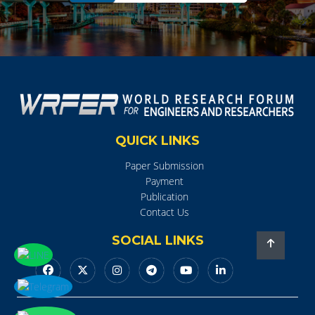
QUICK LINKS
Paper Submission
Payment
Publication
Contact Us
SOCIAL LINKS