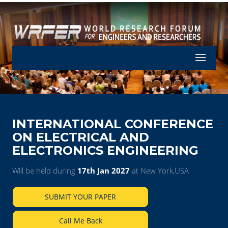
Let's Part
INTERNATIONAL CONFERENCE
ON ELECTRICAL AND
ELECTRONICS ENGINEERING
Will be held during
17th Jan 2027
at New York,USA
SUBMIT YOUR PAPER
Call Me Back