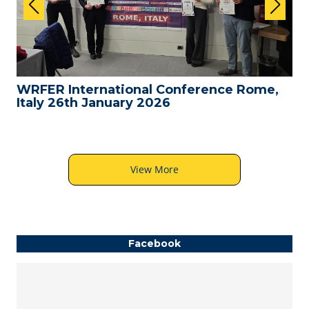
WRFER International Conference Rome,
Italy 26th January 2026
View More
Facebook