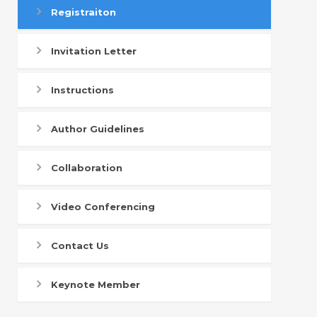
Registraiton
Invitation Letter
Instructions
Author Guidelines
Collaboration
Video Conferencing
Contact Us
Keynote Member