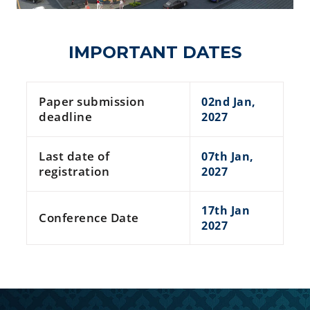
IMPORTANT DATES
Paper submission
02nd Jan,
deadline
2027
Last date of
07th Jan,
registration
2027
17th Jan
Conference Date
2027