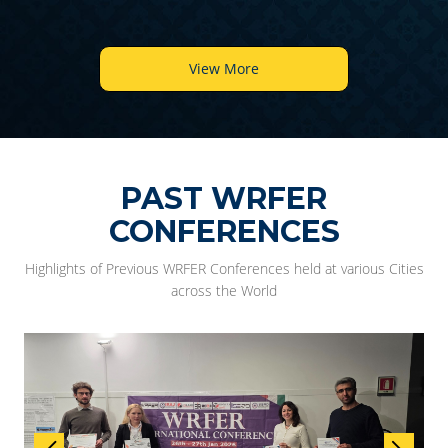
View More
PAST WRFER
CONFERENCES
Highlights of Previous WRFER Conferences held at various Cities
across the World