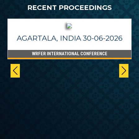
RECENT PROCEEDINGS
AGARTALA, INDIA 30-06-2026
WRFER INTERNATIONAL CONFERENCE
6