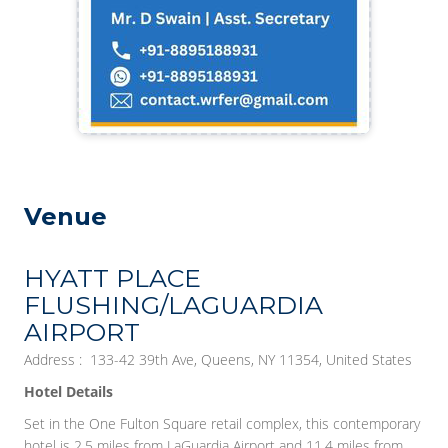
Venue
HYATT PLACE
FLUSHING/LAGUARDIA
AIRPORT
Address : 133-42 39th Ave, Queens, NY 11354, United States
Hotel Details
Set in the One Fulton Square retail complex, this contemporary
hotel is 2.5 miles from LaGuardia Airport and 11.4 miles from