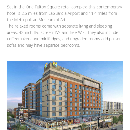
Set in the One Fulton Square retail complex, this contemporary
hotel is 2.5 miles from LaGuardia Airport and 11.4 miles from
the Metropolitan Museum of Art.
The relaxed rooms come with separate living and sleeping
areas, 42-inch flat-screen TVs and free WiFi. They also include
coffeemakers and minifridges, and upgraded rooms add pull-out
sofas and may have separate bedrooms.