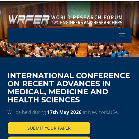
Let's Part
INTERNATIONAL CONFERENCE
ON RECENT ADVANCES IN
MEDICAL, MEDICINE AND
HEALTH SCIENCES
Will be held during
17th May 2026
at New York,USA
SUBMIT YOUR PAPER