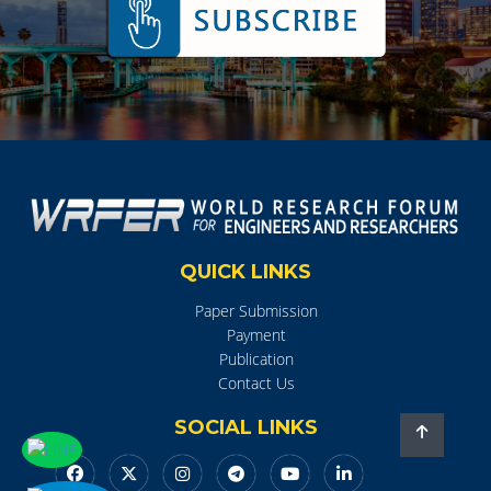
QUICK LINKS
Paper Submission
Payment
Publication
Contact Us
SOCIAL LINKS