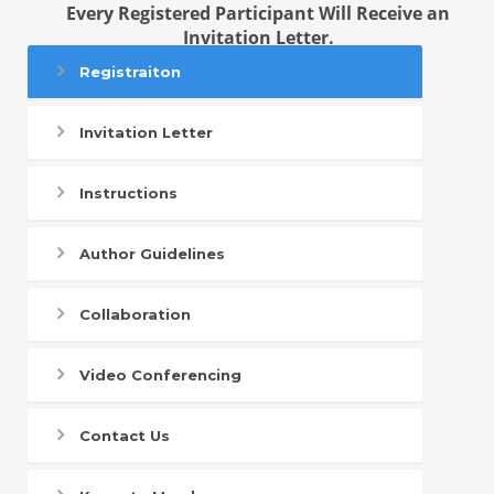
Every Registered Participant Will Receive an
Invitation Letter.
Registraiton
Invitation Letter
Instructions
Author Guidelines
Collaboration
Video Conferencing
Contact Us