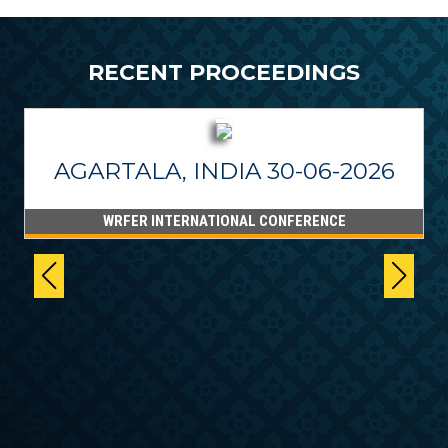
RECENT PROCEEDINGS
AGARTALA, INDIA 30-06-2026
WRFER INTERNATIONAL CONFERENCE
6