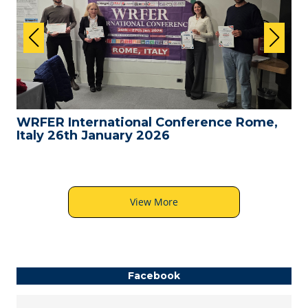
WRFER International Conference Rome,
Italy 26th January 2026
View More
Facebook