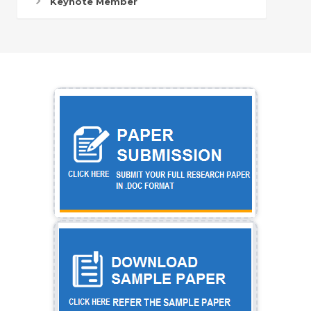
Keynote Member