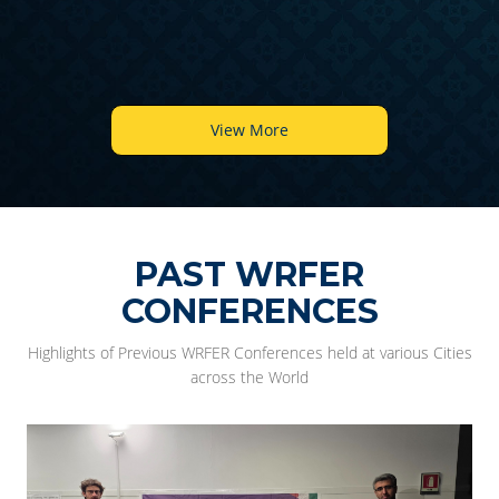
View More
PAST WRFER
CONFERENCES
Highlights of Previous WRFER Conferences held at various Cities
across the World