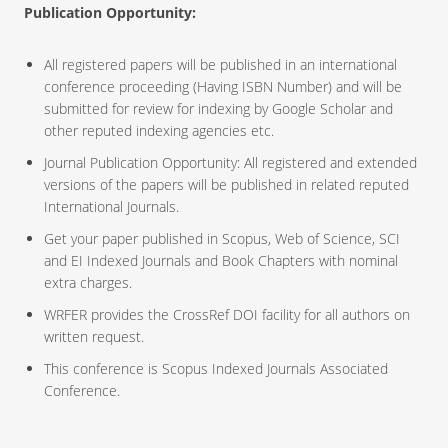
Publication Opportunity:
All registered papers will be published in an international
conference proceeding (Having ISBN Number) and will be
submitted for review for indexing by Google Scholar and
other reputed indexing agencies etc.
Journal Publication Opportunity: All registered and extended
versions of the papers will be published in related reputed
International Journals.
Get your paper published in Scopus, Web of Science, SCI
and EI Indexed Journals and Book Chapters with nominal
extra charges.
WRFER provides the CrossRef DOI facility for all authors on
written request.
This conference is Scopus Indexed Journals Associated
Conference.