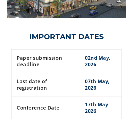
IMPORTANT DATES
Paper submission
02nd May,
deadline
2026
Last date of
07th May,
registration
2026
17th May
Conference Date
2026