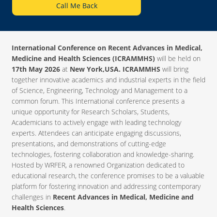
Call Me Back
International Conference on Recent Advances in Medical,
Medicine and Health Sciences (ICRAMMHS)
will be held on
17th May 2026
at
New York,USA. ICRAMMHS
will bring
together innovative academics and industrial experts in the field
of Science, Engineering, Technology and Management to a
common forum. This International conference presents a
unique opportunity for Research Scholars, Students,
Academicians to actively engage with leading technology
experts. Attendees can anticipate engaging discussions,
presentations, and demonstrations of cutting-edge
technologies, fostering collaboration and knowledge-sharing.
Hosted by WRFER, a renowned Organization dedicated to
educational research, the conference promises to be a valuable
platform for fostering innovation and addressing contemporary
challenges in
Recent Advances in Medical, Medicine and
Health Sciences
.