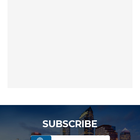
SUBSCRIBE