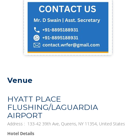
Venue
HYATT PLACE
FLUSHING/LAGUARDIA
AIRPORT
Address : 133-42 39th Ave, Queens, NY 11354, United States
Hotel Details